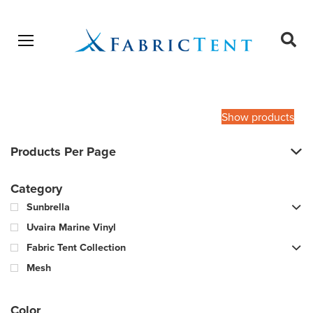
Open menu
Ope
sear
Products
SEARCH
search
Show products
Products Per Page
Category
Sunbrella
Uvaira Marine Vinyl
Fabric Tent Collection
Mesh
Color