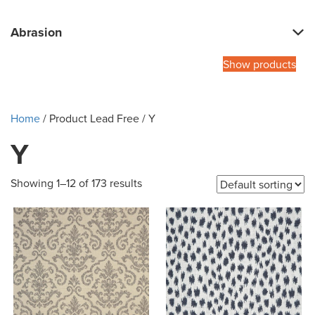
Abrasion
Show products
Home
/ Product Lead Free / Y
Y
Showing 1–12 of 173 results