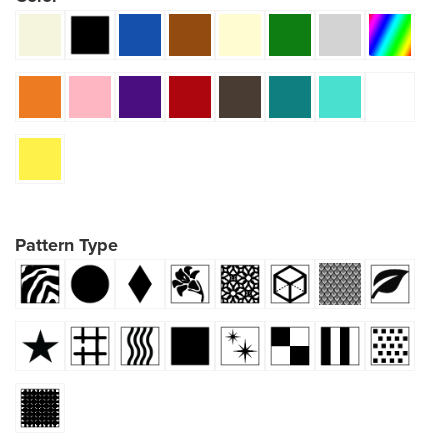
Pattern Type