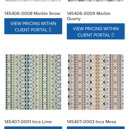
145406-0008 Marble Snow
145406-0009 Marble
Quarry
VIEW PRICING WITHIN
VIEW PRICING WITHIN
CLIENT PORTAL
CLIENT PORTAL
145407-0001 Inca Lime
145407-0003 Inca Mesa