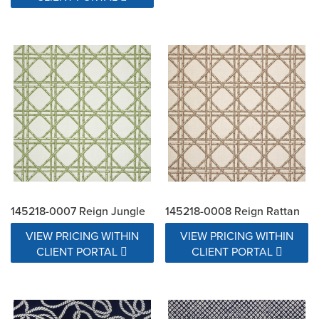
145218-0007 Reign Jungle
145218-0008 Reign Rattan
VIEW PRICING WITHIN
VIEW PRICING WITHIN
CLIENT PORTAL
CLIENT PORTAL