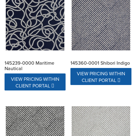
145239-0000 Maritime
145360-0001 Shibori Indigo
Nautical
VIEW PRICING WITHIN
VIEW PRICING WITHIN
CLIENT PORTAL
CLIENT PORTAL