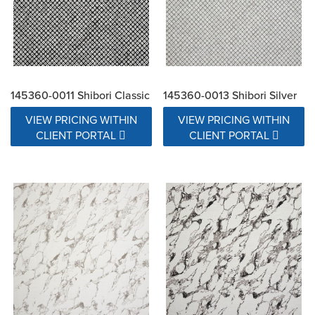
145360-0011 Shibori Classic
145360-0013 Shibori Silver
VIEW PRICING WITHIN
VIEW PRICING WITHIN
CLIENT PORTAL
CLIENT PORTAL