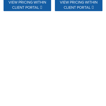
VIEW PRICING WITHIN
VIEW PRICING WITHIN
CLIENT PORTAL
CLIENT PORTAL
145410-0001 Ascend
145410-0005 Ascend Oasis
Vintage
VIEW PRICING WITHIN
VIEW PRICING WITHIN
CLIENT PORTAL
CLIENT PORTAL