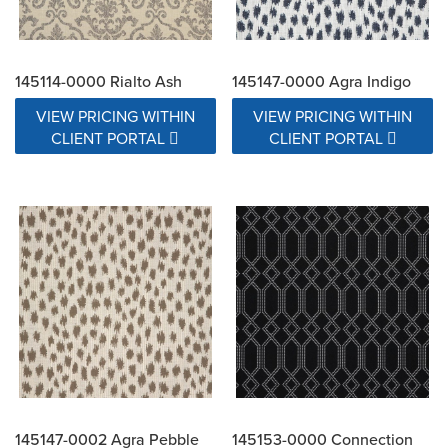
145114-0000 Rialto Ash
145147-0000 Agra Indigo
VIEW PRICING WITHIN
VIEW PRICING WITHIN
CLIENT PORTAL
CLIENT PORTAL
145147-0002 Agra Pebble
145153-0000 Connection