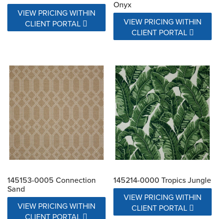
Onyx
VIEW PRICING WITHIN
VIEW PRICING WITHIN
CLIENT PORTAL
CLIENT PORTAL
145153-0005 Connection
145214-0000 Tropics Jungle
Sand
VIEW PRICING WITHIN
VIEW PRICING WITHIN
CLIENT PORTAL
CLIENT PORTAL