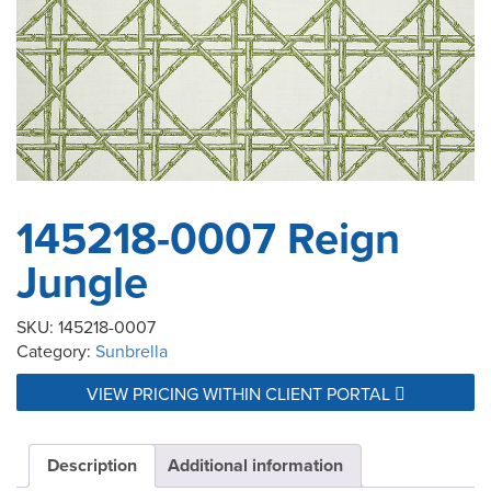
145218-0007 Reign
Jungle
SKU:
145218-0007
Category:
Sunbrella
VIEW PRICING WITHIN CLIENT PORTAL
Description
Additional information