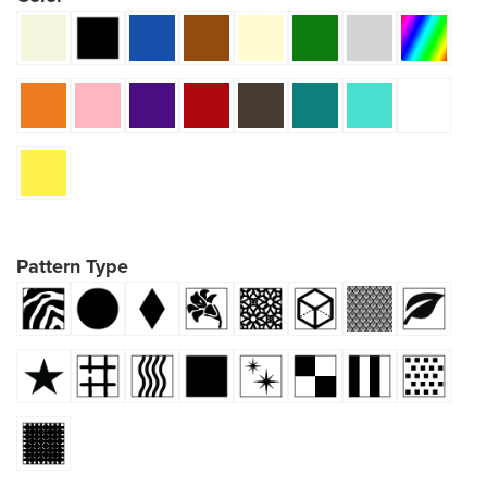
Pattern Type