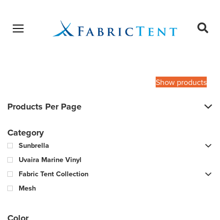
Open menu
Ope
sear
Products
SEARCH
search
Show products
Products Per Page
Category
Sunbrella
Uvaira Marine Vinyl
Fabric Tent Collection
Mesh
Color