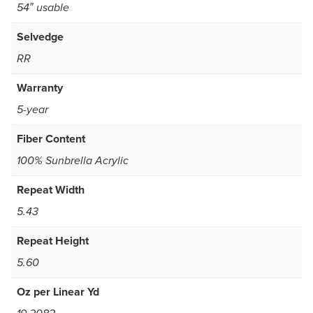
54″ usable
Selvedge
RR
Warranty
5-year
Fiber Content
100% Sunbrella Acrylic
Repeat Width
5.43
Repeat Height
5.60
Oz per Linear Yd