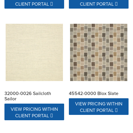
CLIENT PORTAL
CLIENT PORTAL
32000-0026 Sailcloth
45542-0000 Blox Slate
Sailor
VIEW PRICING WITHIN
VIEW PRICING WITHIN
CLIENT PORTAL
CLIENT PORTAL