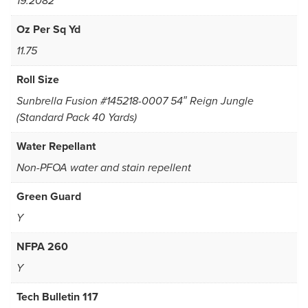
19.2082
Oz Per Sq Yd
11.75
Roll Size
Sunbrella Fusion #145218-0007 54″ Reign Jungle
(Standard Pack 40 Yards)
Water Repellant
Non-PFOA water and stain repellent
Green Guard
Y
NFPA 260
Y
Tech Bulletin 117