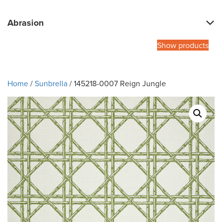
Abrasion
Show products
Home
/
Sunbrella
/ 145218-0007 Reign Jungle