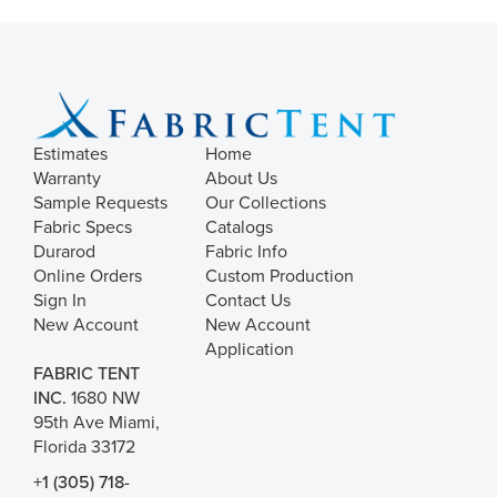
Estimates
Home
Warranty
About Us
Sample Requests
Our Collections
Fabric Specs
Catalogs
Durarod
Fabric Info
Online Orders
Custom Production
Sign In
Contact Us
New Account
New Account
Application
FABRIC TENT
INC.
1680 NW
95th Ave Miami,
Florida 33172
+1 (305) 718-