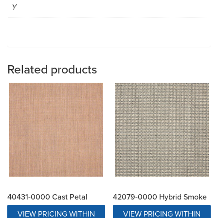
Y
Related products
40431-0000 Cast Petal
42079-0000 Hybrid Smoke
VIEW PRICING WITHIN
VIEW PRICING WITHIN