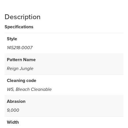
Description
Specifications
Style
145218-0007
Pattern Name
Reign Jungle
Cleaning code
WS, Bleach Cleanable
Abrasion
9,000
Width