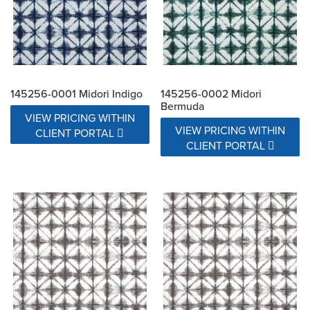
145256-0001 Midori Indigo
145256-0002 Midori
Bermuda
VIEW PRICING WITHIN
VIEW PRICING WITHIN
CLIENT PORTAL
CLIENT PORTAL