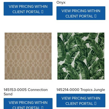
Onyx
VIEW PRICING WITHIN
VIEW PRICING WITHIN
CLIENT PORTAL
CLIENT PORTAL
145153-0005 Connection
145214-0000 Tropics Jungle
Sand
VIEW PRICING WITHIN
VIEW PRICING WITHIN
CLIENT PORTAL
CLIENT PORTAL