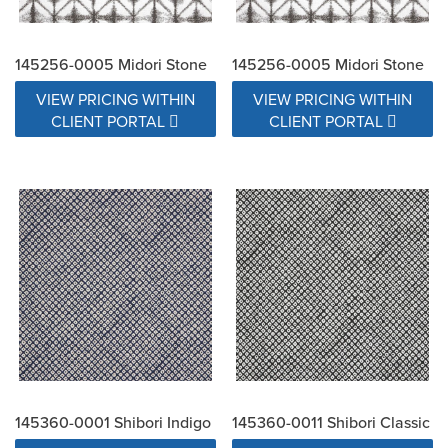
145256-0005 Midori Stone
145256-0005 Midori Stone
VIEW PRICING WITHIN
VIEW PRICING WITHIN
CLIENT PORTAL
CLIENT PORTAL
145360-0001 Shibori Indigo
145360-0011 Shibori Classic