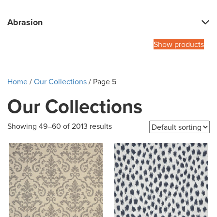
Abrasion
Show products
Home
/
Our Collections
/ Page 5
Our Collections
Showing 49–60 of 2013 results