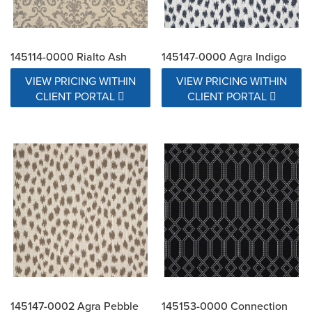
145114-0000 Rialto Ash
145147-0000 Agra Indigo
VIEW PRICING WITHIN
VIEW PRICING WITHIN
CLIENT PORTAL
CLIENT PORTAL
145147-0002 Agra Pebble
145153-0000 Connection