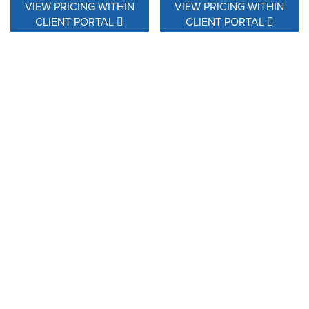
VIEW PRICING WITHIN
VIEW PRICING WITHIN
CLIENT PORTAL
CLIENT PORTAL
145360-0013 Shibori Silver
145406-0008 Marble Snow
VIEW PRICING WITHIN
VIEW PRICING WITHIN
CLIENT PORTAL
CLIENT PORTAL