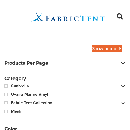
Open menu
Ope
sear
Products
SEARCH
search
Show products
Products Per Page
Category
Sunbrella
Uvaira Marine Vinyl
Fabric Tent Collection
Mesh
Color