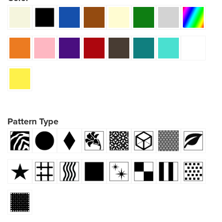
Pattern Type