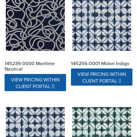
145239-0000 Maritime
145256-0001 Midori Indigo
Nautical
VIEW PRICING WITHIN
VIEW PRICING WITHIN
CLIENT PORTAL
CLIENT PORTAL