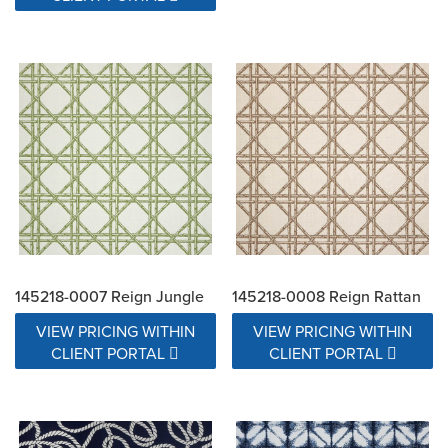
145218-0007 Reign Jungle
145218-0008 Reign Rattan
VIEW PRICING WITHIN
VIEW PRICING WITHIN
CLIENT PORTAL
CLIENT PORTAL