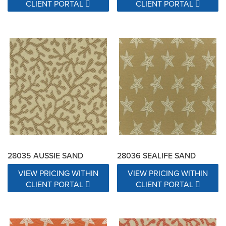
CLIENT PORTAL
CLIENT PORTAL
28035 AUSSIE SAND
28036 SEALIFE SAND
VIEW PRICING WITHIN
VIEW PRICING WITHIN
CLIENT PORTAL
CLIENT PORTAL