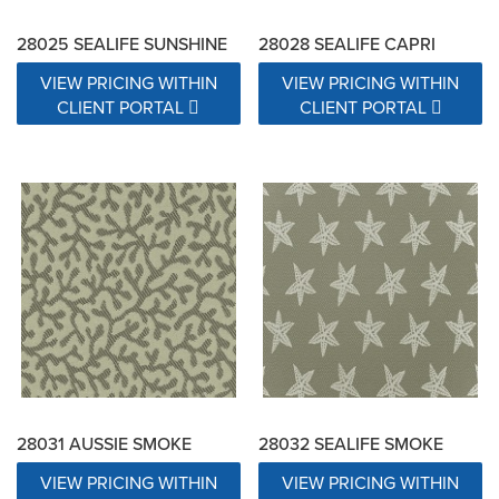
28025 SEALIFE SUNSHINE
28028 SEALIFE CAPRI
VIEW PRICING WITHIN
VIEW PRICING WITHIN
CLIENT PORTAL
CLIENT PORTAL
28031 AUSSIE SMOKE
28032 SEALIFE SMOKE
VIEW PRICING WITHIN
VIEW PRICING WITHIN