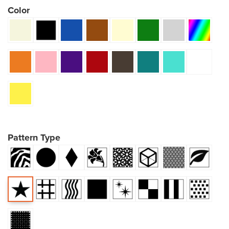
Color
Pattern Type