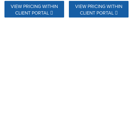
VIEW PRICING WITHIN
VIEW PRICING WITHIN
CLIENT PORTAL
CLIENT PORTAL
28124 NEMO MARINER
28127 NEMO SUNSHINE
VIEW PRICING WITHIN
VIEW PRICING WITHIN
CLIENT PORTAL
CLIENT PORTAL