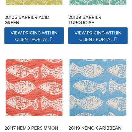
28105 BARRIER ACID
28109 BARRIER
GREEN
TURQUOISE
VIEW PRICING WITHIN
VIEW PRICING WITHIN
CLIENT PORTAL
CLIENT PORTAL
28117 NEMO PERSIMMON
28119 NEMO CARIBBEAN