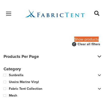
Open menu
Ope
sear
Products
SEARCH
search
Show products
Clear all filters
Products Per Page
Category
Sunbrella
Uvaira Marine Vinyl
Fabric Tent Collection
Mesh