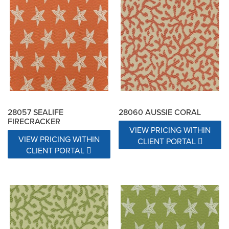
28057 SEALIFE
28060 AUSSIE CORAL
FIRECRACKER
VIEW PRICING WITHIN
VIEW PRICING WITHIN
CLIENT PORTAL
CLIENT PORTAL