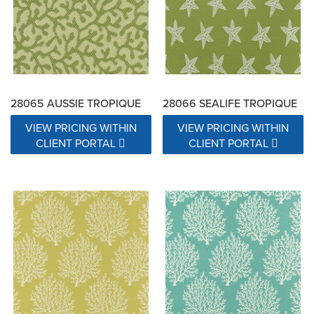
28065 AUSSIE TROPIQUE
28066 SEALIFE TROPIQUE
VIEW PRICING WITHIN
VIEW PRICING WITHIN
CLIENT PORTAL
CLIENT PORTAL