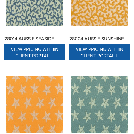
28014 AUSSIE SEASIDE
28024 AUSSIE SUNSHINE
VIEW PRICING WITHIN
VIEW PRICING WITHIN
CLIENT PORTAL
CLIENT PORTAL