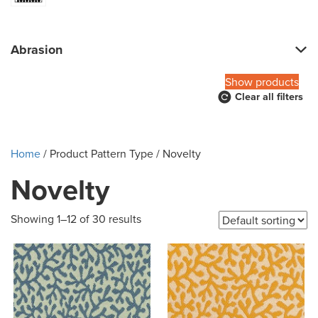
Abrasion
Show products
Clear all filters
Home
/ Product Pattern Type / Novelty
Novelty
Showing 1–12 of 30 results