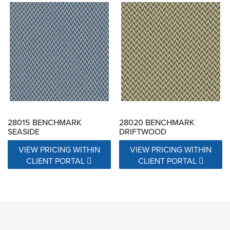
28015 BENCHMARK
28020 BENCHMARK
SEASIDE
DRIFTWOOD
VIEW PRICING WITHIN
VIEW PRICING WITHIN
CLIENT PORTAL
CLIENT PORTAL