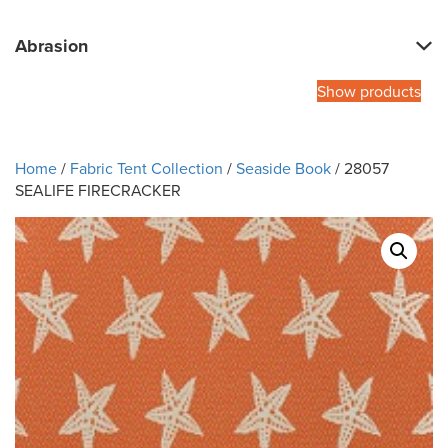
Abrasion
Show products
Home
/
Fabric Tent Collection
/
Seaside Book
/ 28057
SEALIFE FIRECRACKER