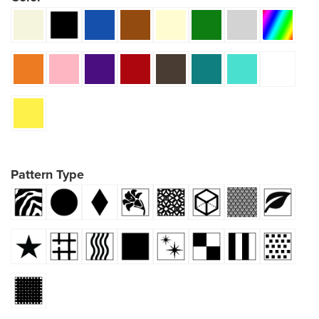
Pattern Type