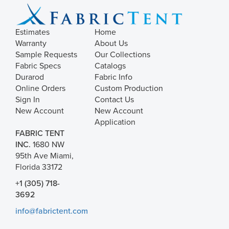
Estimates
Home
Warranty
About Us
Sample Requests
Our Collections
Fabric Specs
Catalogs
Durarod
Fabric Info
Online Orders
Custom Production
Sign In
Contact Us
New Account
New Account
Application
FABRIC TENT
INC.
1680 NW
95th Ave Miami,
Florida 33172
+1 (305) 718-
3692
info@fabrictent.com