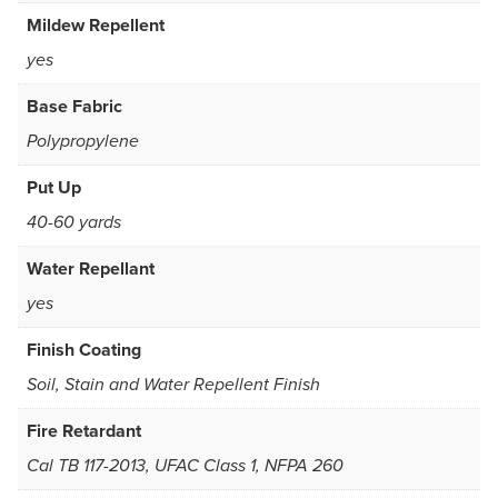
Mildew Repellent
yes
Base Fabric
Polypropylene
Put Up
40-60 yards
Water Repellant
yes
Finish Coating
Soil, Stain and Water Repellent Finish
Fire Retardant
Cal TB 117-2013, UFAC Class 1, NFPA 260