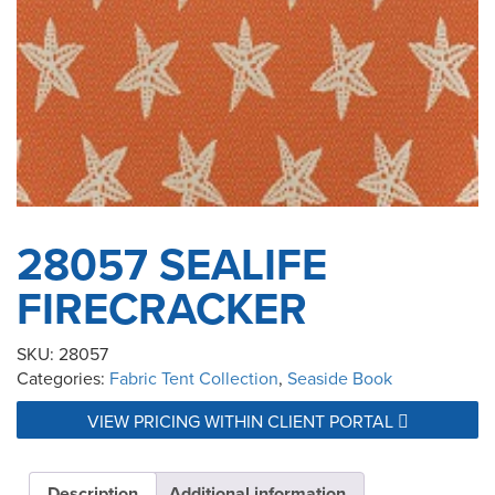
28057 SEALIFE
FIRECRACKER
SKU:
28057
Categories:
Fabric Tent Collection
,
Seaside Book
VIEW PRICING WITHIN CLIENT PORTAL
Description
Additional information