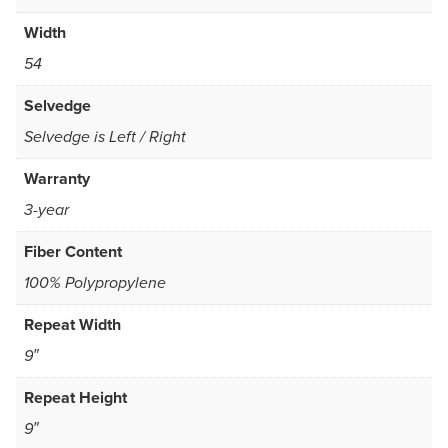
Width
54
Selvedge
Selvedge is Left / Right
Warranty
3-year
Fiber Content
100% Polypropylene
Repeat Width
9″
Repeat Height
9″