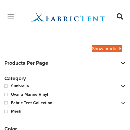
Open menu
Ope
sear
Products
SEARCH
search
Show products
Products Per Page
Category
Sunbrella
Uvaira Marine Vinyl
Fabric Tent Collection
Mesh
Color