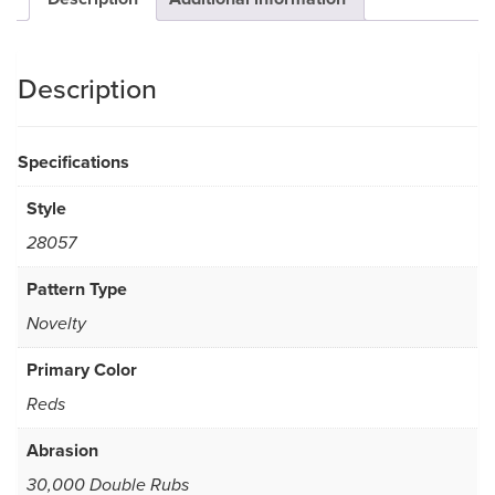
Description
Specifications
Style
28057
Pattern Type
Novelty
Primary Color
Reds
Abrasion
30,000 Double Rubs