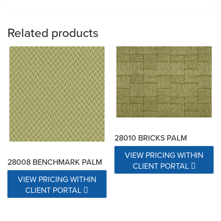
Related products
28010 BRICKS PALM
VIEW PRICING WITHIN
28008 BENCHMARK PALM
CLIENT PORTAL
VIEW PRICING WITHIN
CLIENT PORTAL