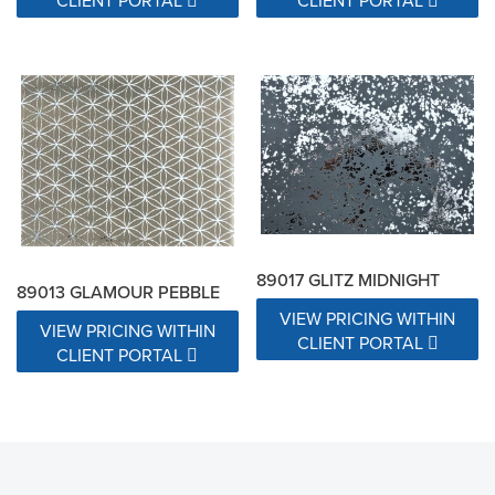
CLIENT PORTAL
CLIENT PORTAL
89017 GLITZ MIDNIGHT
89013 GLAMOUR PEBBLE
VIEW PRICING WITHIN
VIEW PRICING WITHIN
CLIENT PORTAL
CLIENT PORTAL