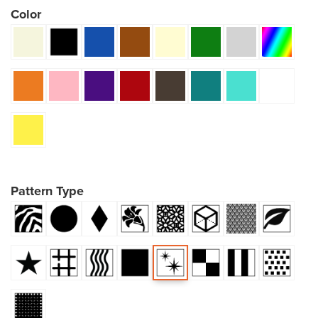
Color
Pattern Type