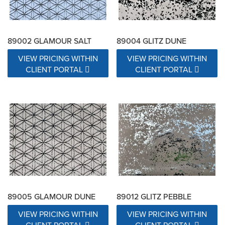
89002 GLAMOUR SALT
89004 GLITZ DUNE
VIEW PRICING WITHIN
VIEW PRICING WITHIN
CLIENT PORTAL
CLIENT PORTAL
89005 GLAMOUR DUNE
89012 GLITZ PEBBLE
VIEW PRICING WITHIN
VIEW PRICING WITHIN