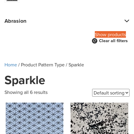
Abrasion
Show products
Clear all filters
Home
/ Product Pattern Type / Sparkle
Sparkle
Showing all 6 results