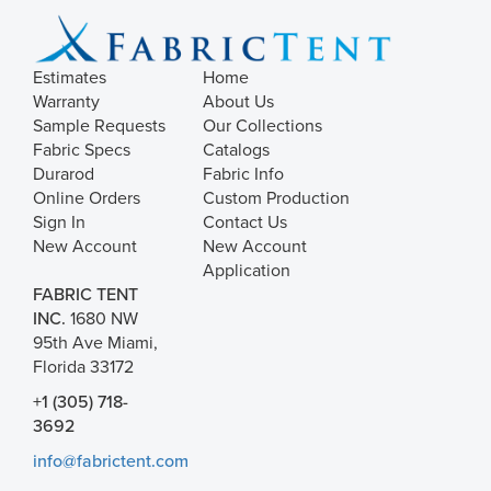
Estimates
Home
Warranty
About Us
Sample Requests
Our Collections
Fabric Specs
Catalogs
Durarod
Fabric Info
Online Orders
Custom Production
Sign In
Contact Us
New Account
New Account
Application
FABRIC TENT
INC.
1680 NW
95th Ave Miami,
Florida 33172
+1 (305) 718-
3692
info@fabrictent.com