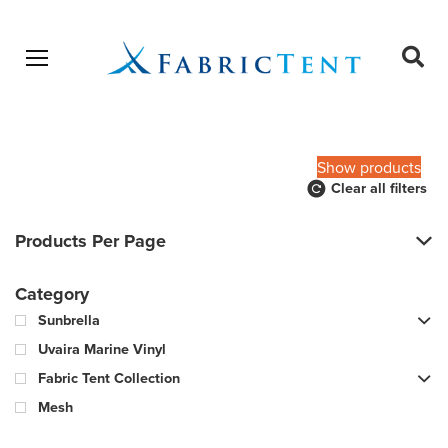
Open menu
Ope
sear
Products
SEARCH
search
Show products
Clear all filters
Products Per Page
Category
Sunbrella
Uvaira Marine Vinyl
Fabric Tent Collection
Mesh