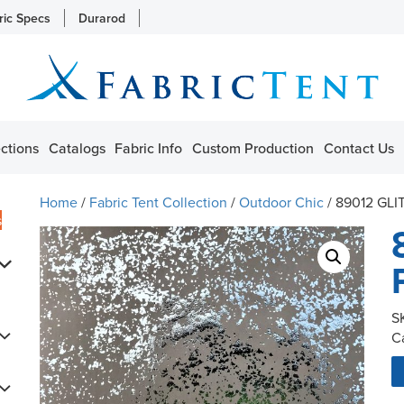
ric Specs
Durarod
ctions
Catalogs
Fabric Info
Custom Production
Contact Us
Home
/
Fabric Tent Collection
/
Outdoor Chic
/ 89012 GLI
s
S
C