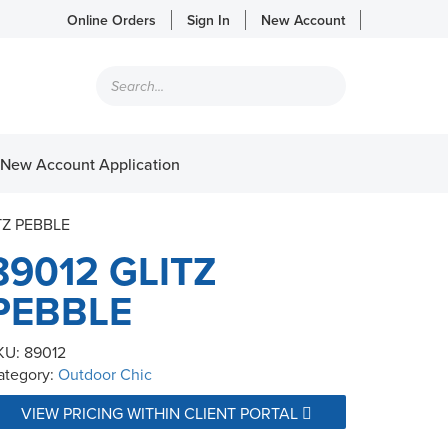
Online Orders
Sign In
New Account
Products
search
New Account Application
TZ PEBBLE
89012 GLITZ
PEBBLE
KU:
89012
ategory:
Outdoor Chic
VIEW PRICING WITHIN CLIENT PORTAL