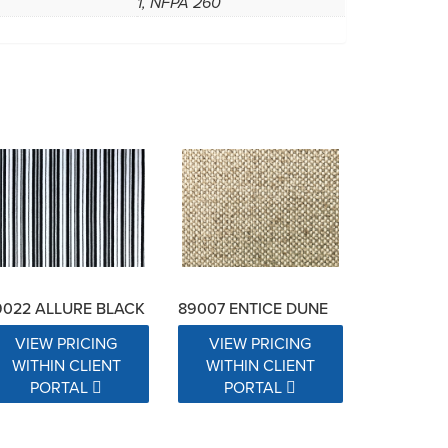
1, NFPA 260
9022 ALLURE BLACK
89007 ENTICE DUNE
VIEW PRICING
VIEW PRICING
WITHIN CLIENT
WITHIN CLIENT
PORTAL
PORTAL