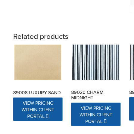
Related products
89020 CHARM
8
89008 LUXURY SAND
MIDNIGHT
VIEW PRICING
VIEW PRICING
WITHIN CLIENT
WITHIN CLIENT
PORTAL
PORTAL