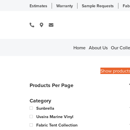
Estimates
Warranty
Sample Requests
Fab
Home
About Us
Our Colle
Show product
Products Per Page
Category
Sunbrella
Uvaira Marine Vinyl
Fabric Tent Collection