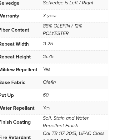
Selvedge
Selvedge is Left / Right
Warranty
3-year
88% OLEFIN / 12%
Fiber Content
POLYESTER
Repeat Width
11.25
Repeat Height
15.75
Mildew Repellent
Yes
Base Fabric
Olefin
Put Up
60
Water Repellant
Yes
Soil, Stain and Water
Finish Coating
Repellent Finish
Cal TB 117-2013, UFAC Class
Fire Retardant