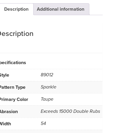
Description
Additional information
escription
pecifications
Style
89012
Pattern Type
Sparkle
Primary Color
Taupe
Abrasion
Exceeds 15000 Double Rubs
Width
54