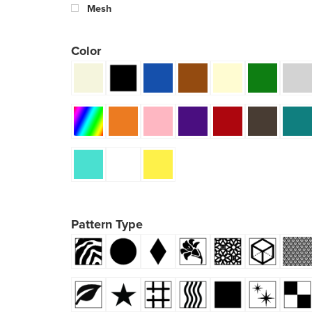
Mesh
Color
Pattern Type