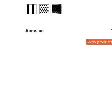
Abrasion
Show product