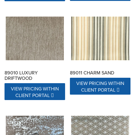
89010 LUXURY
89011 CHARM SAND
DRIFTWOOD
VIEW PRICING WITHIN
VIEW PRICING WITHIN
CLIENT PORTAL
CLIENT PORTAL