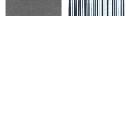
89019 LUXURY MIDNIGHT
89020 CHARM MIDNIGHT
VIEW PRICING WITHIN
VIEW PRICING WITHIN
CLIENT PORTAL
CLIENT PORTAL