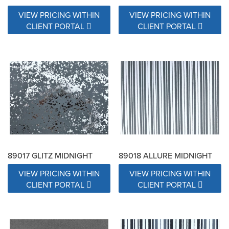
VIEW PRICING WITHIN
VIEW PRICING WITHIN
CLIENT PORTAL
CLIENT PORTAL
89017 GLITZ MIDNIGHT
89018 ALLURE MIDNIGHT
VIEW PRICING WITHIN
VIEW PRICING WITHIN
CLIENT PORTAL
CLIENT PORTAL