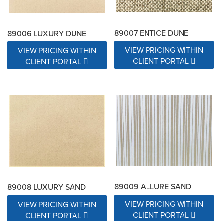
89007 ENTICE DUNE
89006 LUXURY DUNE
VIEW PRICING WITHIN
VIEW PRICING WITHIN
CLIENT PORTAL
CLIENT PORTAL
89009 ALLURE SAND
89008 LUXURY SAND
VIEW PRICING WITHIN
VIEW PRICING WITHIN
CLIENT PORTAL
CLIENT PORTAL