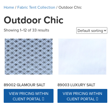
Home
/
Fabric Tent Collection
/ Outdoor Chic
Outdoor Chic
Showing 1–12 of 33 results
89002 GLAMOUR SALT
89003 LUXURY SALT
VIEW PRICING WITHIN
VIEW PRICING WITHIN
CLIENT PORTAL
CLIENT PORTAL