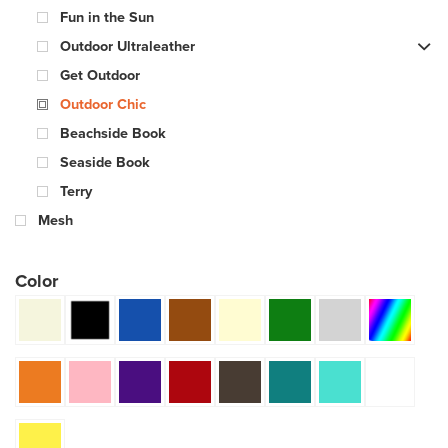
Fun in the Sun
Outdoor Ultraleather
Get Outdoor
Outdoor Chic
Beachside Book
Seaside Book
Terry
Mesh
Color