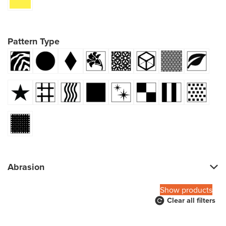
Pattern Type
Abrasion
Show products
Clear all filters