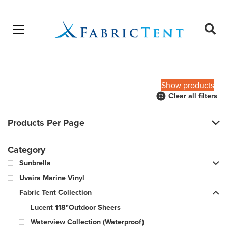
Open menu
Ope
sear
Products
SEARCH
search
Show products
Clear all filters
Products Per Page
Category
Sunbrella
Uvaira Marine Vinyl
Fabric Tent Collection
Lucent 118"Outdoor Sheers
Waterview Collection (Waterproof)