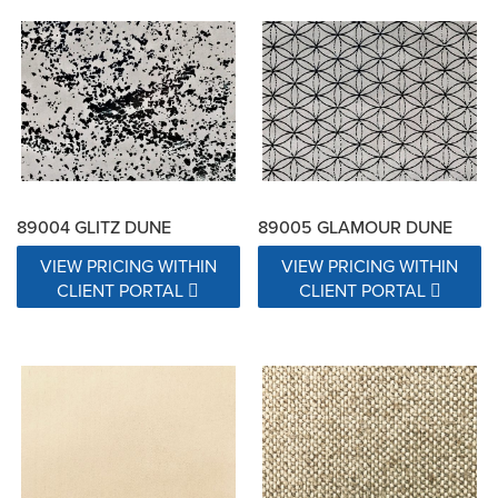
89004 GLITZ DUNE
89005 GLAMOUR DUNE
VIEW PRICING WITHIN
VIEW PRICING WITHIN
CLIENT PORTAL
CLIENT PORTAL