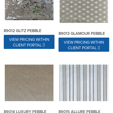
89012 GLITZ PEBBLE
89013 GLAMOUR PEBBLE
VIEW PRICING WITHIN
VIEW PRICING WITHIN
CLIENT PORTAL
CLIENT PORTAL
89014 LUXURY PEBBLE
89015 ALLURE PEBBLE