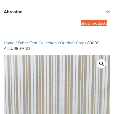
Abrasion
Show products
Home
/
Fabric Tent Collection
/
Outdoor Chic
/ 89009
ALLURE SAND