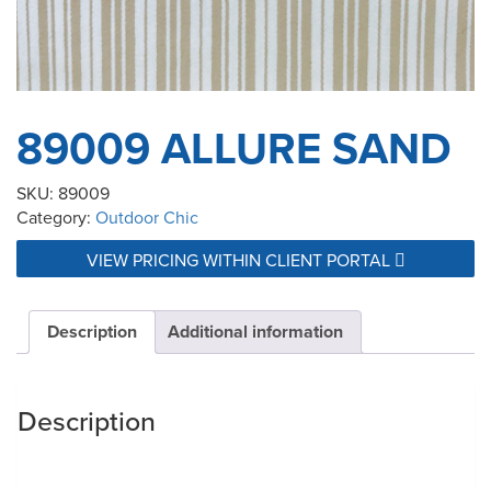
89009 ALLURE SAND
SKU:
89009
Category:
Outdoor Chic
VIEW PRICING WITHIN CLIENT PORTAL
Description
Additional information
Description