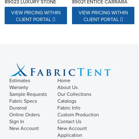
89023 LUXURY STONE
89021 ENTICE CARRARA
VIEW PRICING WITHIN
VIEW PRICING WITHIN
CLIENT PORTAL
CLIENT PORTAL
Estimates
Home
Warranty
About Us
Sample Requests
Our Collections
Fabric Specs
Catalogs
Durarod
Fabric Info
Online Orders
Custom Production
Sign In
Contact Us
New Account
New Account
Application