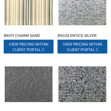
89011 CHARM SAND
89024 ENTICE SILVER
VIEW PRICING WITHIN
VIEW PRICING WITHIN
CLIENT PORTAL
CLIENT PORTAL