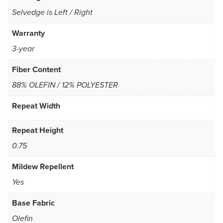
Selvedge is Left / Right
Warranty
3-year
Fiber Content
88% OLEFIN / 12% POLYESTER
Repeat Width
Repeat Height
0.75
Mildew Repellent
Yes
Base Fabric
Olefin