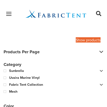
Open menu
Ope
sear
Products
SEARCH
search
Show products
Products Per Page
Category
Sunbrella
Uvaira Marine Vinyl
Fabric Tent Collection
Mesh
Color