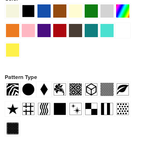
Pattern Type