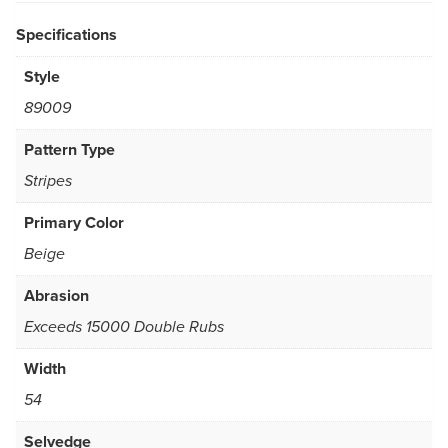
Specifications
Style
89009
Pattern Type
Stripes
Primary Color
Beige
Abrasion
Exceeds 15000 Double Rubs
Width
54
Selvedge