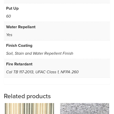
Put Up
60
Water Repellant
Yes
Finish Coating
Soil, Stain and Water Repellent Finish
Fire Retardant
Cal TB 117-2013, UFAC Class 1, NFPA 260
Related products