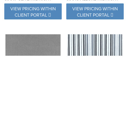
VIEW PRICING WITHIN
VIEW PRICING WITHIN
CLIENT PORTAL
CLIENT PORTAL
89019 LUXURY MIDNIGHT
89020 CHARM MIDNIGHT
VIEW PRICING WITHIN
VIEW PRICING WITHIN
CLIENT PORTAL
CLIENT PORTAL