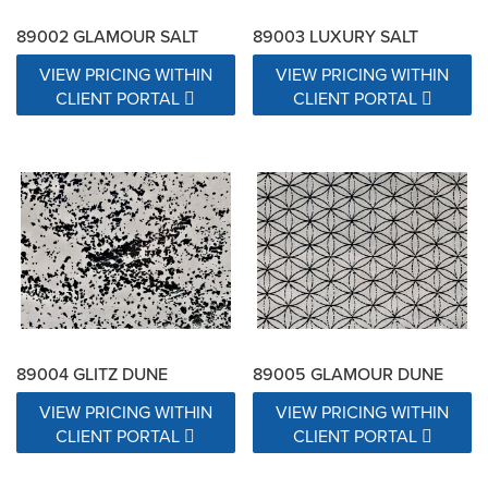
89002 GLAMOUR SALT
89003 LUXURY SALT
VIEW PRICING WITHIN
VIEW PRICING WITHIN
CLIENT PORTAL
CLIENT PORTAL
89004 GLITZ DUNE
89005 GLAMOUR DUNE
VIEW PRICING WITHIN
VIEW PRICING WITHIN
CLIENT PORTAL
CLIENT PORTAL