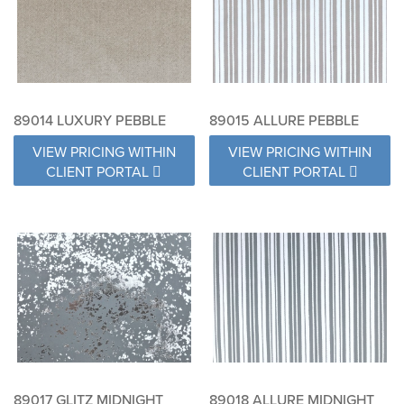
89014 LUXURY PEBBLE
89015 ALLURE PEBBLE
VIEW PRICING WITHIN
VIEW PRICING WITHIN
CLIENT PORTAL
CLIENT PORTAL
89017 GLITZ MIDNIGHT
89018 ALLURE MIDNIGHT