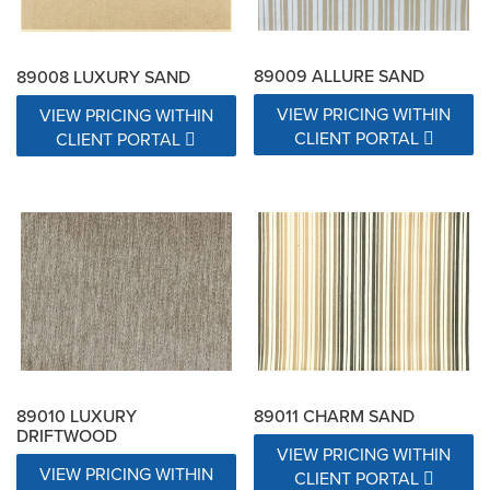
89009 ALLURE SAND
89008 LUXURY SAND
VIEW PRICING WITHIN
VIEW PRICING WITHIN
CLIENT PORTAL
CLIENT PORTAL
89010 LUXURY
89011 CHARM SAND
DRIFTWOOD
VIEW PRICING WITHIN
VIEW PRICING WITHIN
CLIENT PORTAL