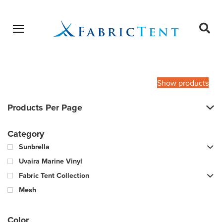
Open menu
Ope
sear
Products
SEARCH
search
Show products
Products Per Page
Category
Sunbrella
Uvaira Marine Vinyl
Fabric Tent Collection
Mesh
Color