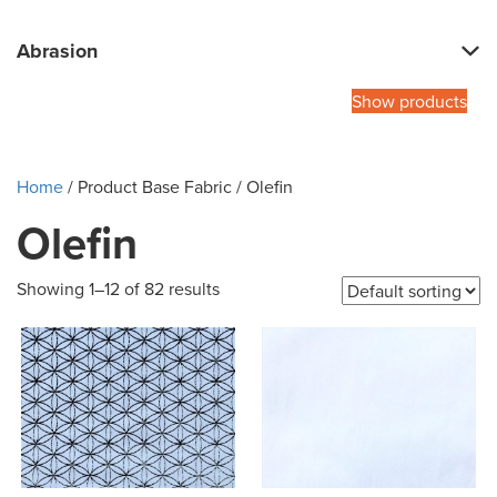
Abrasion
Show products
Home
/ Product Base Fabric / Olefin
Olefin
Showing 1–12 of 82 results