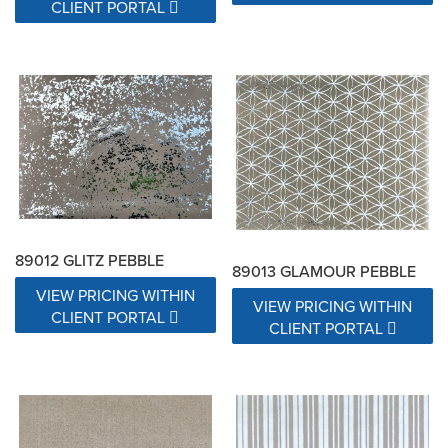
CLIENT PORTAL
89012 GLITZ PEBBLE
89013 GLAMOUR PEBBLE
VIEW PRICING WITHIN
VIEW PRICING WITHIN
CLIENT PORTAL
CLIENT PORTAL