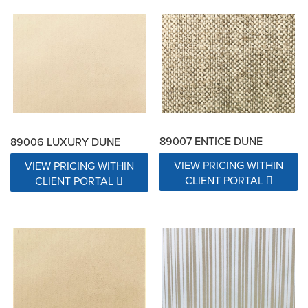
89007 ENTICE DUNE
89006 LUXURY DUNE
VIEW PRICING WITHIN
VIEW PRICING WITHIN
CLIENT PORTAL
CLIENT PORTAL