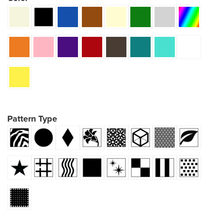
Pattern Type