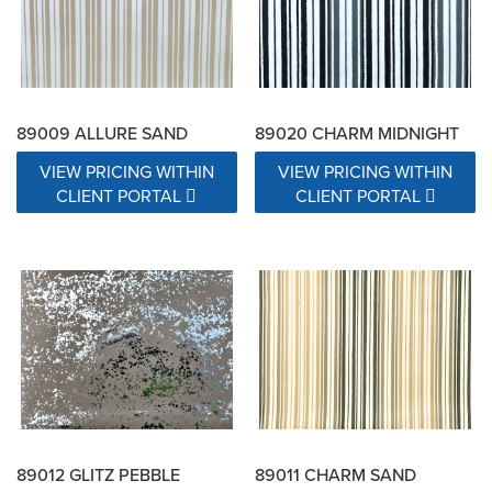
89009 ALLURE SAND
89020 CHARM MIDNIGHT
VIEW PRICING WITHIN
VIEW PRICING WITHIN
CLIENT PORTAL
CLIENT PORTAL
89012 GLITZ PEBBLE
89011 CHARM SAND