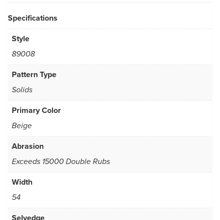
Specifications
Style
89008
Pattern Type
Solids
Primary Color
Beige
Abrasion
Exceeds 15000 Double Rubs
Width
54
Selvedge