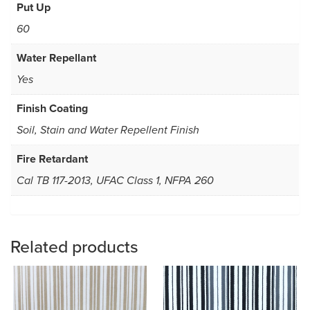
Put Up
60
Water Repellant
Yes
Finish Coating
Soil, Stain and Water Repellent Finish
Fire Retardant
Cal TB 117-2013, UFAC Class 1, NFPA 260
Related products