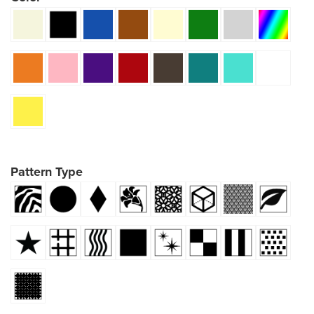
Pattern Type