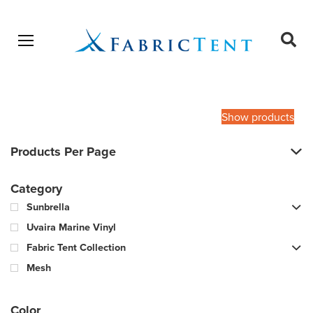
Open menu
Ope
sear
Products
SEARCH
search
Show products
Products Per Page
Category
Sunbrella
Uvaira Marine Vinyl
Fabric Tent Collection
Mesh
Color