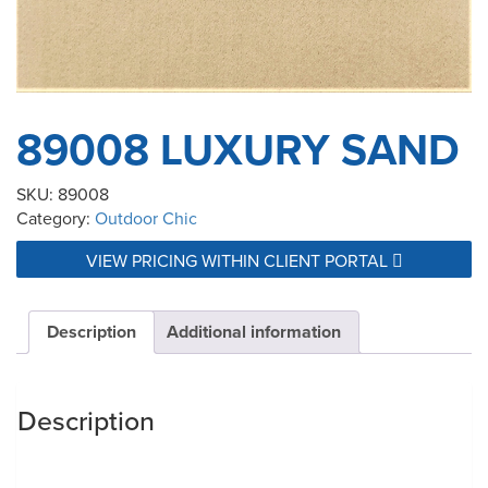
89008 LUXURY SAND
SKU:
89008
Category:
Outdoor Chic
VIEW PRICING WITHIN CLIENT PORTAL
Description
Additional information
Description