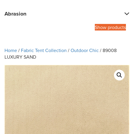
Abrasion
Show products
Home
/
Fabric Tent Collection
/
Outdoor Chic
/ 89008
LUXURY SAND