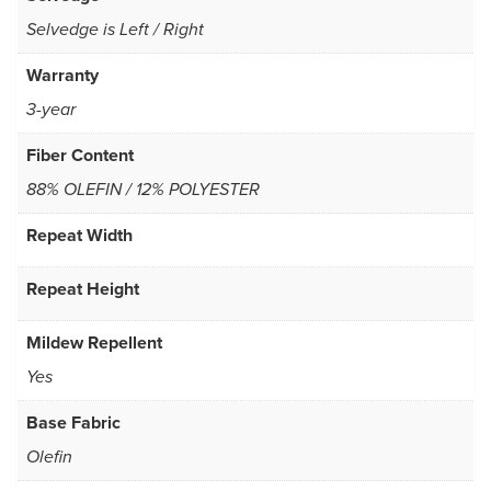
Selvedge is Left / Right
Warranty
3-year
Fiber Content
88% OLEFIN / 12% POLYESTER
Repeat Width
Repeat Height
Mildew Repellent
Yes
Base Fabric
Olefin