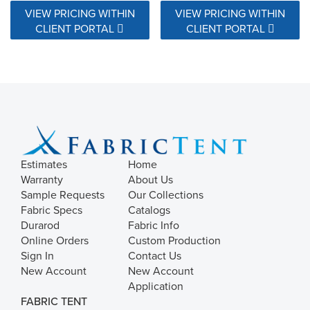
VIEW PRICING WITHIN
VIEW PRICING WITHIN
CLIENT PORTAL
CLIENT PORTAL
Estimates
Home
Warranty
About Us
Sample Requests
Our Collections
Fabric Specs
Catalogs
Durarod
Fabric Info
Online Orders
Custom Production
Sign In
Contact Us
New Account
New Account
Application
FABRIC TENT