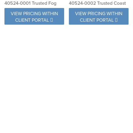
40524-0001 Trusted Fog
40524-0002 Trusted Coast
VIEW PRICING WITHIN
VIEW PRICING WITHIN
CLIENT PORTAL
CLIENT PORTAL
40584-0002 Surround
40599-0001 Direction
Sunrise
Linen
VIEW PRICING WITHIN
VIEW PRICING WITHIN
CLIENT PORTAL
CLIENT PORTAL