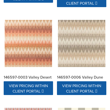
CLIENT PORTAL
146597-0003 Valley Desert
146597-0006 Valley Dune
VIEW PRICING WITHIN
VIEW PRICING WITHIN
CLIENT PORTAL
CLIENT PORTAL