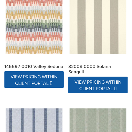
146597-0010 Valley Sedona
32008-0000 Solana
Seagull
VIEW PRICING WITHIN
VIEW PRICING WITHIN
CLIENT PORTAL
CLIENT PORTAL