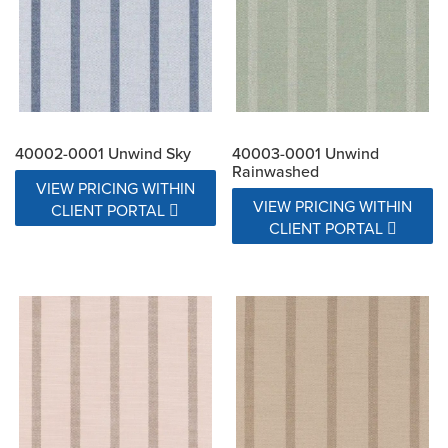
40002-0001 Unwind Sky
40003-0001 Unwind
Rainwashed
VIEW PRICING WITHIN
VIEW PRICING WITHIN
CLIENT PORTAL
CLIENT PORTAL