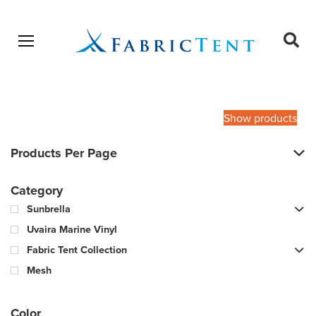
Open menu
Ope
sear
Products
SEARCH
search
Show products
Products Per Page
Category
Sunbrella
Uvaira Marine Vinyl
Fabric Tent Collection
Mesh
Color