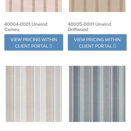
40004-0001 Unwind
40005-0001 Unwind
Cameo
Driftwood
VIEW PRICING WITHIN
VIEW PRICING WITHIN
CLIENT PORTAL
CLIENT PORTAL