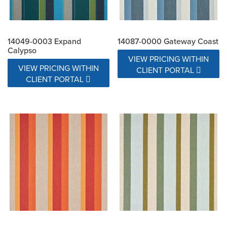
14049-0003 Expand
14087-0000 Gateway Coast
Calypso
VIEW PRICING WITHIN
VIEW PRICING WITHIN
CLIENT PORTAL
CLIENT PORTAL