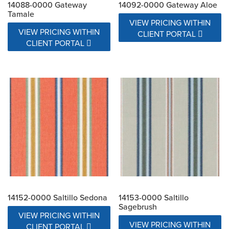
14088-0000 Gateway
14092-0000 Gateway Aloe
Tamale
VIEW PRICING WITHIN
VIEW PRICING WITHIN
CLIENT PORTAL
CLIENT PORTAL
14152-0000 Saltillo Sedona
14153-0000 Saltillo
Sagebrush
VIEW PRICING WITHIN
VIEW PRICING WITHIN
CLIENT PORTAL