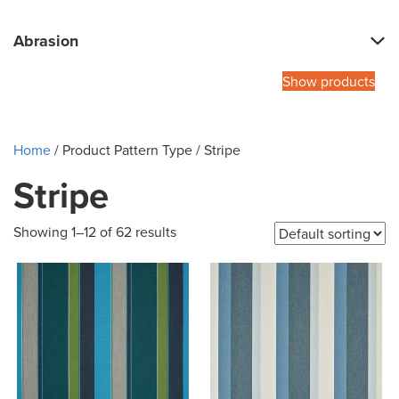
Abrasion
Show products
Home
/ Product Pattern Type / Stripe
Stripe
Showing 1–12 of 62 results