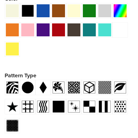
Pattern Type