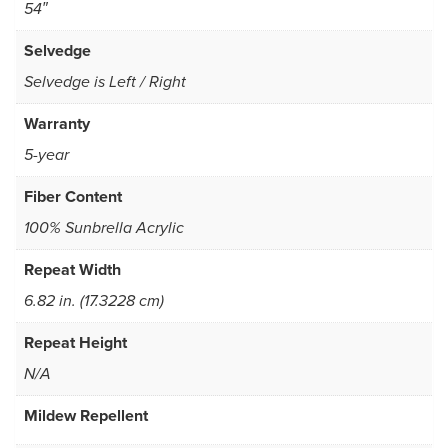
54″
Selvedge
Selvedge is Left / Right
Warranty
5-year
Fiber Content
100% Sunbrella Acrylic
Repeat Width
6.82 in. (17.3228 cm)
Repeat Height
N/A
Mildew Repellent