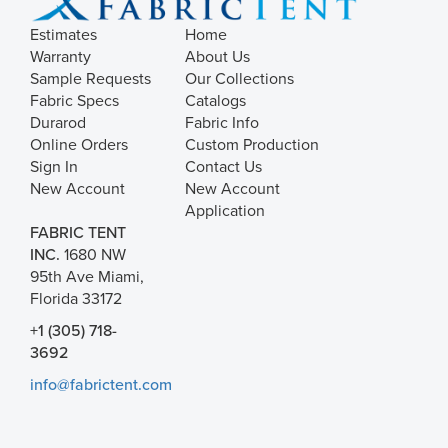
Estimates
Home
Warranty
About Us
Sample Requests
Our Collections
Fabric Specs
Catalogs
Durarod
Fabric Info
Online Orders
Custom Production
Sign In
Contact Us
New Account
New Account
Application
FABRIC TENT
INC.
1680 NW
95th Ave Miami,
Florida 33172
+1 (305) 718-
3692
info@fabrictent.com