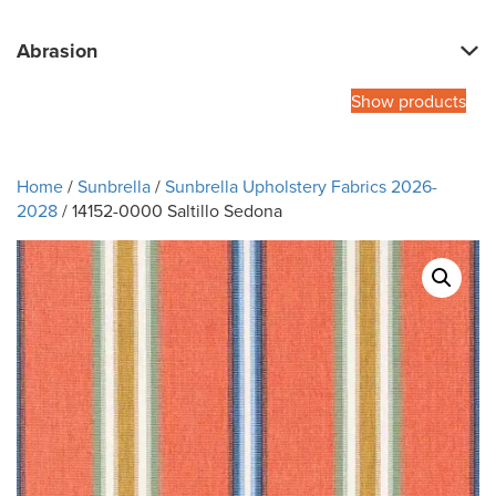
Abrasion
Show products
Home
/
Sunbrella
/
Sunbrella Upholstery Fabrics 2026-
2028
/ 14152-0000 Saltillo Sedona