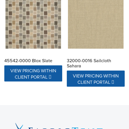
45542-0000 Blox Slate
32000-0016 Sailcloth
Sahara
VIEW PRICING WITHIN
VIEW PRICING WITHIN
CLIENT PORTAL
CLIENT PORTAL