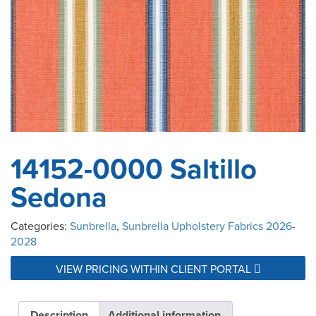
14152-0000 Saltillo
Sedona
Categories:
Sunbrella
,
Sunbrella Upholstery Fabrics 2026-
2028
VIEW PRICING WITHIN CLIENT PORTAL
Description
Additional information