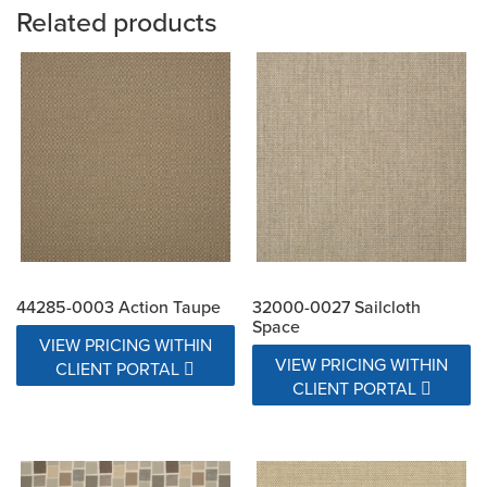
Related products
44285-0003 Action Taupe
32000-0027 Sailcloth
Space
VIEW PRICING WITHIN
VIEW PRICING WITHIN
CLIENT PORTAL
CLIENT PORTAL