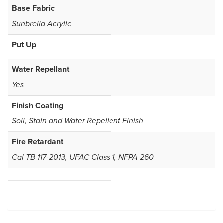
Base Fabric
Sunbrella Acrylic
Put Up
Water Repellant
Yes
Finish Coating
Soil, Stain and Water Repellent Finish
Fire Retardant
Cal TB 117-2013, UFAC Class 1, NFPA 260