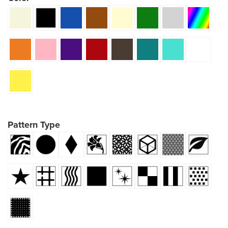
Pattern Type