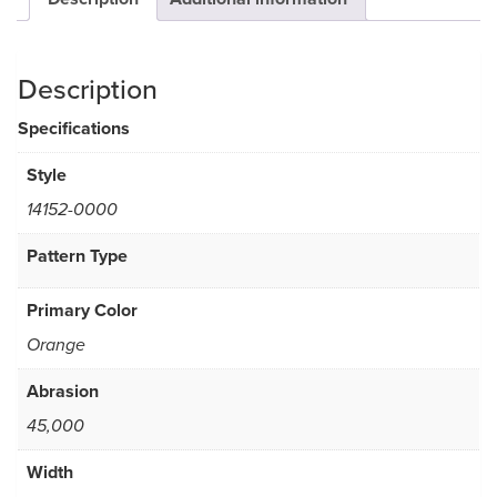
Description
Specifications
Style
14152-0000
Pattern Type
Primary Color
Orange
Abrasion
45,000
Width