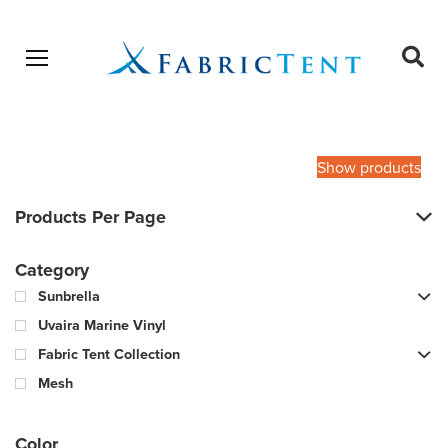
Open menu
Ope
sear
Products
SEARCH
search
Show products
Products Per Page
Category
Sunbrella
Uvaira Marine Vinyl
Fabric Tent Collection
Mesh
Color