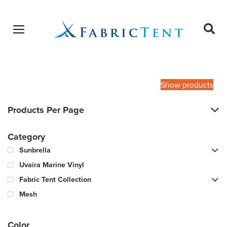
Open menu
Ope
sear
Products
SEARCH
search
Show products
Products Per Page
Category
Sunbrella
Uvaira Marine Vinyl
Fabric Tent Collection
Mesh
Color