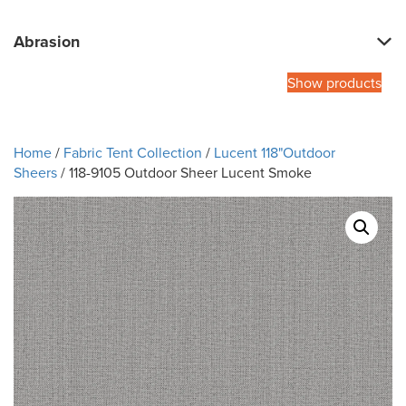
Abrasion
Show products
Home
/
Fabric Tent Collection
/
Lucent 118"Outdoor
Sheers
/ 118-9105 Outdoor Sheer Lucent Smoke