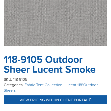
118-9105 Outdoor
Sheer Lucent Smoke
SKU:
118-9105
Categories:
Fabric Tent Collection
,
Lucent 118"Outdoor
Sheers
VIEW PRICING WITHIN CLIENT PORTAL