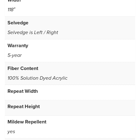
118″
Selvedge
Selvedge is Left / Right
Warranty
5-year
Fiber Content
100% Solution Dyed Acrylic
Repeat Width
Repeat Height
Mildew Repellent
yes