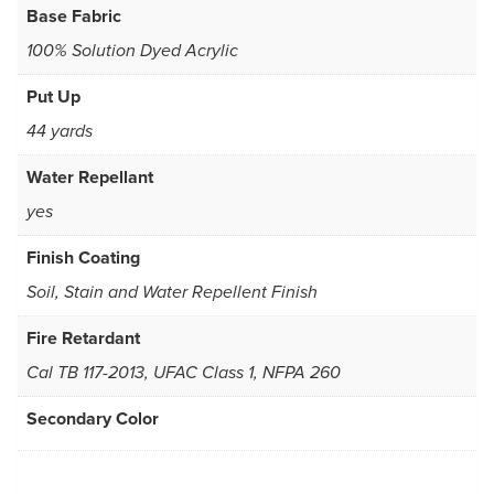
Base Fabric
100% Solution Dyed Acrylic
Put Up
44 yards
Water Repellant
yes
Finish Coating
Soil, Stain and Water Repellent Finish
Fire Retardant
Cal TB 117-2013, UFAC Class 1, NFPA 260
Secondary Color