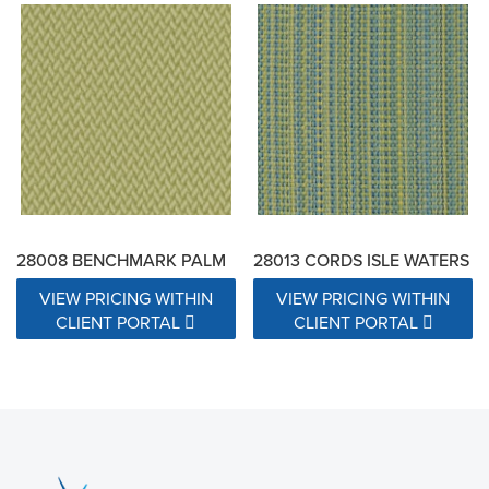
28008 BENCHMARK PALM
28013 CORDS ISLE WATERS
VIEW PRICING WITHIN
VIEW PRICING WITHIN
CLIENT PORTAL
CLIENT PORTAL