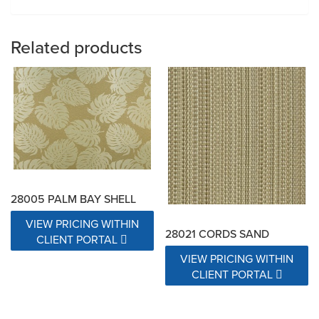
Related products
28005 PALM BAY SHELL
VIEW PRICING WITHIN
28021 CORDS SAND
CLIENT PORTAL
VIEW PRICING WITHIN
CLIENT PORTAL