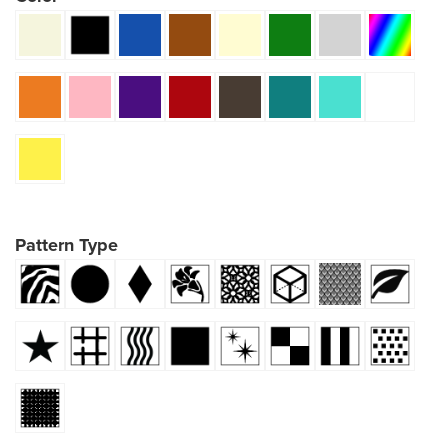
Pattern Type