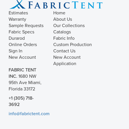
Estimates
Home
Warranty
About Us
Sample Requests
Our Collections
Fabric Specs
Catalogs
Durarod
Fabric Info
Online Orders
Custom Production
Sign In
Contact Us
New Account
New Account
Application
FABRIC TENT
INC.
1680 NW
95th Ave Miami,
Florida 33172
+1 (305) 718-
3692
info@fabrictent.com