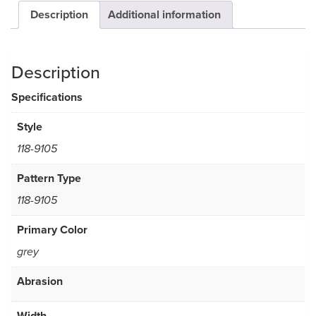
Description
Additional information
Description
Specifications
Style
118-9105
Pattern Type
118-9105
Primary Color
grey
Abrasion
Width