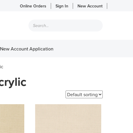
Online Orders
Sign In
New Account
Products
search
New Account Application
ic
rylic