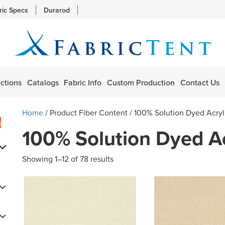
ric Specs
Durarod
ctions
Catalogs
Fabric Info
Custom Production
Contact Us
Home
/ Product Fiber Content / 100% Solution Dyed Acryl
s
100% Solution Dyed Ac
Showing 1–12 of 78 results