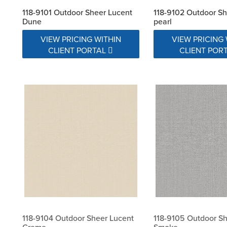
118-9101 Outdoor Sheer Lucent
118-9102 Outdoor Sh
Dune
pearl
VIEW PRICING WITHIN
VIEW PRICING 
CLIENT PORTAL
CLIENT POR
118-9104 Outdoor Sheer Lucent
118-9105 Outdoor Sh