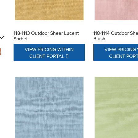
118-1113 Outdoor Sheer Lucent
118-1114 Outdoor Sh
Sorbet
Blush
VIEW PRICING WITHIN
VIEW PRICING 
s
CLIENT PORTAL
CLIENT POR