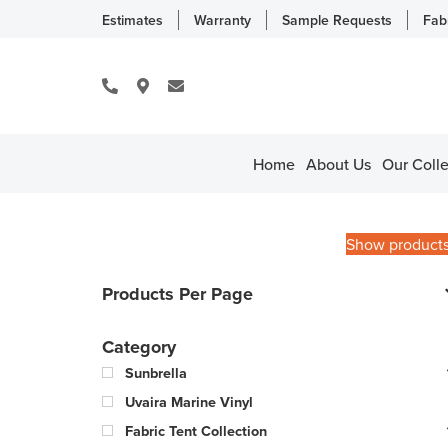
Estimates
Warranty
Sample Requests
Fab
Home
About Us
Our Colle
Show product
Products Per Page
Category
Sunbrella
Uvaira Marine Vinyl
Fabric Tent Collection