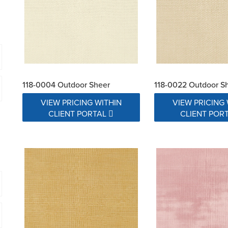
118-0004 Outdoor Sheer
118-0022 Outdoor S
VIEW PRICING WITHIN
VIEW PRICING 
CLIENT PORTAL
CLIENT POR