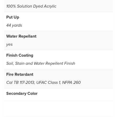
100% Solution Dyed Acrylic
Put Up
44 yards
Water Repellant
yes
Finish Coating
Soil, Stain and Water Repellent Finish
Fire Retardant
Cal TB 117-2013, UFAC Class 1, NFPA 260
Secondary Color