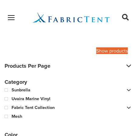
Open menu
Ope
sear
Products
SEARCH
search
Show products
Products Per Page
Category
Sunbrella
Uvaira Marine Vinyl
Fabric Tent Collection
Mesh
Color