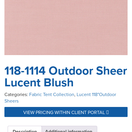
118-1114 Outdoor Sheer
Lucent Blush
Categories:
Fabric Tent Collection
,
Lucent 118"Outdoor
Sheers
VIEW PRICING WITHIN CLIENT PORTAL
Description
Additional information