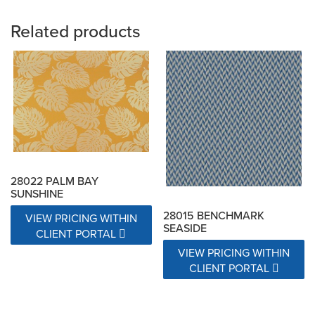
Related products
28022 PALM BAY
SUNSHINE
28015 BENCHMARK
VIEW PRICING WITHIN
SEASIDE
CLIENT PORTAL
VIEW PRICING WITHIN
CLIENT PORTAL