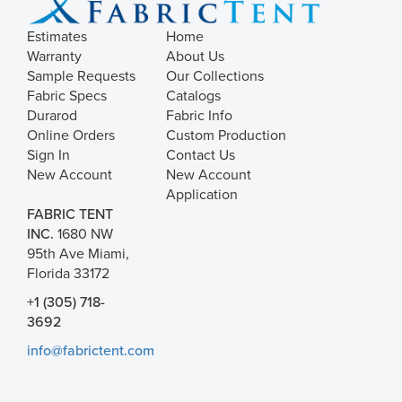
Estimates
Home
Warranty
About Us
Sample Requests
Our Collections
Fabric Specs
Catalogs
Durarod
Fabric Info
Online Orders
Custom Production
Sign In
Contact Us
New Account
New Account
Application
FABRIC TENT
INC.
1680 NW
95th Ave Miami,
Florida 33172
+1 (305) 718-
3692
info@fabrictent.com