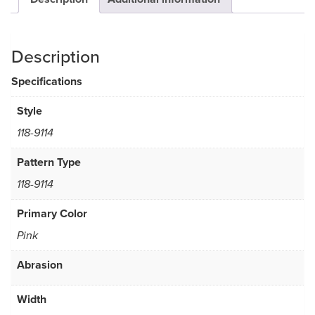
Description
Specifications
Style
118-9114
Pattern Type
118-9114
Primary Color
Pink
Abrasion
Width