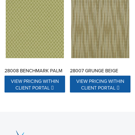
28008 BENCHMARK PALM
28007 GRUNGE BEIGE
VIEW PRICING WITHIN
VIEW PRICING WITHIN
CLIENT PORTAL
CLIENT PORTAL