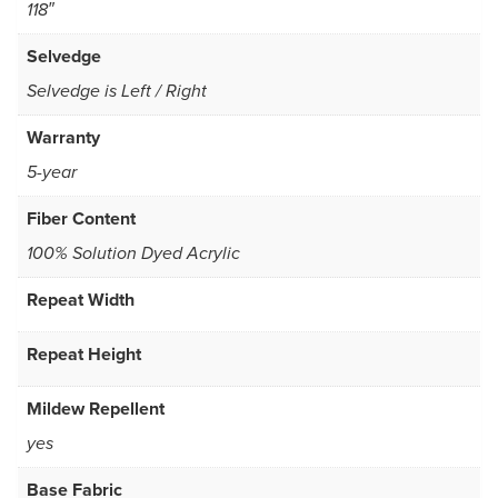
118″
Selvedge
Selvedge is Left / Right
Warranty
5-year
Fiber Content
100% Solution Dyed Acrylic
Repeat Width
Repeat Height
Mildew Repellent
yes
Base Fabric