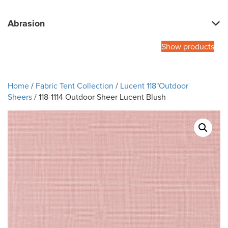
Abrasion
Show products
Home
/
Fabric Tent Collection
/
Lucent 118"Outdoor
Sheers
/ 118-1114 Outdoor Sheer Lucent Blush