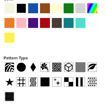
Pattern Type