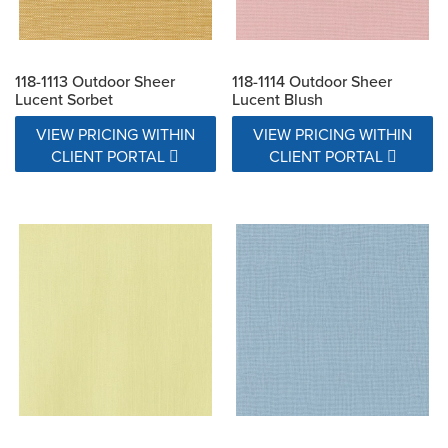
118-1113 Outdoor Sheer
118-1114 Outdoor Sheer
Lucent Sorbet
Lucent Blush
VIEW PRICING WITHIN
VIEW PRICING WITHIN
CLIENT PORTAL
CLIENT PORTAL