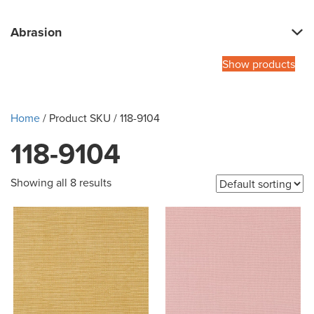
Abrasion
Show products
Home
/ Product SKU / 118-9104
118-9104
Showing all 8 results