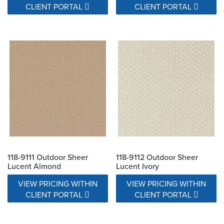
CLIENT PORTAL
CLIENT PORTAL
118-9111 Outdoor Sheer
118-9112 Outdoor Sheer
Lucent Almond
Lucent Ivory
VIEW PRICING WITHIN
VIEW PRICING WITHIN
CLIENT PORTAL
CLIENT PORTAL