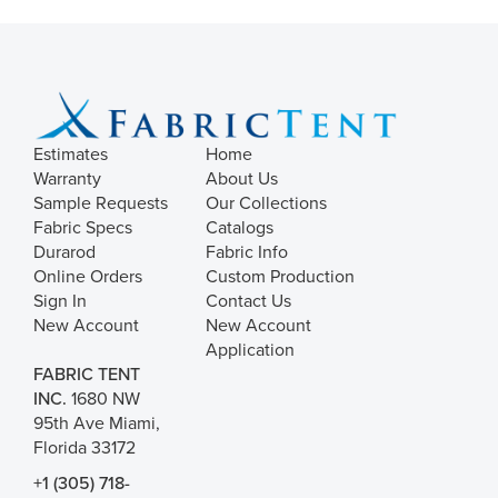
Estimates
Home
Warranty
About Us
Sample Requests
Our Collections
Fabric Specs
Catalogs
Durarod
Fabric Info
Online Orders
Custom Production
Sign In
Contact Us
New Account
New Account
Application
FABRIC TENT
INC.
1680 NW
95th Ave Miami,
Florida 33172
+1 (305) 718-