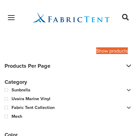
Open menu
Ope
sear
Products
SEARCH
search
Show products
Products Per Page
Category
Sunbrella
Uvaira Marine Vinyl
Fabric Tent Collection
Mesh
Color