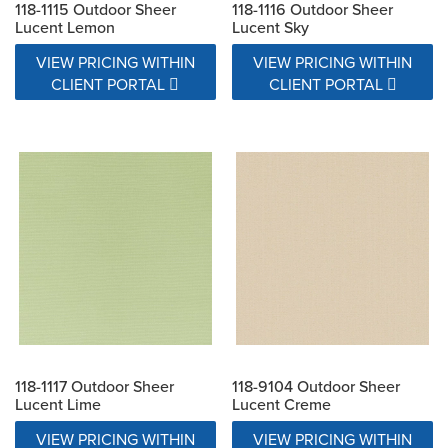
118-1115 Outdoor Sheer
118-1116 Outdoor Sheer
Lucent Lemon
Lucent Sky
VIEW PRICING WITHIN
VIEW PRICING WITHIN
CLIENT PORTAL
CLIENT PORTAL
118-1117 Outdoor Sheer
118-9104 Outdoor Sheer
Lucent Lime
Lucent Creme
VIEW PRICING WITHIN
VIEW PRICING WITHIN