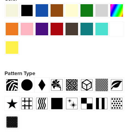
Pattern Type