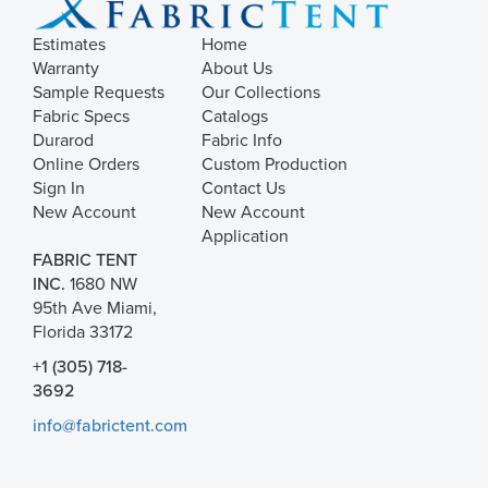
Estimates
Home
Warranty
About Us
Sample Requests
Our Collections
Fabric Specs
Catalogs
Durarod
Fabric Info
Online Orders
Custom Production
Sign In
Contact Us
New Account
New Account
Application
FABRIC TENT
INC.
1680 NW
95th Ave Miami,
Florida 33172
+1 (305) 718-
3692
info@fabrictent.com