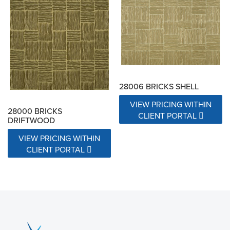
28006 BRICKS SHELL
VIEW PRICING WITHIN
28000 BRICKS
CLIENT PORTAL
DRIFTWOOD
VIEW PRICING WITHIN
CLIENT PORTAL