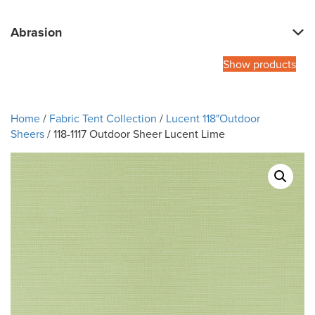
Abrasion
Show products
Home
/
Fabric Tent Collection
/
Lucent 118"Outdoor
Sheers
/ 118-1117 Outdoor Sheer Lucent Lime