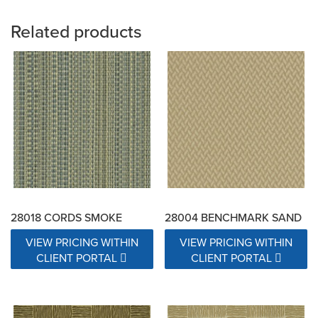
Related products
28018 CORDS SMOKE
28004 BENCHMARK SAND
VIEW PRICING WITHIN
VIEW PRICING WITHIN
CLIENT PORTAL
CLIENT PORTAL