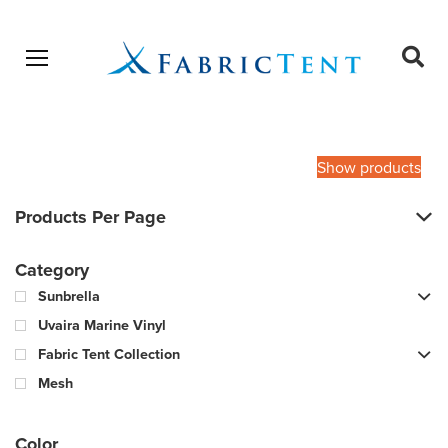
Open menu
Ope
sear
Products
SEARCH
search
Show products
Products Per Page
Category
Sunbrella
Uvaira Marine Vinyl
Fabric Tent Collection
Mesh
Color