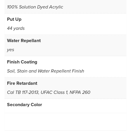
100% Solution Dyed Acrylic
Put Up
44 yards
Water Repellant
yes
Finish Coating
Soil, Stain and Water Repellent Finish
Fire Retardant
Cal TB 117-2013, UFAC Class 1, NFPA 260
Secondary Color