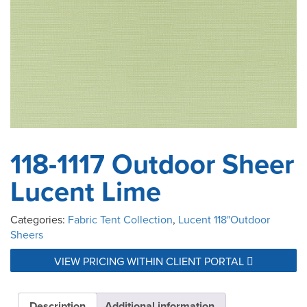
118-1117 Outdoor Sheer
Lucent Lime
Categories:
Fabric Tent Collection
,
Lucent 118"Outdoor
Sheers
VIEW PRICING WITHIN CLIENT PORTAL
Description
Additional information