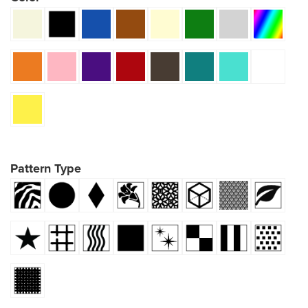
Pattern Type