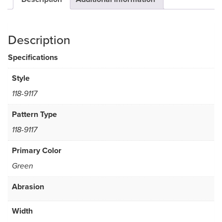
Description
Specifications
Style
118-9117
Pattern Type
118-9117
Primary Color
Green
Abrasion
Width