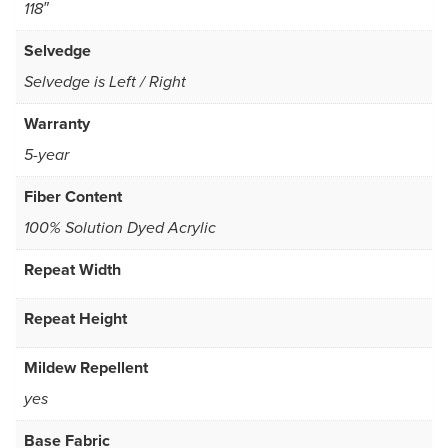
118″
Selvedge
Selvedge is Left / Right
Warranty
5-year
Fiber Content
100% Solution Dyed Acrylic
Repeat Width
Repeat Height
Mildew Repellent
yes
Base Fabric