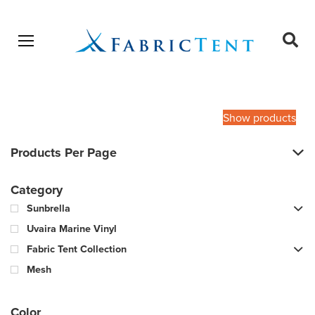
Open menu
Ope
sear
Products
SEARCH
search
Show products
Products Per Page
Category
Sunbrella
Uvaira Marine Vinyl
Fabric Tent Collection
Mesh
Color