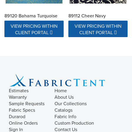
89120 Bahama Turquoise
89112 Cheer Navy
VIEW PRICING WITHIN
VIEW PRICING WITHIN
CLIENT PORTAL
CLIENT PORTAL
Estimates
Home
Warranty
About Us
Sample Requests
Our Collections
Fabric Specs
Catalogs
Durarod
Fabric Info
Online Orders
Custom Production
Sign In
Contact Us