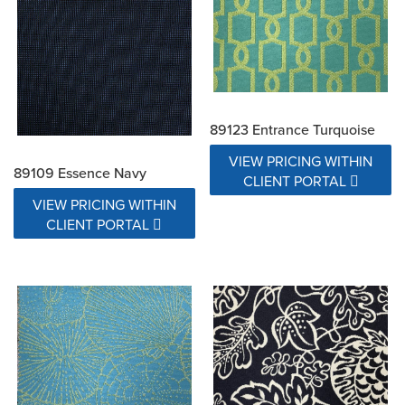
89123 Entrance Turquoise
VIEW PRICING WITHIN
89109 Essence Navy
CLIENT PORTAL
VIEW PRICING WITHIN
CLIENT PORTAL