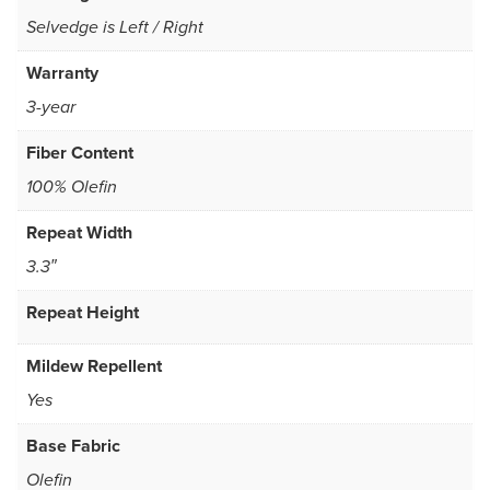
Selvedge is Left / Right
Warranty
3-year
Fiber Content
100% Olefin
Repeat Width
3.3″
Repeat Height
Mildew Repellent
Yes
Base Fabric
Olefin