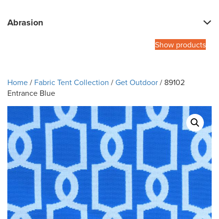
Abrasion
Show products
Home
/
Fabric Tent Collection
/
Get Outdoor
/ 89102
Entrance Blue