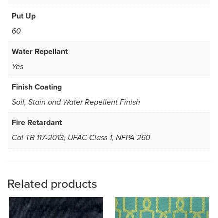
Put Up
60
Water Repellant
Yes
Finish Coating
Soil, Stain and Water Repellent Finish
Fire Retardant
Cal TB 117-2013, UFAC Class 1, NFPA 260
Related products