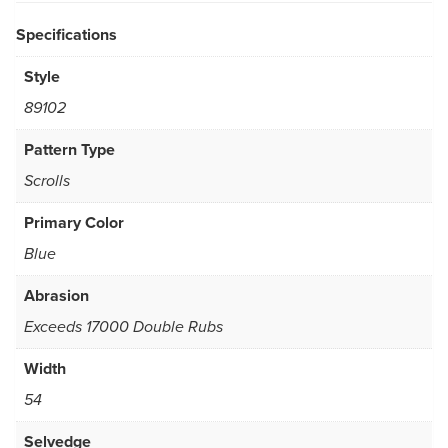
Specifications
Style
89102
Pattern Type
Scrolls
Primary Color
Blue
Abrasion
Exceeds 17000 Double Rubs
Width
54
Selvedge