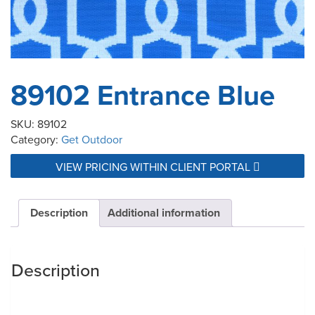
89102 Entrance Blue
SKU:
89102
Category:
Get Outdoor
VIEW PRICING WITHIN CLIENT PORTAL
Description
Additional information
Description