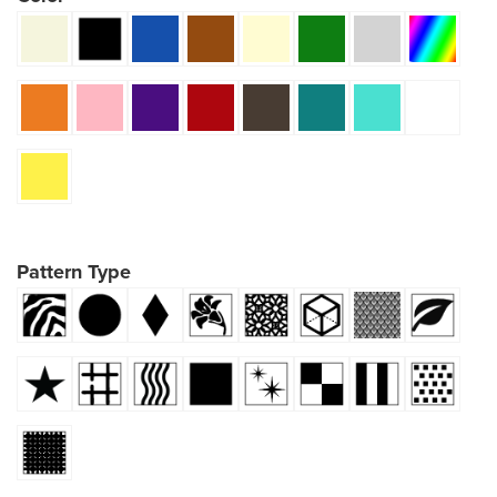
Pattern Type