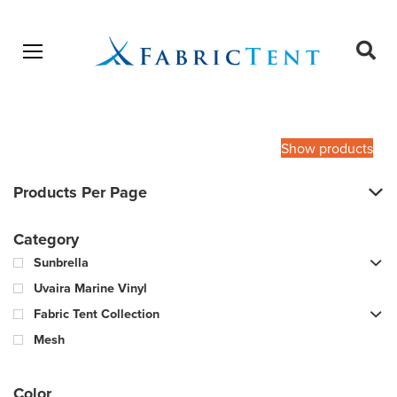
Open menu
Ope
sear
Products
SEARCH
search
Show products
Products Per Page
Category
Sunbrella
Uvaira Marine Vinyl
Fabric Tent Collection
Mesh
Color