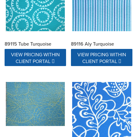
89115 Tube Turquoise
89116 Aly Turquoise
VIEW PRICING WITHIN
VIEW PRICING WITHIN
CLIENT PORTAL
CLIENT PORTAL