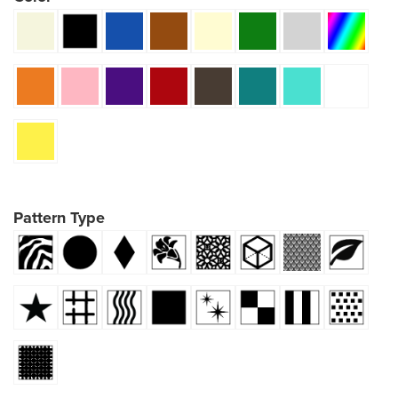
Pattern Type