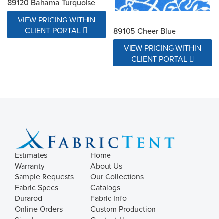
89120 Bahama Turquoise
VIEW PRICING WITHIN
CLIENT PORTAL
89105 Cheer Blue
VIEW PRICING WITHIN
CLIENT PORTAL
Estimates
Home
Warranty
About Us
Sample Requests
Our Collections
Fabric Specs
Catalogs
Durarod
Fabric Info
Online Orders
Custom Production