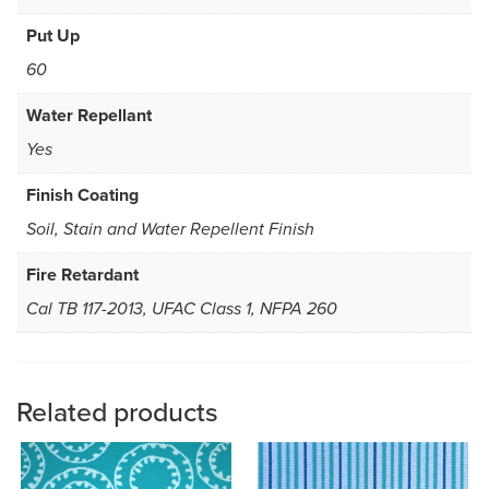
Put Up
60
Water Repellant
Yes
Finish Coating
Soil, Stain and Water Repellent Finish
Fire Retardant
Cal TB 117-2013, UFAC Class 1, NFPA 260
Related products