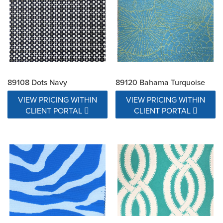
89108 Dots Navy
89120 Bahama Turquoise
VIEW PRICING WITHIN
VIEW PRICING WITHIN
CLIENT PORTAL
CLIENT PORTAL