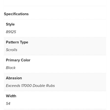
Specifications
Style
89125
Pattern Type
Scrolls
Primary Color
Black
Abrasion
Exceeds 17000 Double Rubs
Width
54