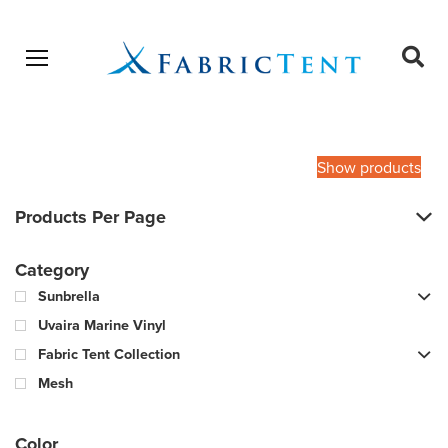
Open menu
Ope
sear
Products
SEARCH
search
Show products
Products Per Page
Category
Sunbrella
Uvaira Marine Vinyl
Fabric Tent Collection
Mesh
Color