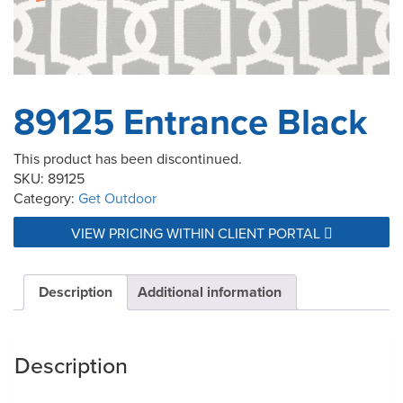
89125 Entrance Black
This product has been discontinued.
SKU:
89125
Category:
Get Outdoor
VIEW PRICING WITHIN CLIENT PORTAL
Description
Additional information
Description