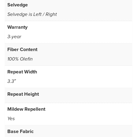
Selvedge
Selvedge is Left / Right
Warranty
3-year
Fiber Content
100% Olefin
Repeat Width
3.3″
Repeat Height
Mildew Repellent
Yes
Base Fabric