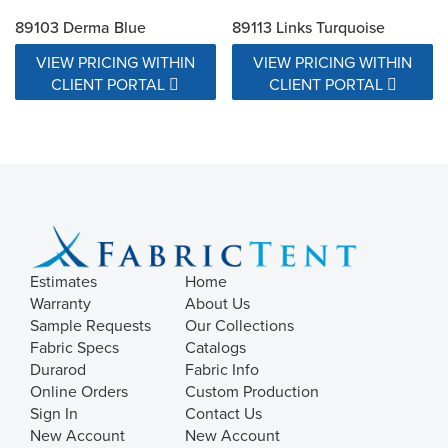
89103 Derma Blue
89113 Links Turquoise
VIEW PRICING WITHIN
VIEW PRICING WITHIN
CLIENT PORTAL
CLIENT PORTAL
Estimates
Home
Warranty
About Us
Sample Requests
Our Collections
Fabric Specs
Catalogs
Durarod
Fabric Info
Online Orders
Custom Production
Sign In
Contact Us
New Account
New Account