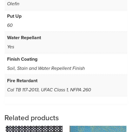
Olefin
Put Up
60
Water Repellant
Yes
Finish Coating
Soil, Stain and Water Repellent Finish
Fire Retardant
Cal TB 117-2013, UFAC Class 1, NFPA 260
Related products