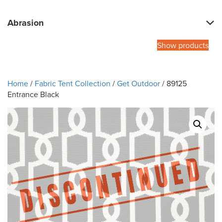
Abrasion
Show products
Home
/
Fabric Tent Collection
/
Get Outdoor
/ 89125
Entrance Black