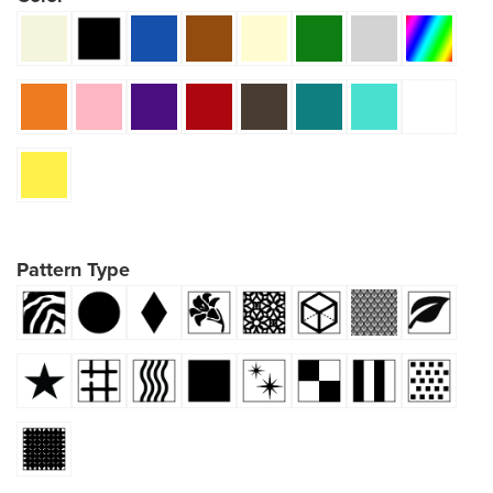
Pattern Type