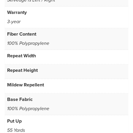
Selvedge is Left / Right
Warranty
3-year
Fiber Content
100% Polypropylene
Repeat Width
Repeat Height
Mildew Repellent
Base Fabric
100% Polypropylene
Put Up
55 Yards