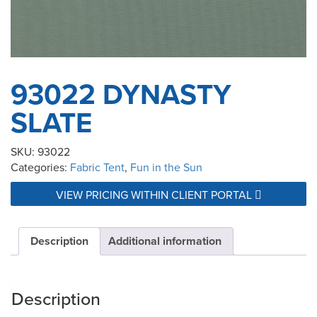
93022 DYNASTY
SLATE
SKU:
93022
Categories:
Fabric Tent
,
Fun in the Sun
VIEW PRICING WITHIN CLIENT PORTAL
Description
Additional information
Description