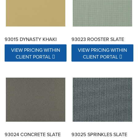
93015 DYNASTY KHAKI
93023 ROOSTER SLATE
VIEW PRICING WITHIN
VIEW PRICING WITHIN
CLIENT PORTAL
CLIENT PORTAL
93024 CONCRETE SLATE
93025 SPRINKLES SLATE