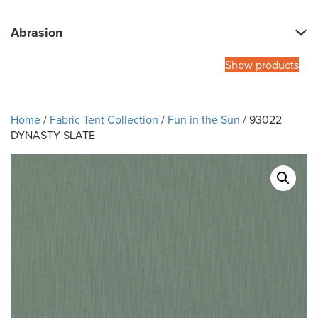
Abrasion
Show products
Home
/
Fabric Tent Collection
/
Fun in the Sun
/ 93022
DYNASTY SLATE