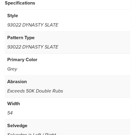
Specifications
Style
93022 DYNASTY SLATE
Pattern Type
93022 DYNASTY SLATE
Primary Color
Grey
Abrasion
Exceeds 50K Double Rubs
Width
54
Selvedge