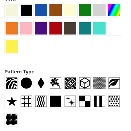
Pattern Type