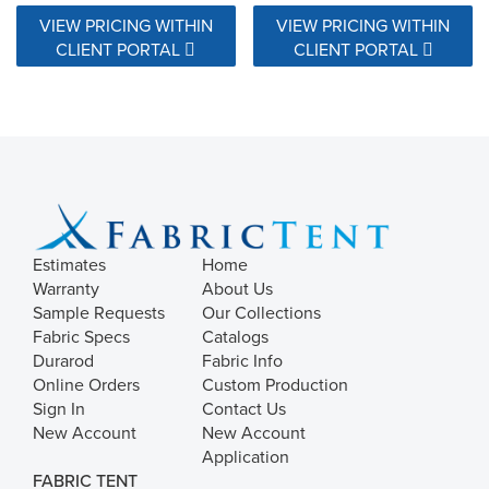
VIEW PRICING WITHIN
VIEW PRICING WITHIN
CLIENT PORTAL
CLIENT PORTAL
Estimates
Home
Warranty
About Us
Sample Requests
Our Collections
Fabric Specs
Catalogs
Durarod
Fabric Info
Online Orders
Custom Production
Sign In
Contact Us
New Account
New Account
Application
FABRIC TENT