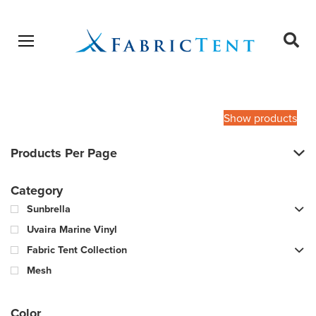
Open menu
Ope
sear
Products
SEARCH
search
Show products
Products Per Page
Category
Sunbrella
Uvaira Marine Vinyl
Fabric Tent Collection
Mesh
Color