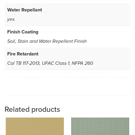
Water Repellant
yes
Finish Coating
Soil, Stain and Water Repellent Finish
Fire Retardant
Cal TB 117-2013, UFAC Class 1, NFPA 260
Related products