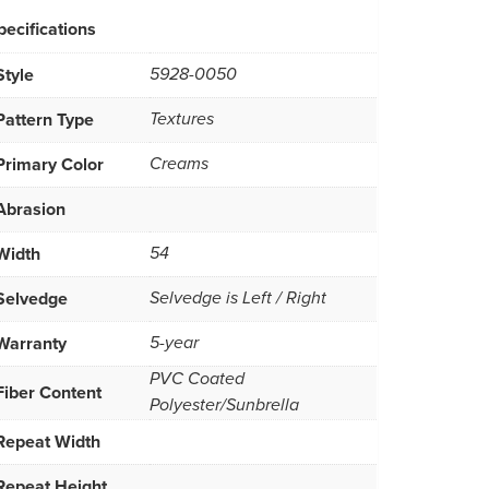
pecifications
Style
5928-0050
Pattern Type
Textures
Primary Color
Creams
Abrasion
Width
54
Selvedge
Selvedge is Left / Right
Warranty
5-year
PVC Coated
Fiber Content
Polyester/Sunbrella
Repeat Width
Repeat Height