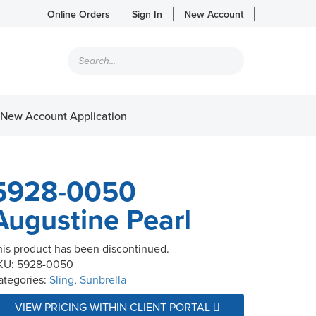
Online Orders
Sign In
New Account
Products
search
New Account Application
5928-0050
Augustine Pearl
his product has been discontinued.
KU:
5928-0050
ategories:
Sling
,
Sunbrella
VIEW PRICING WITHIN CLIENT PORTAL