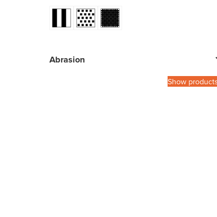
Abrasion
Show product