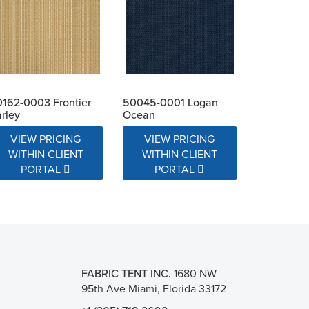
162-0003 Frontier
50045-0001 Logan
rley
Ocean
VIEW PRICING
VIEW PRICING
WITHIN CLIENT
WITHIN CLIENT
PORTAL
PORTAL
FABRIC TENT INC.
1680 NW
95th Ave Miami, Florida 33172