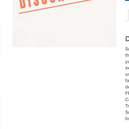
D
S
t
y
e
u
f
d
F
C
T
S
In