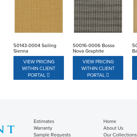
50143-0004 Sailing
50016-0006 Bossa
50
Sienna
Nova Graphite
Ba
VIEW PRICING
VIEW PRICING
WITHIN CLIENT
WITHIN CLIENT
PORTAL
PORTAL
Estimates
Home
Warranty
About Us
Sample Requests
Our Collections