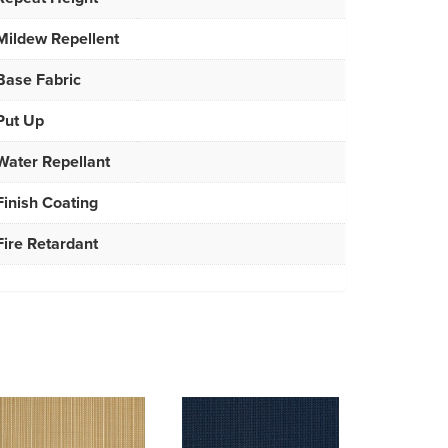
Mildew Repellent
Base Fabric
Put Up
Water Repellant
Finish Coating
Fire Retardant