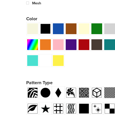
Mesh
Color
Pattern Type