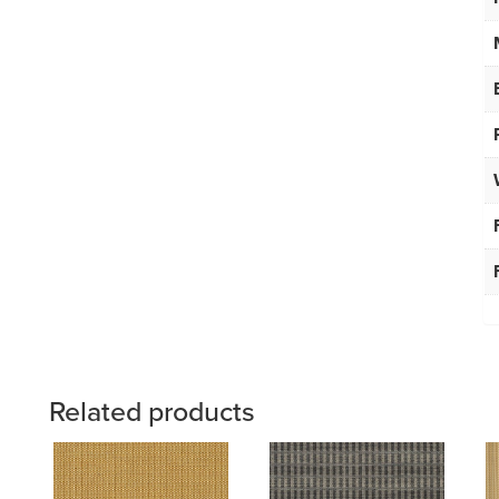
Related products