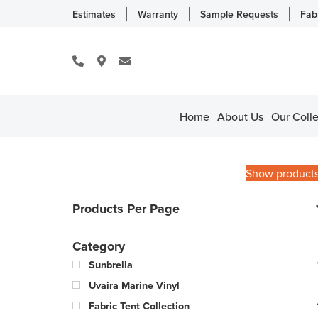
Estimates
Warranty
Sample Requests
Fab
Home
About Us
Our Colle
Show product
Products Per Page
Category
Sunbrella
Uvaira Marine Vinyl
Fabric Tent Collection