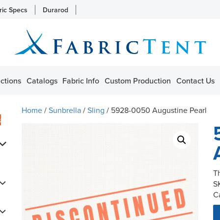
ric Specs
Durarod
ctions
Catalogs
Fabric Info
Custom Production
Contact Us
Home
/
Sunbrella
/
Sling
/ 5928-0050 Augustine Pearl
s
T
S
C