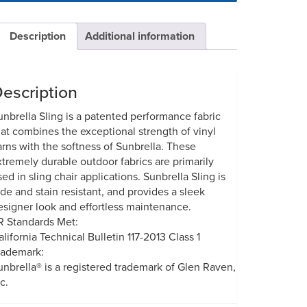
Description
Additional information
escription
unbrella Sling is a patented performance fabric
hat combines the exceptional strength of vinyl
arns with the softness of Sunbrella. These
xtremely durable outdoor fabrics are primarily
sed in sling chair applications. Sunbrella Sling is
ade and stain resistant, and provides a sleek
esigner look and effortless maintenance.
R Standards Met:
alifornia Technical Bulletin 117-2013 Class 1
rademark:
unbrella® is a registered trademark of Glen Raven,
c.