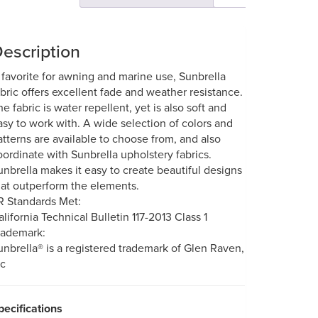
escription
 favorite for awning and marine use, Sunbrella
abric offers excellent fade and weather resistance.
he fabric is water repellent, yet is also soft and
asy to work with. A wide selection of colors and
atterns are available to choose from, and also
oordinate with Sunbrella upholstery fabrics.
unbrella makes it easy to create beautiful designs
hat outperform the elements.
R Standards Met:
alifornia Technical Bulletin 117-2013 Class 1
rademark:
unbrella® is a registered trademark of Glen Raven,
nc
pecifications