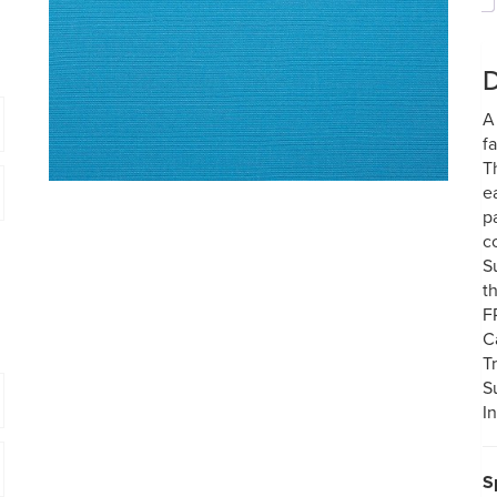
D
A
f
T
e
p
c
S
t
F
C
T
S
I
S