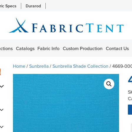
ric Specs
Durarod
ctions
Catalogs
Fabric Info
Custom Production
Contact Us
Home
/
Sunbrella
/
Sunbrella Shade Collection
/ 4669-00
s
S
C