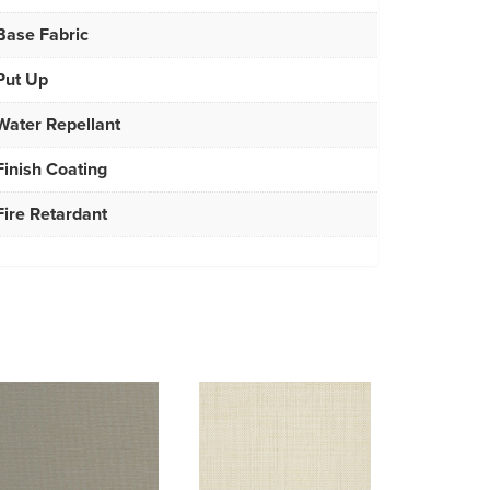
Base Fabric
Put Up
Water Repellant
Finish Coating
Fire Retardant