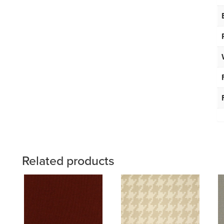
Related products