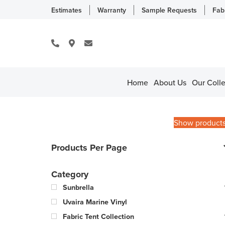
Estimates
Warranty
Sample Requests
Fab
Home
About Us
Our Colle
Show product
Products Per Page
Category
Sunbrella
Uvaira Marine Vinyl
Fabric Tent Collection