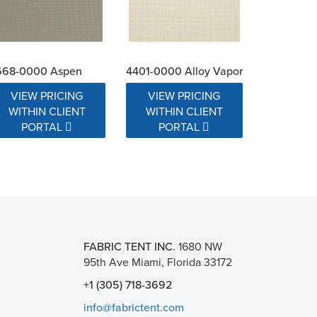
668-0000 Aspen
4401-0000 Alloy Vapor
VIEW PRICING
VIEW PRICING
WITHIN CLIENT
WITHIN CLIENT
PORTAL
PORTAL
FABRIC TENT INC.
1680 NW
95th Ave Miami, Florida 33172
+1 (305) 718-3692
info@fabrictent.com