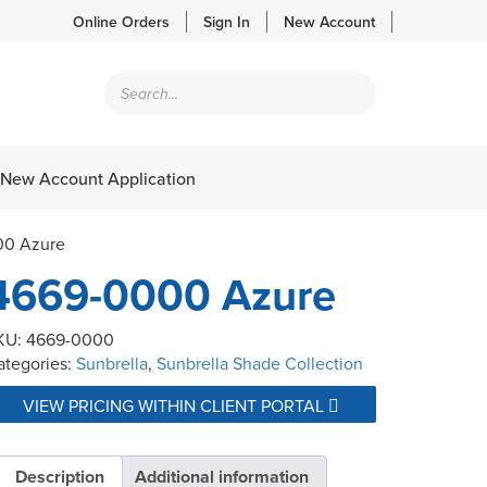
Online Orders
Sign In
New Account
Products
search
New Account Application
00 Azure
4669-0000 Azure
KU:
4669-0000
ategories:
Sunbrella
,
Sunbrella Shade Collection
VIEW PRICING WITHIN CLIENT PORTAL
Description
Additional information