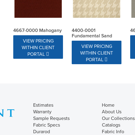
4667-0000 Mahogany
4400-0001
4
Fundamental Sand
VIEW PRICING
VIEW PRICING
WITHIN CLIENT
WITHIN CLIENT
PORTAL
PORTAL
Estimates
Home
Warranty
About Us
Sample Requests
Our Collections
Fabric Specs
Catalogs
Durarod
Fabric Info