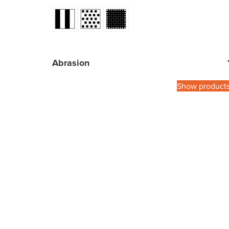
Abrasion
Show product