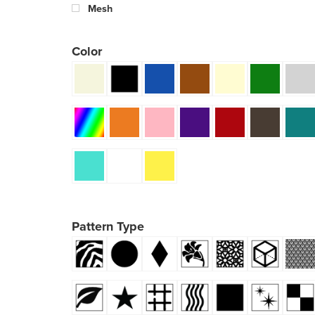
Mesh
Color
Pattern Type