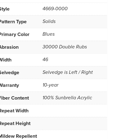
Style
4669-0000
Pattern Type
Solids
Primary Color
Blues
Abrasion
30000 Double Rubs
Width
46
Selvedge
Selvedge is Left / Right
Warranty
10-year
Fiber Content
100% Sunbrella Acrylic
Repeat Width
Repeat Height
Mildew Repellent