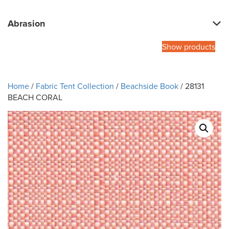
Abrasion
Show products
Home
/
Fabric Tent Collection
/
Beachside Book
/ 28131
BEACH CORAL