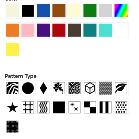
Pattern Type