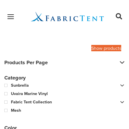
Open menu
Ope
sear
Products
SEARCH
search
Show products
Products Per Page
Category
Sunbrella
Uvaira Marine Vinyl
Fabric Tent Collection
Mesh
Color