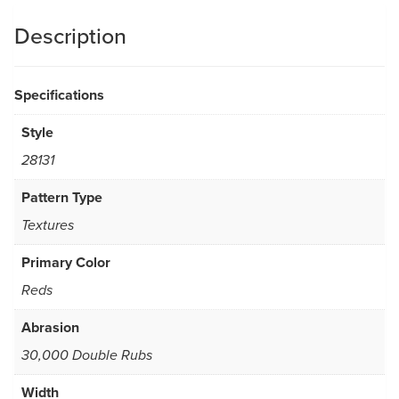
Description
Specifications
Style
28131
Pattern Type
Textures
Primary Color
Reds
Abrasion
30,000 Double Rubs
Width