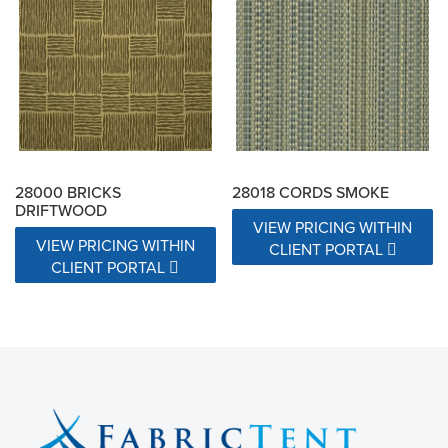
28000 BRICKS
28018 CORDS SMOKE
DRIFTWOOD
VIEW PRICING WITHIN
VIEW PRICING WITHIN
CLIENT PORTAL
CLIENT PORTAL