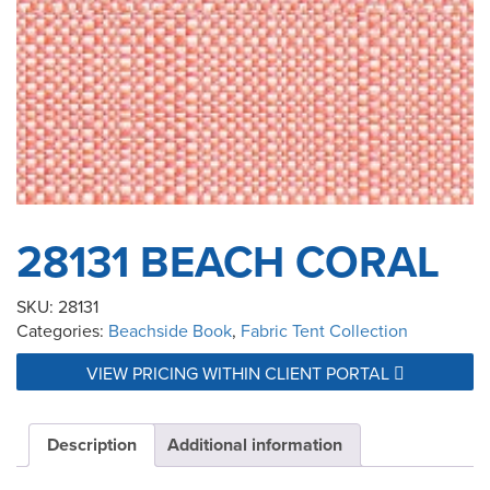
28131 BEACH CORAL
SKU:
28131
Categories:
Beachside Book
,
Fabric Tent Collection
VIEW PRICING WITHIN CLIENT PORTAL
Description
Additional information