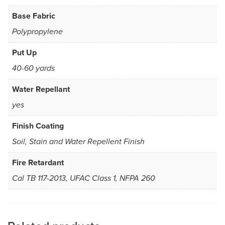
Base Fabric
Polypropylene
Put Up
40-60 yards
Water Repellant
yes
Finish Coating
Soil, Stain and Water Repellent Finish
Fire Retardant
Cal TB 117-2013, UFAC Class 1, NFPA 260