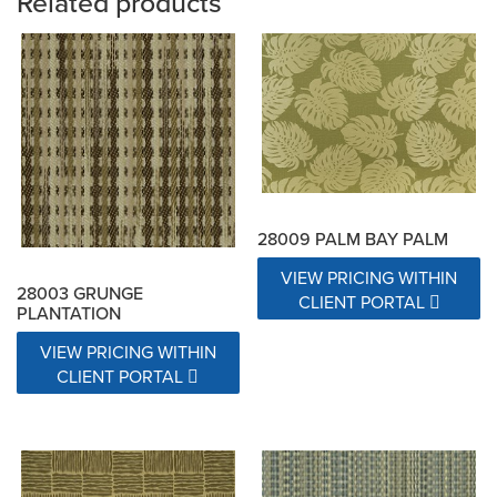
Related products
28009 PALM BAY PALM
VIEW PRICING WITHIN
28003 GRUNGE
CLIENT PORTAL
PLANTATION
VIEW PRICING WITHIN
CLIENT PORTAL