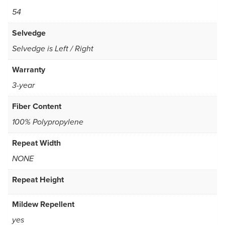
54
Selvedge
Selvedge is Left / Right
Warranty
3-year
Fiber Content
100% Polypropylene
Repeat Width
NONE
Repeat Height
Mildew Repellent
yes