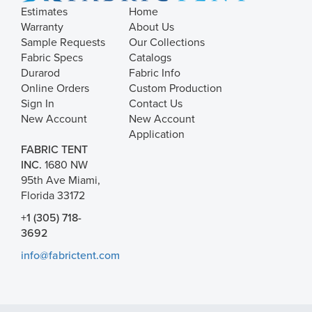
Estimates
Home
Warranty
About Us
Sample Requests
Our Collections
Fabric Specs
Catalogs
Durarod
Fabric Info
Online Orders
Custom Production
Sign In
Contact Us
New Account
New Account
Application
FABRIC TENT
INC.
1680 NW
95th Ave Miami,
Florida 33172
+1 (305) 718-
3692
info@fabrictent.com