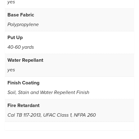
yes
Base Fabric
Polypropylene
Put Up
40-60 yards
Water Repellant
yes
Finish Coating
Soil, Stain and Water Repellent Finish
Fire Retardant
Cal TB 117-2013, UFAC Class 1, NFPA 260