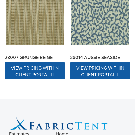
28007 GRUNGE BEIGE
28014 AUSSIE SEASIDE
VIEW PRICING WITHIN
VIEW PRICING WITHIN
CLIENT PORTAL
CLIENT PORTAL
Estimates
Home