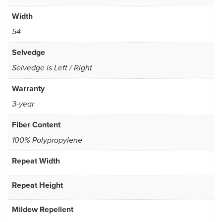
Width
54
Selvedge
Selvedge is Left / Right
Warranty
3-year
Fiber Content
100% Polypropylene
Repeat Width
Repeat Height
Mildew Repellent