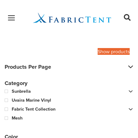
Open menu
Ope
sear
Products
SEARCH
search
Show products
Products Per Page
Category
Sunbrella
Uvaira Marine Vinyl
Fabric Tent Collection
Mesh
Color