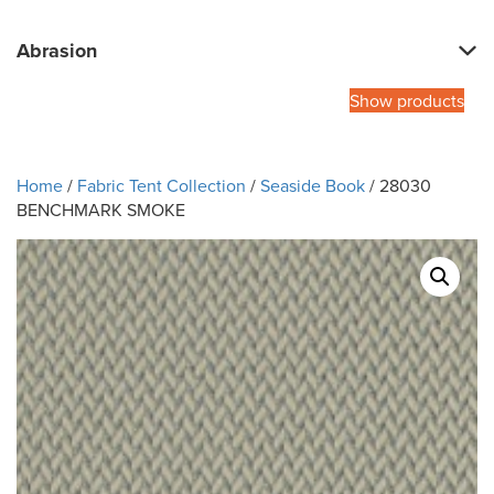
Abrasion
Show products
Home
/
Fabric Tent Collection
/
Seaside Book
/ 28030
BENCHMARK SMOKE