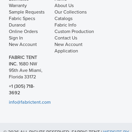
Warranty
About Us
Sample Requests
Our Collections
Fabric Specs
Catalogs
Durarod
Fabric Info
Online Orders
Custom Production
Sign In
Contact Us
New Account
New Account
Application
FABRIC TENT
INC.
1680 NW
95th Ave Miami,
Florida 33172
+1 (305) 718-
3692
info@fabrictent.com