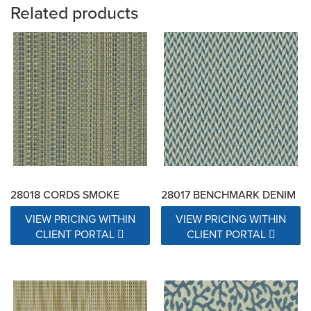
Related products
28018 CORDS SMOKE
28017 BENCHMARK DENIM
VIEW PRICING WITHIN
VIEW PRICING WITHIN
CLIENT PORTAL
CLIENT PORTAL