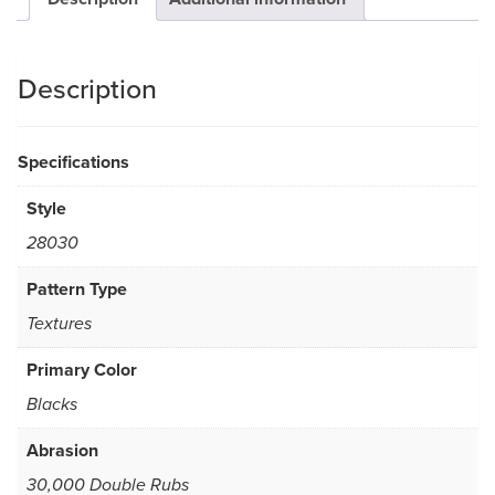
Description
Specifications
Style
28030
Pattern Type
Textures
Primary Color
Blacks
Abrasion
30,000 Double Rubs