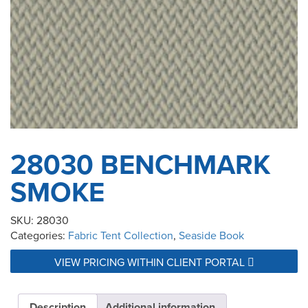
28030 BENCHMARK
SMOKE
SKU:
28030
Categories:
Fabric Tent Collection
,
Seaside Book
VIEW PRICING WITHIN CLIENT PORTAL
Description
Additional information