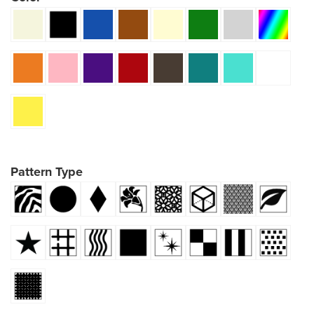
Pattern Type