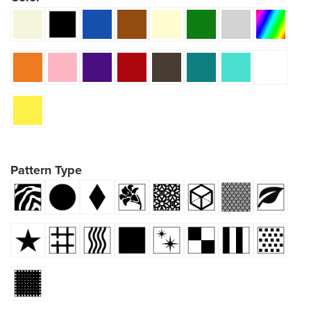
Pattern Type