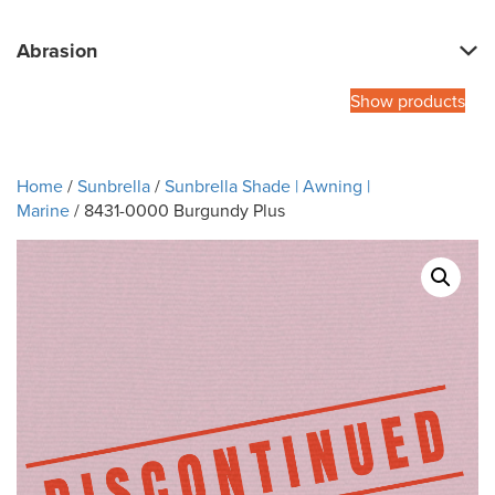
Abrasion
Show products
Home
/
Sunbrella
/
Sunbrella Shade | Awning |
Marine
/ 8431-0000 Burgundy Plus