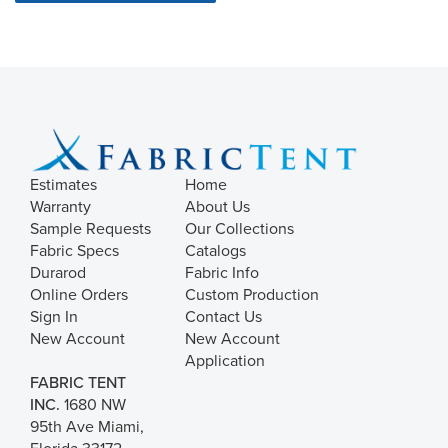
Estimates
Home
Warranty
About Us
Sample Requests
Our Collections
Fabric Specs
Catalogs
Durarod
Fabric Info
Online Orders
Custom Production
Sign In
Contact Us
New Account
New Account
Application
FABRIC TENT
INC.
1680 NW
95th Ave Miami,