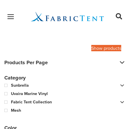
Open menu
Ope
sear
Products
SEARCH
search
Show products
Products Per Page
Category
Sunbrella
Uvaira Marine Vinyl
Fabric Tent Collection
Mesh
Color