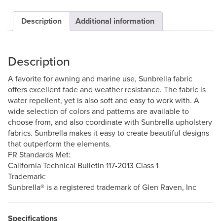
Description
Additional information
Description
A favorite for awning and marine use, Sunbrella fabric
offers excellent fade and weather resistance. The fabric is
water repellent, yet is also soft and easy to work with. A
wide selection of colors and patterns are available to
choose from, and also coordinate with Sunbrella upholstery
fabrics. Sunbrella makes it easy to create beautiful designs
that outperform the elements.
FR Standards Met:
California Technical Bulletin 117-2013 Class 1
Trademark:
Sunbrella® is a registered trademark of Glen Raven, Inc
Specifications