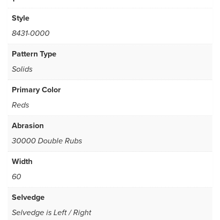
Style
8431-0000
Pattern Type
Solids
Primary Color
Reds
Abrasion
30000 Double Rubs
Width
60
Selvedge
Selvedge is Left / Right