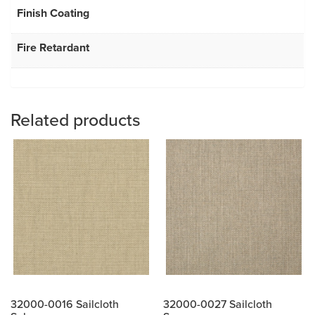
Finish Coating
Fire Retardant
Related products
32000-0016 Sailcloth
32000-0027 Sailcloth