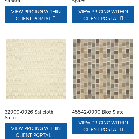
Sahara
Space
VIEW PRICING WITHIN
VIEW PRICING WITHIN
CLIENT PORTAL
CLIENT PORTAL
32000-0026 Sailcloth
45542-0000 Blox Slate
Sailor
VIEW PRICING WITHIN
VIEW PRICING WITHIN
CLIENT PORTAL
CLIENT PORTAL