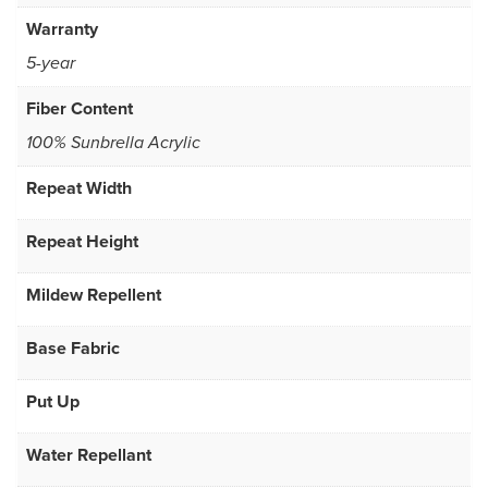
Warranty
5-year
Fiber Content
100% Sunbrella Acrylic
Repeat Width
Repeat Height
Mildew Repellent
Base Fabric
Put Up
Water Repellant