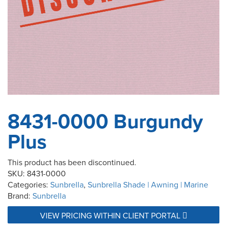
8431-0000 Burgundy
Plus
This product has been discontinued.
SKU:
8431-0000
Categories:
Sunbrella
,
Sunbrella Shade | Awning | Marine
Brand:
Sunbrella
VIEW PRICING WITHIN CLIENT PORTAL