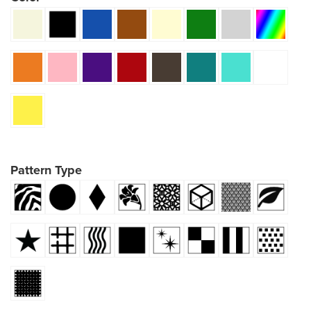
Pattern Type