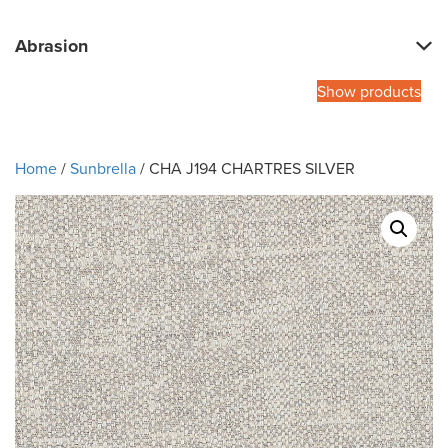
Abrasion
Show products
Home
/
Sunbrella
/ CHA J194 CHARTRES SILVER