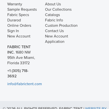
Warranty
About Us
Sample Requests
Our Collections
Fabric Specs
Catalogs
Durarod
Fabric Info
Online Orders
Custom Production
Sign In
Contact Us
New Account
New Account
Application
FABRIC TENT
INC.
1680 NW
95th Ave Miami,
Florida 33172
+1 (305) 718-
3692
info@fabrictent.com
© 2026 ALL RIGHTS RESERVED. FABRIC TENT |
WEBSITE BY