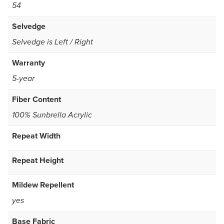
54
Selvedge
Selvedge is Left / Right
Warranty
5-year
Fiber Content
100% Sunbrella Acrylic
Repeat Width
Repeat Height
Mildew Repellent
yes
Base Fabric