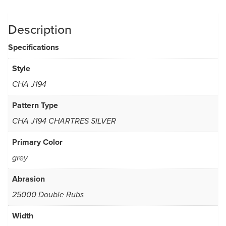
Description
Specifications
Style
CHA J194
Pattern Type
CHA J194 CHARTRES SILVER
Primary Color
grey
Abrasion
25000 Double Rubs
Width