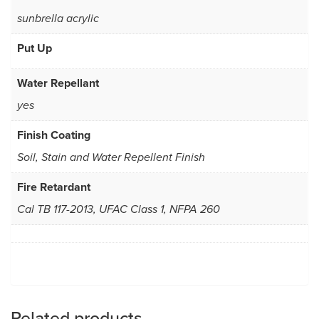
sunbrella acrylic
Put Up
Water Repellant
yes
Finish Coating
Soil, Stain and Water Repellent Finish
Fire Retardant
Cal TB 117-2013, UFAC Class 1, NFPA 260
Related products