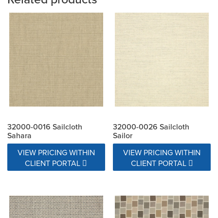
32000-0016 Sailcloth
32000-0026 Sailcloth
Sahara
Sailor
VIEW PRICING WITHIN
VIEW PRICING WITHIN
CLIENT PORTAL
CLIENT PORTAL