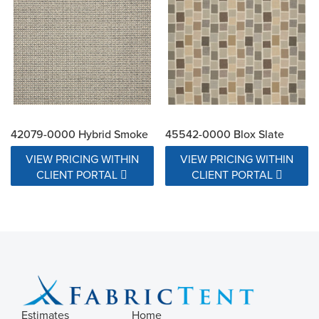
42079-0000 Hybrid Smoke
45542-0000 Blox Slate
VIEW PRICING WITHIN
VIEW PRICING WITHIN
CLIENT PORTAL
CLIENT PORTAL
Estimates
Home