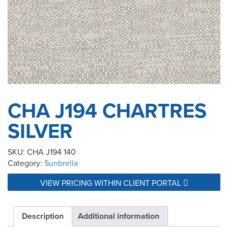
CHA J194 CHARTRES
SILVER
SKU:
CHA J194 140
Category:
Sunbrella
VIEW PRICING WITHIN CLIENT PORTAL
Description
Additional information