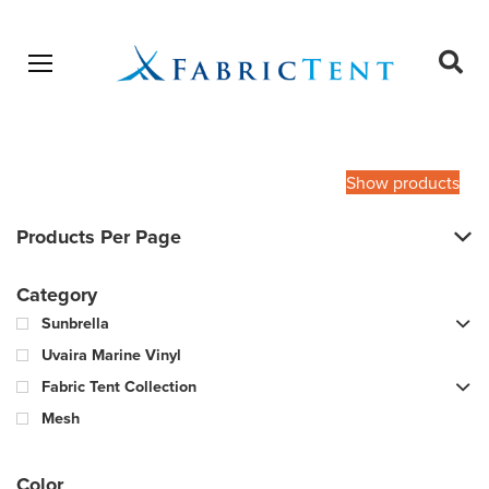
Open menu
Ope
sear
Products
SEARCH
search
Show products
Products Per Page
Category
Sunbrella
Uvaira Marine Vinyl
Fabric Tent Collection
Mesh
Color