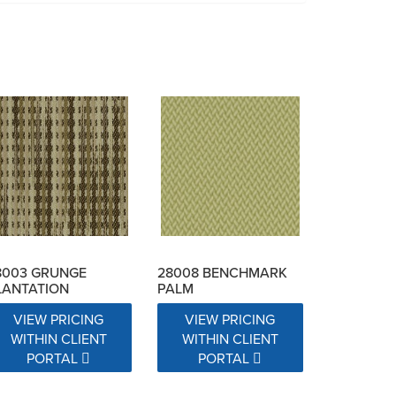
8003 GRUNGE
28008 BENCHMARK
LANTATION
PALM
VIEW PRICING
VIEW PRICING
WITHIN CLIENT
WITHIN CLIENT
PORTAL
PORTAL