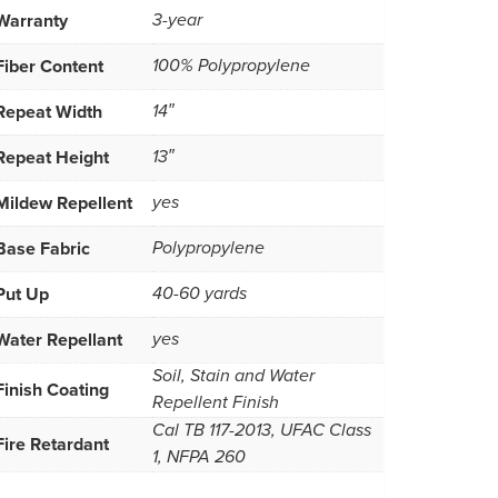
Warranty
3-year
Fiber Content
100% Polypropylene
Repeat Width
14″
Repeat Height
13″
Mildew Repellent
yes
Base Fabric
Polypropylene
Put Up
40-60 yards
Water Repellant
yes
Soil, Stain and Water
Finish Coating
Repellent Finish
Cal TB 117-2013, UFAC Class
Fire Retardant
1, NFPA 260