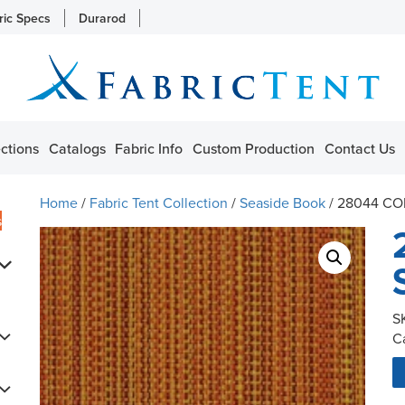
ric Specs
Durarod
ctions
Catalogs
Fabric Info
Custom Production
Contact Us
Home
/
Fabric Tent Collection
/
Seaside Book
/ 28044 C
s
S
C