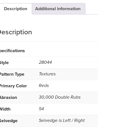
Description
Additional information
escription
pecifications
Style
28044
Pattern Type
Textures
Primary Color
Reds
Abrasion
30,000 Double Rubs
Width
54
Selvedge
Selvedge is Left / Right