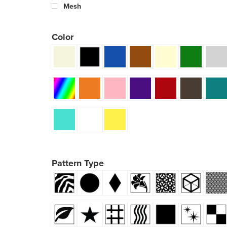
Mesh
Color
Pattern Type