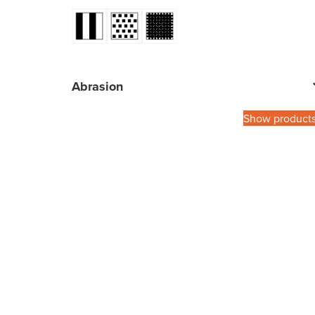
Abrasion
Show product