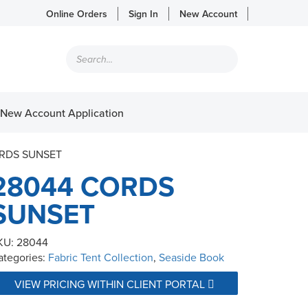
Online Orders
Sign In
New Account
Products
search
New Account Application
ORDS SUNSET
28044 CORDS
SUNSET
KU:
28044
ategories:
Fabric Tent Collection
,
Seaside Book
VIEW PRICING WITHIN CLIENT PORTAL