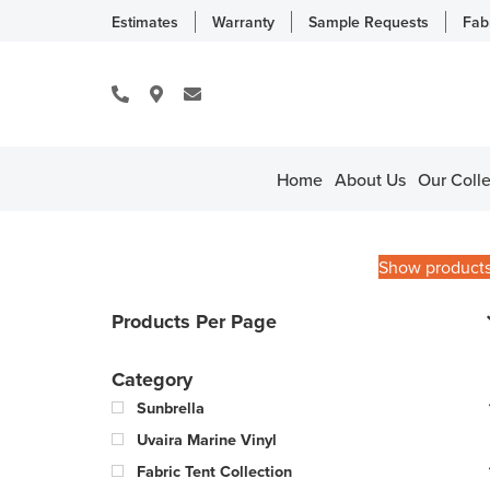
Estimates
Warranty
Sample Requests
Fab
Home
About Us
Our Colle
Show product
Products Per Page
Category
Sunbrella
Uvaira Marine Vinyl
Fabric Tent Collection