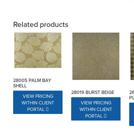
Related products
28005 PALM BAY
SHELL
28019 BURST BEIGE
2
VIEW PRICING
P
VIEW PRICING
WITHIN CLIENT
WITHIN CLIENT
PORTAL
PORTAL