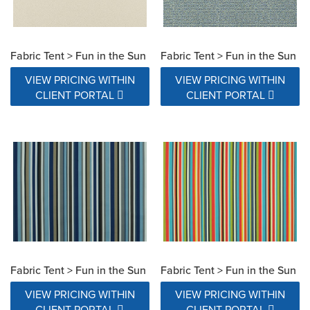
Fabric Tent > Fun in the Sun
Fabric Tent > Fun in the Sun
VIEW PRICING WITHIN
VIEW PRICING WITHIN
CLIENT PORTAL
CLIENT PORTAL
Fabric Tent > Fun in the Sun
Fabric Tent > Fun in the Sun
VIEW PRICING WITHIN
VIEW PRICING WITHIN
CLIENT PORTAL
CLIENT PORTAL