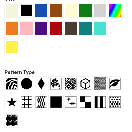
Pattern Type