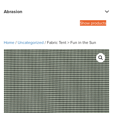
Abrasion
Show products
Home
/
Uncategorized
/ Fabric Tent > Fun in the Sun