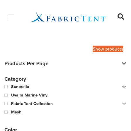
Open menu
Ope
sear
Products
SEARCH
search
Show products
Products Per Page
Category
Sunbrella
Uvaira Marine Vinyl
Fabric Tent Collection
Mesh
Color