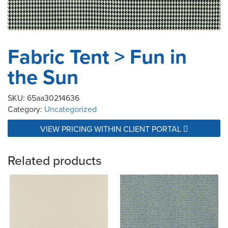
Fabric Tent > Fun in
the Sun
SKU:
65aa30214636
Category:
Uncategorized
VIEW PRICING WITHIN CLIENT PORTAL
Related products