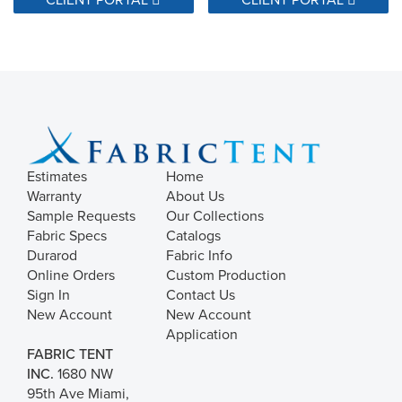
Estimates
Home
Warranty
About Us
Sample Requests
Our Collections
Fabric Specs
Catalogs
Durarod
Fabric Info
Online Orders
Custom Production
Sign In
Contact Us
New Account
New Account
Application
FABRIC TENT
INC.
1680 NW
95th Ave Miami,