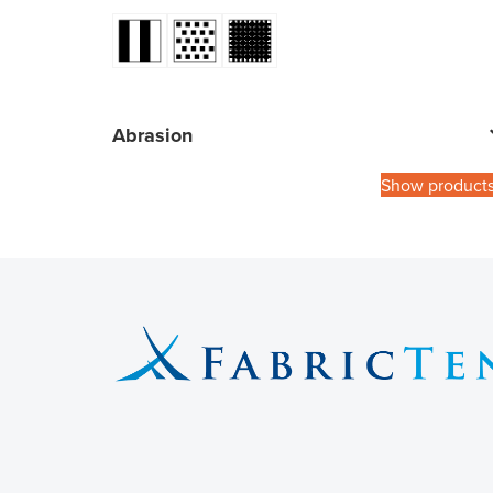
Abrasion
Show product