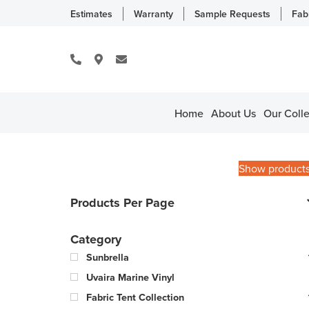
Estimates
Warranty
Sample Requests
Fab
Home
About Us
Our Colle
Show product
Products Per Page
Category
Sunbrella
Uvaira Marine Vinyl
Fabric Tent Collection