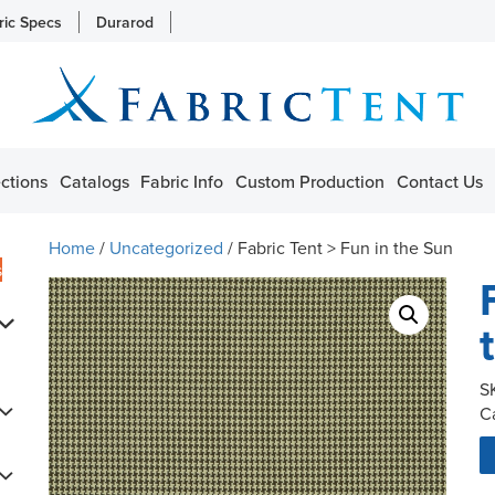
ric Specs
Durarod
ctions
Catalogs
Fabric Info
Custom Production
Contact Us
Home
/
Uncategorized
/ Fabric Tent > Fun in the Sun
s
S
C