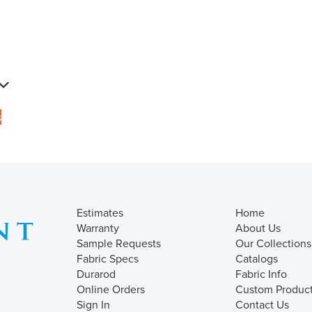
s
Estimates
Home
Warranty
About Us
Sample Requests
Our Collections
Fabric Specs
Catalogs
Durarod
Fabric Info
Online Orders
Custom Produc
Sign In
Contact Us