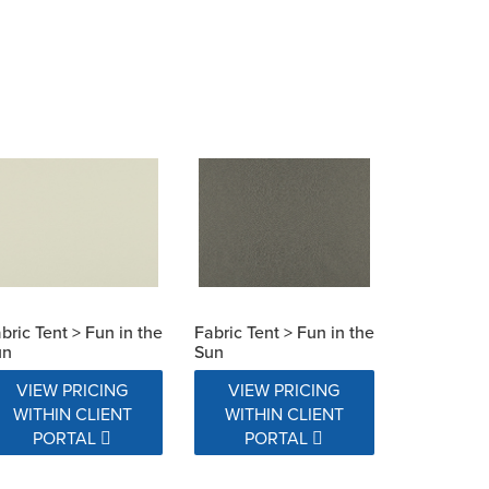
bric Tent > Fun in the
Fabric Tent > Fun in the
un
Sun
VIEW PRICING
VIEW PRICING
WITHIN CLIENT
WITHIN CLIENT
PORTAL
PORTAL