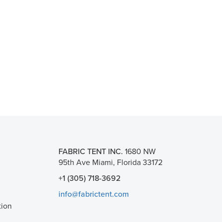
FABRIC TENT INC.
1680 NW
95th Ave Miami, Florida 33172
+1 (305) 718-3692
info@fabrictent.com
tion