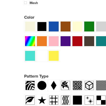
Mesh
Color
Pattern Type