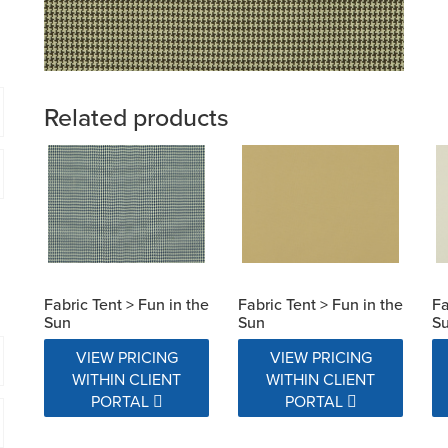
Related products
Fabric Tent > Fun in the
Fabric Tent > Fun in the
Fa
Sun
Sun
S
VIEW PRICING
VIEW PRICING
WITHIN CLIENT
WITHIN CLIENT
PORTAL
PORTAL