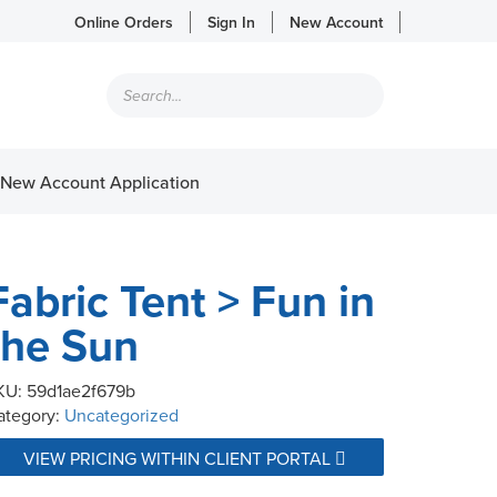
Online Orders
Sign In
New Account
Products
search
New Account Application
Fabric Tent > Fun in
the Sun
KU:
59d1ae2f679b
ategory:
Uncategorized
VIEW PRICING WITHIN CLIENT PORTAL