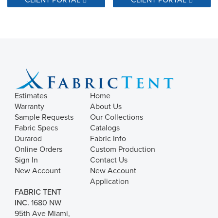
Estimates
Home
Warranty
About Us
Sample Requests
Our Collections
Fabric Specs
Catalogs
Durarod
Fabric Info
Online Orders
Custom Production
Sign In
Contact Us
New Account
New Account
Application
FABRIC TENT
INC.
1680 NW
95th Ave Miami,