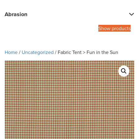
Abrasion
Show products
Home
/
Uncategorized
/ Fabric Tent > Fun in the Sun