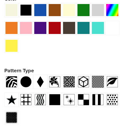
Pattern Type