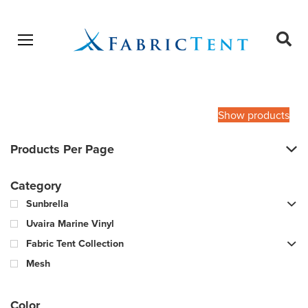
Open menu
Ope
sear
Products
SEARCH
search
Show products
Products Per Page
Category
Sunbrella
Uvaira Marine Vinyl
Fabric Tent Collection
Mesh
Color