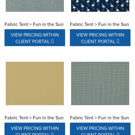
Fabric Tent > Fun in the Sun
Fabric Tent > Fun in the Sun
VIEW PRICING WITHIN
VIEW PRICING WITHIN
CLIENT PORTAL
CLIENT PORTAL
Fabric Tent > Fun in the Sun
Fabric Tent > Fun in the Sun
VIEW PRICING WITHIN
VIEW PRICING WITHIN
CLIENT PORTAL
CLIENT PORTAL