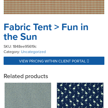
Fabric Tent > Fun in
the Sun
SKU:
1848ee95619c
Category:
Uncategorized
VIEW PRICING WITHIN CLIENT PORTAL
Related products