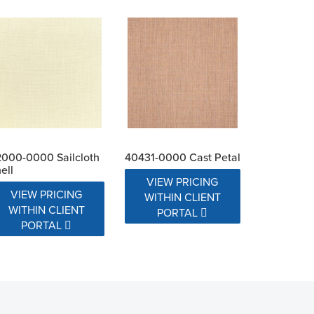
000-0000 Sailcloth
40431-0000 Cast Petal
ell
VIEW PRICING
VIEW PRICING
WITHIN CLIENT
WITHIN CLIENT
PORTAL
PORTAL