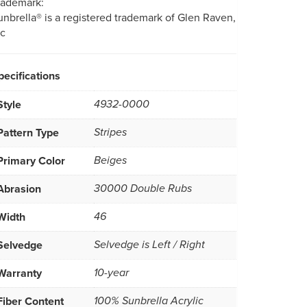
rademark:
unbrella® is a registered trademark of Glen Raven,
nc
pecifications
Style
4932-0000
Pattern Type
Stripes
Primary Color
Beiges
Abrasion
30000 Double Rubs
Width
46
Selvedge
Selvedge is Left / Right
Warranty
10-year
Fiber Content
100% Sunbrella Acrylic