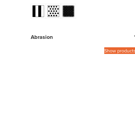
Abrasion
Show product