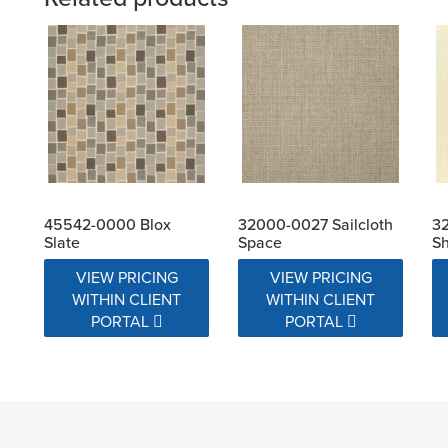
45542-0000 Blox
32000-0027 Sailcloth
32
Slate
Space
Sh
VIEW PRICING
VIEW PRICING
WITHIN CLIENT
WITHIN CLIENT
PORTAL
PORTAL