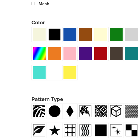
Mesh
Color
Pattern Type