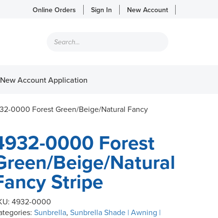
Online Orders
Sign In
New Account
Products
search
New Account Application
32-0000 Forest Green/Beige/Natural Fancy
4932-0000 Forest
Green/Beige/Natural
Fancy Stripe
KU:
4932-0000
ategories:
Sunbrella
,
Sunbrella Shade | Awning |