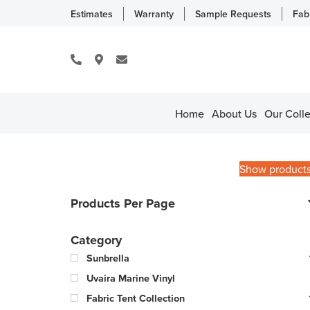
Estimates
Warranty
Sample Requests
Fab
Home
About Us
Our Colle
Show product
Products Per Page
Category
Sunbrella
Uvaira Marine Vinyl
Fabric Tent Collection