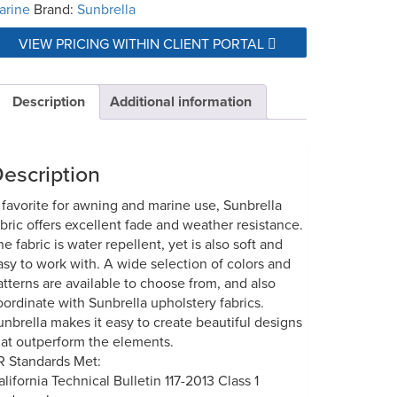
arine
Brand:
Sunbrella
VIEW PRICING WITHIN CLIENT PORTAL
Description
Additional information
escription
 favorite for awning and marine use, Sunbrella
abric offers excellent fade and weather resistance.
he fabric is water repellent, yet is also soft and
asy to work with. A wide selection of colors and
atterns are available to choose from, and also
oordinate with Sunbrella upholstery fabrics.
unbrella makes it easy to create beautiful designs
hat outperform the elements.
R Standards Met:
alifornia Technical Bulletin 117-2013 Class 1