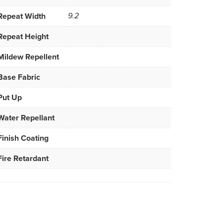
Repeat Width
9.2
Repeat Height
Mildew Repellent
Base Fabric
Put Up
Water Repellant
Finish Coating
Fire Retardant