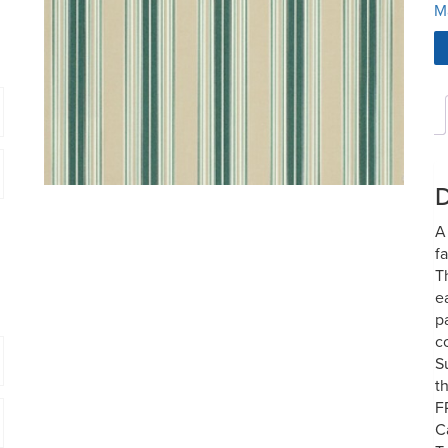
M
D
A
f
T
e
p
c
S
t
F
C