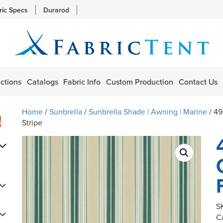
ric Specs
Durarod
ctions
Catalogs
Fabric Info
Custom Production
Contact Us
Home
/
Sunbrella
/
Sunbrella Shade | Awning | Marine
/ 49
s
Stripe
S
C