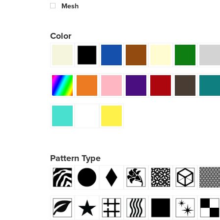
Mesh
Color
Pattern Type