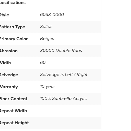
pecifications
Style
6033-0000
Pattern Type
Solids
Primary Color
Beiges
Abrasion
30000 Double Rubs
Width
60
Selvedge
Selvedge is Left / Right
Warranty
10-year
Fiber Content
100% Sunbrella Acrylic
Repeat Width
Repeat Height