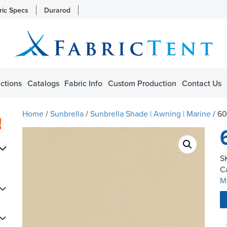
ric Specs
Durarod
ctions
Catalogs
Fabric Info
Custom Production
Contact Us
Home
/
Sunbrella
/
Sunbrella Shade | Awning | Marine
/ 6
s
S
C
M