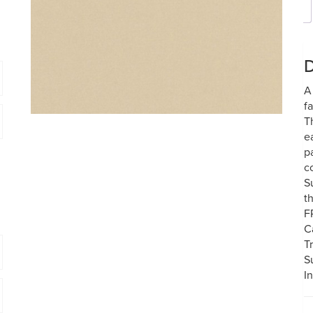
D
A
f
T
e
p
c
S
t
F
C
T
S
I