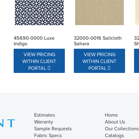
45690-0000 Luxe
32000-0016 Sailcloth
32
Indigo
Sahara
Sh
VIEW PRICING
VIEW PRICING
WITHIN CLIENT
WITHIN CLIENT
PORTAL
PORTAL
Estimates
Home
Warranty
About Us
Sample Requests
Our Collections
Fabric Specs
Catalogs