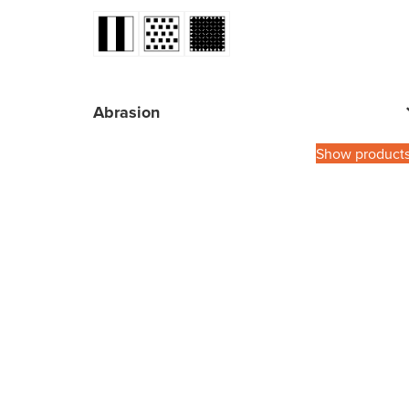
Abrasion
Show product