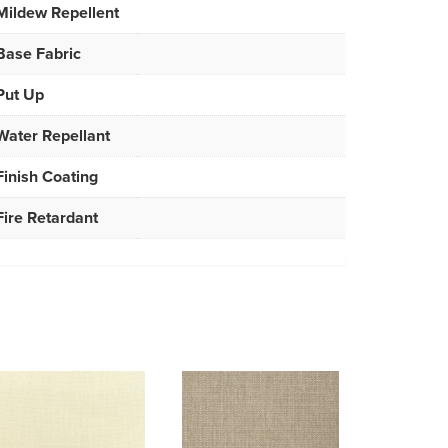
Mildew Repellent
Base Fabric
Put Up
Water Repellant
Finish Coating
Fire Retardant