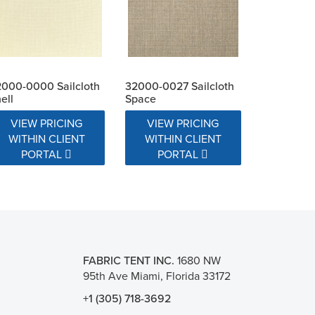
000-0000 Sailcloth
32000-0027 Sailcloth
ell
Space
VIEW PRICING
VIEW PRICING
WITHIN CLIENT
WITHIN CLIENT
PORTAL
PORTAL
FABRIC TENT INC.
1680 NW
95th Ave Miami, Florida 33172
+1 (305) 718-3692