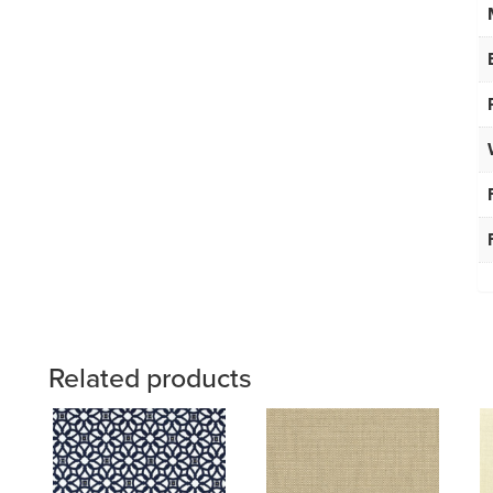
Related products