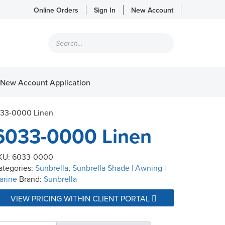
Online Orders
Sign In
New Account
Products
search
New Account Application
033-0000 Linen
6033-0000 Linen
KU:
6033-0000
ategories:
Sunbrella
,
Sunbrella Shade | Awning |
arine
Brand:
Sunbrella
VIEW PRICING WITHIN CLIENT PORTAL