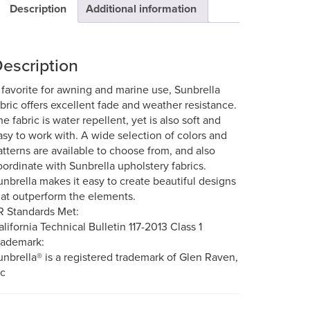
Description
Additional information
escription
 favorite for awning and marine use, Sunbrella
abric offers excellent fade and weather resistance.
he fabric is water repellent, yet is also soft and
asy to work with. A wide selection of colors and
atterns are available to choose from, and also
oordinate with Sunbrella upholstery fabrics.
unbrella makes it easy to create beautiful designs
hat outperform the elements.
R Standards Met:
alifornia Technical Bulletin 117-2013 Class 1
rademark:
unbrella® is a registered trademark of Glen Raven,
nc