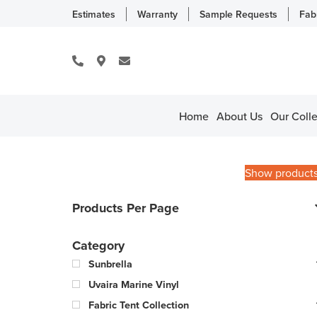
Estimates
Warranty
Sample Requests
Fab
Home
About Us
Our Colle
Show product
Products Per Page
Category
Sunbrella
Uvaira Marine Vinyl
Fabric Tent Collection