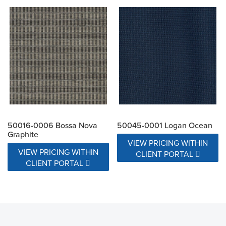
50016-0006 Bossa Nova
50045-0001 Logan Ocean
Graphite
VIEW PRICING WITHIN
VIEW PRICING WITHIN
CLIENT PORTAL
CLIENT PORTAL