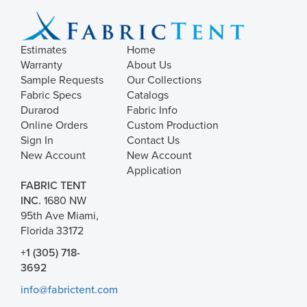
Estimates
Home
Warranty
About Us
Sample Requests
Our Collections
Fabric Specs
Catalogs
Durarod
Fabric Info
Online Orders
Custom Production
Sign In
Contact Us
New Account
New Account
Application
FABRIC TENT
INC.
1680 NW
95th Ave Miami,
Florida 33172
+1 (305) 718-
3692
info@fabrictent.com