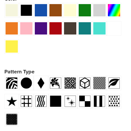
Pattern Type