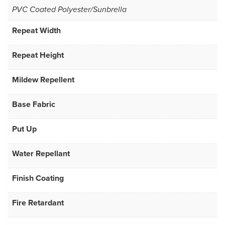
PVC Coated Polyester/Sunbrella
Repeat Width
Repeat Height
Mildew Repellent
Base Fabric
Put Up
Water Repellant
Finish Coating
Fire Retardant