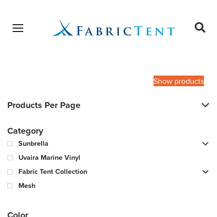
Open menu
Ope
sear
Products
SEARCH
search
Show products
Products Per Page
Category
Sunbrella
Uvaira Marine Vinyl
Fabric Tent Collection
Mesh
Color