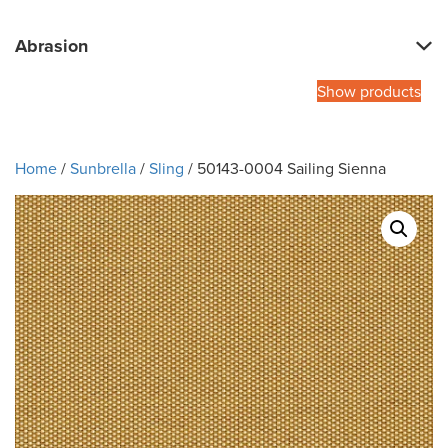
Abrasion
Show products
Home
/
Sunbrella
/
Sling
/ 50143-0004 Sailing Sienna