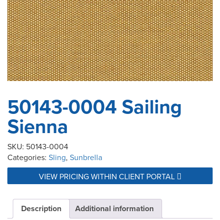
50143-0004 Sailing
Sienna
SKU:
50143-0004
Categories:
Sling
,
Sunbrella
VIEW PRICING WITHIN CLIENT PORTAL
Description
Additional information