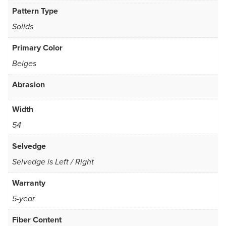
Pattern Type
Solids
Primary Color
Beiges
Abrasion
Width
54
Selvedge
Selvedge is Left / Right
Warranty
5-year
Fiber Content