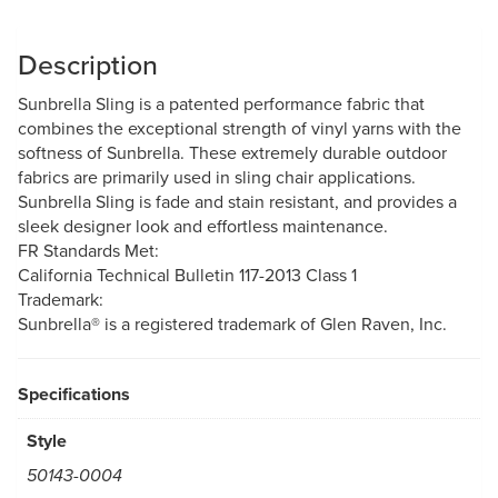
Description
Sunbrella Sling is a patented performance fabric that
combines the exceptional strength of vinyl yarns with the
softness of Sunbrella. These extremely durable outdoor
fabrics are primarily used in sling chair applications.
Sunbrella Sling is fade and stain resistant, and provides a
sleek designer look and effortless maintenance.
FR Standards Met:
California Technical Bulletin 117-2013 Class 1
Trademark:
Sunbrella® is a registered trademark of Glen Raven, Inc.
Specifications
Style
50143-0004