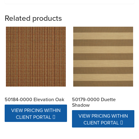
Related products
50184-0000 Elevation Oak
50179-0000 Duette
Shadow
VIEW PRICING WITHIN
VIEW PRICING WITHIN
CLIENT PORTAL
CLIENT PORTAL