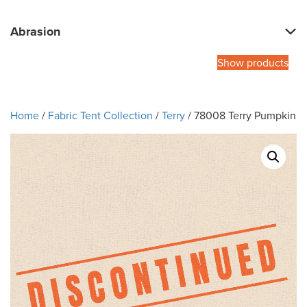
Abrasion
Show products
Home
/
Fabric Tent Collection
/
Terry
/ 78008 Terry Pumpkin