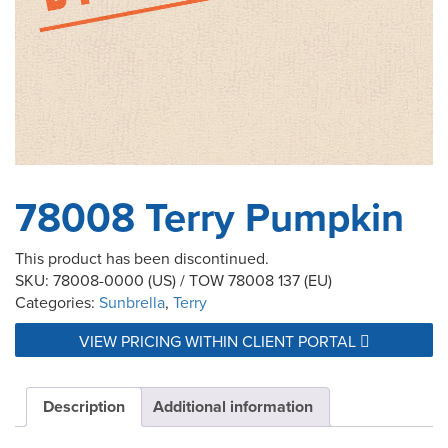
78008 Terry Pumpkin
This product has been discontinued.
SKU:
78008-0000 (US) / TOW 78008 137 (EU)
Categories:
Sunbrella
,
Terry
VIEW PRICING WITHIN CLIENT PORTAL
Description
Additional information