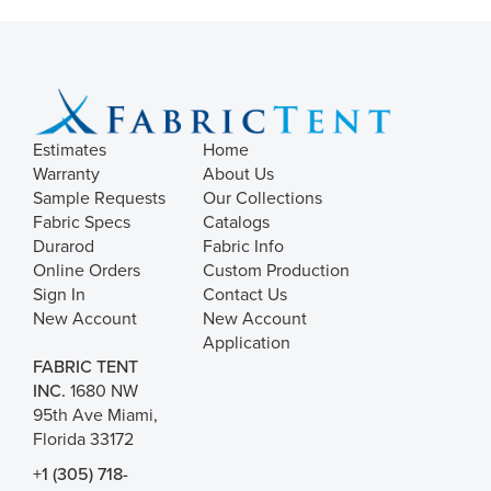
Estimates
Home
Warranty
About Us
Sample Requests
Our Collections
Fabric Specs
Catalogs
Durarod
Fabric Info
Online Orders
Custom Production
Sign In
Contact Us
New Account
New Account
Application
FABRIC TENT
INC.
1680 NW
95th Ave Miami,
Florida 33172
+1 (305) 718-