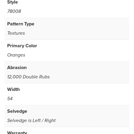
Style
78008
Pattern Type
Textures
Primary Color
Oranges
Abrasion
12,000 Double Rubs
Width
54
Selvedge
Selvedge is Left / Right
Warranty