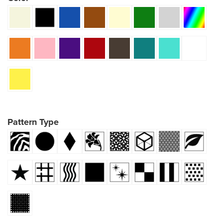
Pattern Type