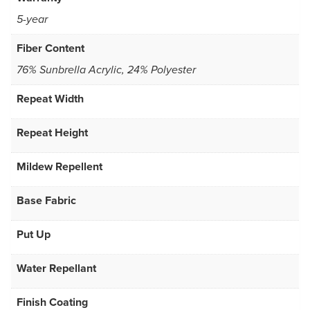
5-year
Fiber Content
76% Sunbrella Acrylic, 24% Polyester
Repeat Width
Repeat Height
Mildew Repellent
Base Fabric
Put Up
Water Repellant
Finish Coating