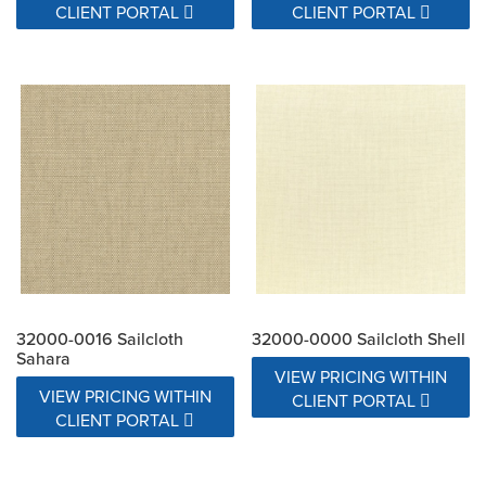
CLIENT PORTAL
CLIENT PORTAL
32000-0016 Sailcloth
32000-0000 Sailcloth Shell
Sahara
VIEW PRICING WITHIN
VIEW PRICING WITHIN
CLIENT PORTAL
CLIENT PORTAL