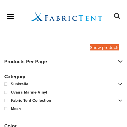
Open menu
Ope
sear
Products
SEARCH
search
Show products
Products Per Page
Category
Sunbrella
Uvaira Marine Vinyl
Fabric Tent Collection
Mesh
Color