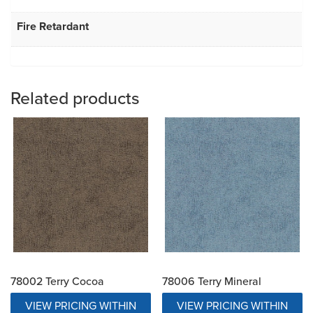
Fire Retardant
Related products
78002 Terry Cocoa
78006 Terry Mineral
VIEW PRICING WITHIN
VIEW PRICING WITHIN