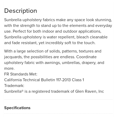
Description
Sunbrella upholstery fabrics make any space look stunning,
with the strength to stand up to the elements and everyday
use. Perfect for both indoor and outdoor applications,
Sunbrella upholstery is water repellent, bleach cleanable
and fade resistant, yet incredibly soft to the touch.
With a large selection of solids, patterns, textures and
jacquards, the possibilities are endless. Coordinate
upholstery fabric with awnings, umbrellas, drapery, and
more.
FR Standards Met:
California Technical Bulletin 117-2013 Class 1
Trademark:
Sunbrella® is a registered trademark of Glen Raven, Inc
Specifications