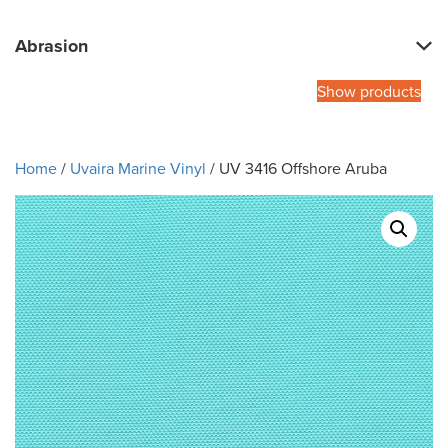
Abrasion
Show products
Home
/
Uvaira Marine Vinyl
/ UV 3416 Offshore Aruba