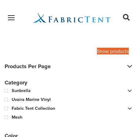
Open menu
Ope
sear
Products
SEARCH
search
Show products
Products Per Page
Category
Sunbrella
Uvaira Marine Vinyl
Fabric Tent Collection
Mesh
Color