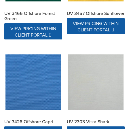
UV 3466 Offshore Forest
UV 3457 Offshore Sunflower
Green
VIEW PRICING WITHIN
VIEW PRICING WITHIN
CLIENT PORTAL
CLIENT PORTAL
UV 3426 Offshore Capri
UV 2303 Vista Shark