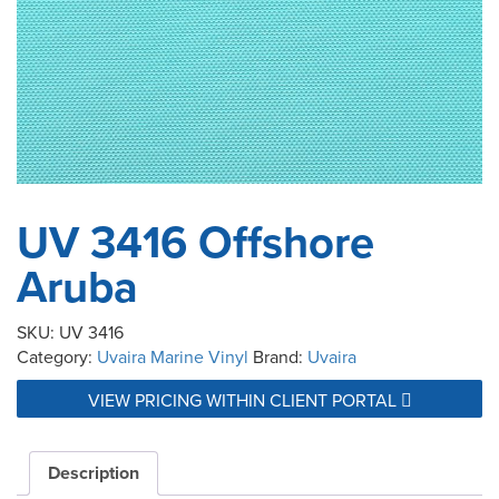
UV 3416 Offshore
Aruba
SKU:
UV 3416
Category:
Uvaira Marine Vinyl
Brand:
Uvaira
VIEW PRICING WITHIN CLIENT PORTAL
Description