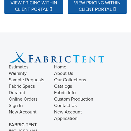
VIEW PRICING WITHIN
VIEW PRICING WITHIN
CLIENT PORTAL
CLIENT PORTAL
Estimates
Home
Warranty
About Us
Sample Requests
Our Collections
Fabric Specs
Catalogs
Durarod
Fabric Info
Online Orders
Custom Production
Sign In
Contact Us
New Account
New Account
Application
FABRIC TENT