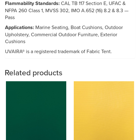
Flammability Standards:
CAL TB 117 Section E, UFAC &
NFPA 260 Class 1, MVSS 302, IMO A.652 (16) 8.2 & 8.3 —
Pass
Applications:
Marine Seating, Boat Cushions, Outdoor
Upholstery, Commercial Outdoor Furniture, Exterior
Cushions
UVAIRA® is a registered trademark of Fabric Tent.
Related products