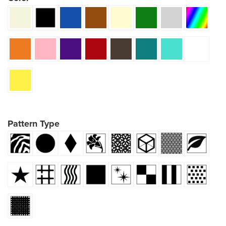
Pattern Type