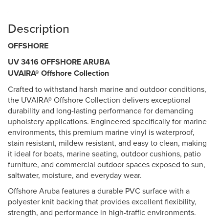
Description
OFFSHORE
UV 3416 OFFSHORE ARUBA
UVAIRA® Offshore Collection
Crafted to withstand harsh marine and outdoor conditions,
the UVAIRA® Offshore Collection delivers exceptional
durability and long-lasting performance for demanding
upholstery applications. Engineered specifically for marine
environments, this premium marine vinyl is waterproof,
stain resistant, mildew resistant, and easy to clean, making
it ideal for boats, marine seating, outdoor cushions, patio
furniture, and commercial outdoor spaces exposed to sun,
saltwater, moisture, and everyday wear.
Offshore Aruba features a durable PVC surface with a
polyester knit backing that provides excellent flexibility,
strength, and performance in high-traffic environments.