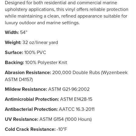
Designed for both residential and commercial marine
upholstery applications, this vinyl offers reliable protection
while maintaining a clean, refined appearance suitable for
luxury outdoor and marine settings.
Width:
54”
Weight:
32 oz/linear yard
Surface:
100% PVC
Backing:
100% Polyester Knit
Abrasion Resistance:
200,000 Double Rubs (Wyzenbeek
ASTM D4157)
Mildew Resistance:
ASTM G21-96:2002
Antimicrobial Protection:
ASTM E1428-15
Antibacterial Protection:
AATCC 16.3-2011
UV Resistance:
ASTM G154 (1000 Hours)
Cold Crack Resistance:
-10°F