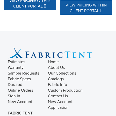
VIEW PRICING WITHIN
VIEW PRICING WITHIN
CLIENT PORTAL
CLIENT PORTAL
Estimates
Home
Warranty
About Us
Sample Requests
Our Collections
Fabric Specs
Catalogs
Durarod
Fabric Info
Online Orders
Custom Production
Sign In
Contact Us
New Account
New Account
Application
FABRIC TENT