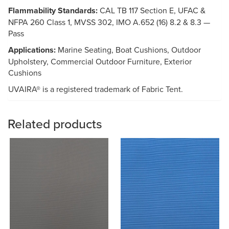
Flammability Standards:
CAL TB 117 Section E, UFAC &
NFPA 260 Class 1, MVSS 302, IMO A.652 (16) 8.2 & 8.3 —
Pass
Applications:
Marine Seating, Boat Cushions, Outdoor
Upholstery, Commercial Outdoor Furniture, Exterior
Cushions
UVAIRA® is a registered trademark of Fabric Tent.
Related products