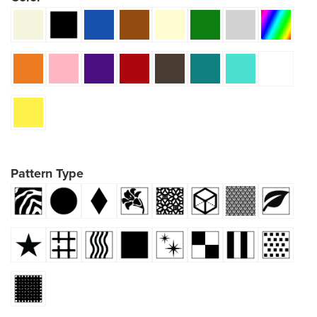
Pattern Type