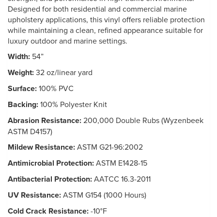
Designed for both residential and commercial marine
upholstery applications, this vinyl offers reliable protection
while maintaining a clean, refined appearance suitable for
luxury outdoor and marine settings.
Width:
54”
Weight:
32 oz/linear yard
Surface:
100% PVC
Backing:
100% Polyester Knit
Abrasion Resistance:
200,000 Double Rubs (Wyzenbeek
ASTM D4157)
Mildew Resistance:
ASTM G21-96:2002
Antimicrobial Protection:
ASTM E1428-15
Antibacterial Protection:
AATCC 16.3-2011
UV Resistance:
ASTM G154 (1000 Hours)
Cold Crack Resistance:
-10°F