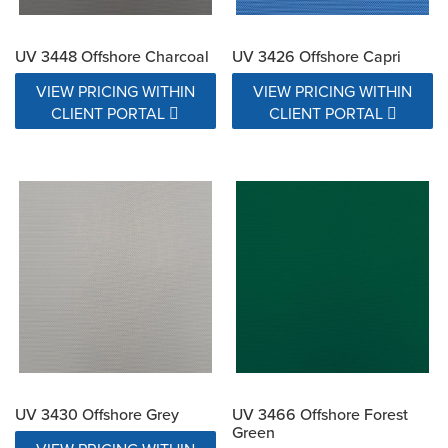
UV 3448 Offshore Charcoal
UV 3426 Offshore Capri
VIEW PRICING WITHIN
VIEW PRICING WITHIN
CLIENT PORTAL
CLIENT PORTAL
UV 3430 Offshore Grey
UV 3466 Offshore Forest
Green