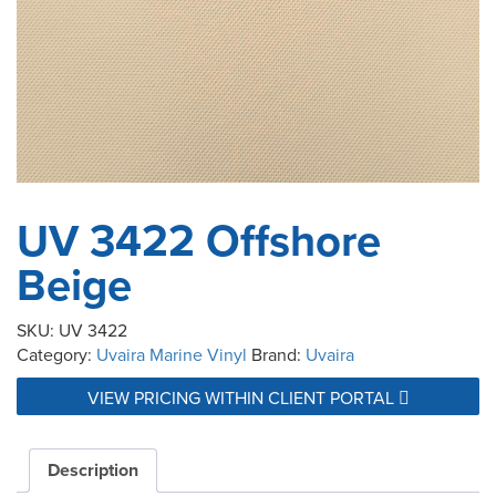
UV 3422 Offshore
Beige
SKU:
UV 3422
Category:
Uvaira Marine Vinyl
Brand:
Uvaira
VIEW PRICING WITHIN CLIENT PORTAL
Description