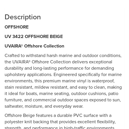
Description
OFFSHORE
UV 3422 OFFSHORE BEIGE
UVAIRA® Offshore Collection
Crafted to withstand harsh marine and outdoor conditions,
the UVAIRA® Offshore Collection delivers exceptional
durability and long-lasting performance for demanding
upholstery applications. Engineered specifically for marine
environments, this premium marine vinyl is waterproof,
stain resistant, mildew resistant, and easy to clean, making
it ideal for boats, marine seating, outdoor cushions, patio
furniture, and commercial outdoor spaces exposed to sun,
saltwater, moisture, and everyday wear.
Offshore Beige features a durable PVC surface with a
polyester knit backing that provides excellent flexibility,
strength, and performance in high-traffic environments.