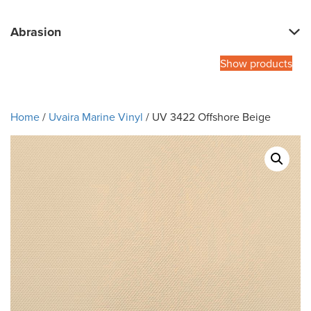
Abrasion
Show products
Home
/
Uvaira Marine Vinyl
/ UV 3422 Offshore Beige