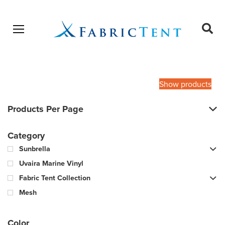
Open menu
Ope
sear
Products
SEARCH
search
Show products
Products Per Page
Category
Sunbrella
Uvaira Marine Vinyl
Fabric Tent Collection
Mesh
Color