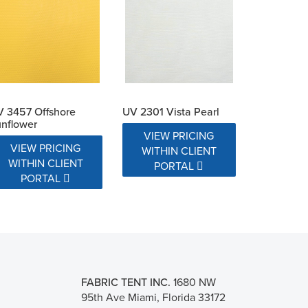
 3457 Offshore
UV 2301 Vista Pearl
nflower
VIEW PRICING
VIEW PRICING
WITHIN CLIENT
WITHIN CLIENT
PORTAL
PORTAL
FABRIC TENT INC.
1680 NW
95th Ave Miami, Florida 33172