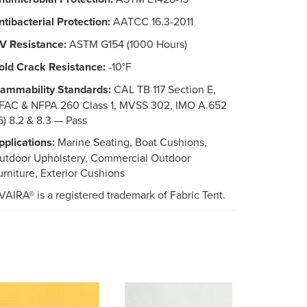
ntibacterial Protection:
AATCC 16.3-2011
V Resistance:
ASTM G154 (1000 Hours)
old Crack Resistance:
-10°F
lammability Standards:
CAL TB 117 Section E,
FAC & NFPA 260 Class 1, MVSS 302, IMO A.652
16) 8.2 & 8.3 — Pass
pplications:
Marine Seating, Boat Cushions,
utdoor Upholstery, Commercial Outdoor
urniture, Exterior Cushions
VAIRA® is a registered trademark of Fabric Tent.