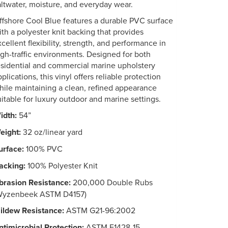
altwater, moisture, and everyday wear.
ffshore Cool Blue features a durable PVC surface
ith a polyester knit backing that provides
xcellent flexibility, strength, and performance in
igh-traffic environments. Designed for both
esidential and commercial marine upholstery
plications, this vinyl offers reliable protection
hile maintaining a clean, refined appearance
uitable for luxury outdoor and marine settings.
idth:
54”
eight:
32 oz/linear yard
urface:
100% PVC
acking:
100% Polyester Knit
brasion Resistance:
200,000 Double Rubs
Wyzenbeek ASTM D4157)
ildew Resistance:
ASTM G21-96:2002
ntimicrobial Protection:
ASTM E1428-15