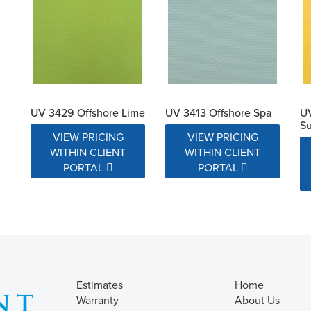
UV 3429 Offshore Lime
UV 3413 Offshore Spa
UV
Su
VIEW PRICING
VIEW PRICING
WITHIN CLIENT
WITHIN CLIENT
PORTAL
PORTAL
Estimates
Home
Warranty
About Us