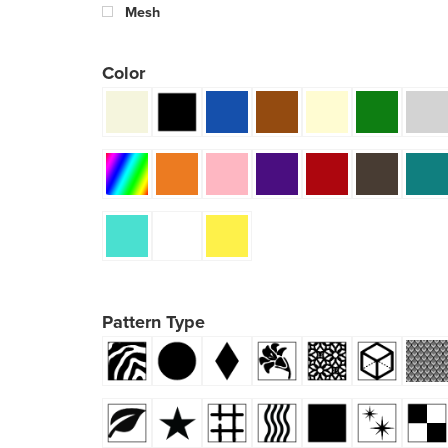
Mesh
Color
Pattern Type