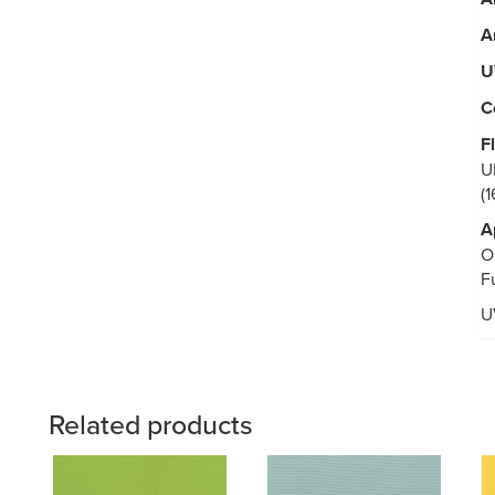
A
U
C
F
U
(
A
O
F
U
Related products