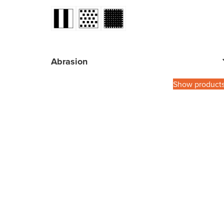
Abrasion
Show product