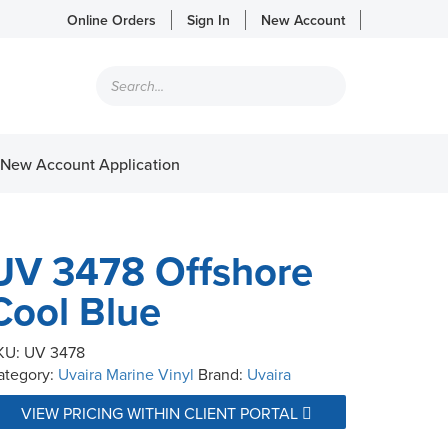
Online Orders
Sign In
New Account
Products
search
New Account Application
UV 3478 Offshore
Cool Blue
KU:
UV 3478
ategory:
Uvaira Marine Vinyl
Brand:
Uvaira
VIEW PRICING WITHIN CLIENT PORTAL