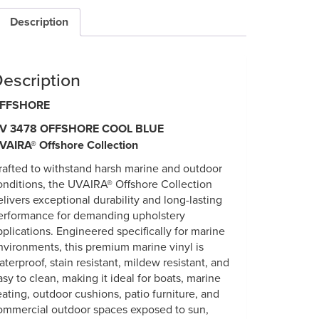
Description
escription
FFSHORE
V 3478 OFFSHORE COOL BLUE
VAIRA® Offshore Collection
rafted to withstand harsh marine and outdoor
onditions, the UVAIRA® Offshore Collection
elivers exceptional durability and long-lasting
erformance for demanding upholstery
pplications. Engineered specifically for marine
nvironments, this premium marine vinyl is
aterproof, stain resistant, mildew resistant, and
asy to clean, making it ideal for boats, marine
eating, outdoor cushions, patio furniture, and
ommercial outdoor spaces exposed to sun,