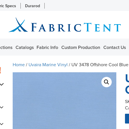
ric Specs
Durarod
ctions
Catalogs
Fabric Info
Custom Production
Contact Us
Home
/
Uvaira Marine Vinyl
/ UV 3478 Offshore Cool Blue
s
S
C