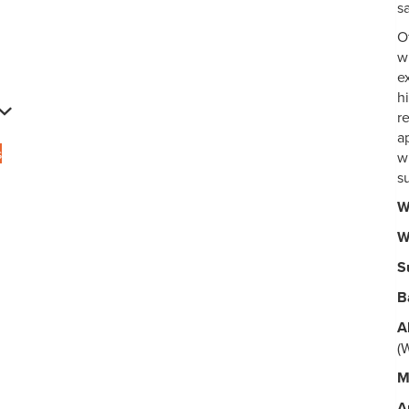
s
O
w
e
h
r
ap
s
w
s
W
W
S
B
A
(
M
A