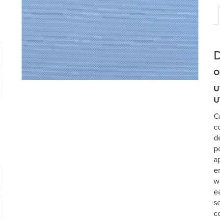
D
O
U
U
C
c
d
p
a
e
w
e
s
c