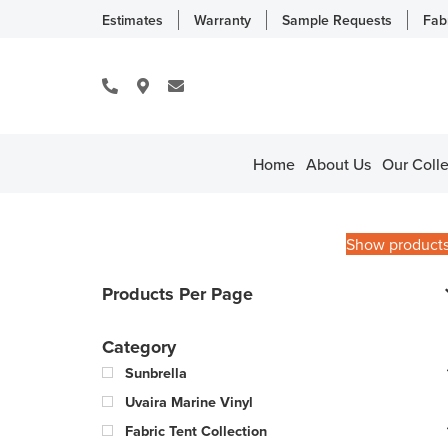
Estimates
Warranty
Sample Requests
Fab
Home
About Us
Our Colle
Show product
Products Per Page
Category
Sunbrella
Uvaira Marine Vinyl
Fabric Tent Collection