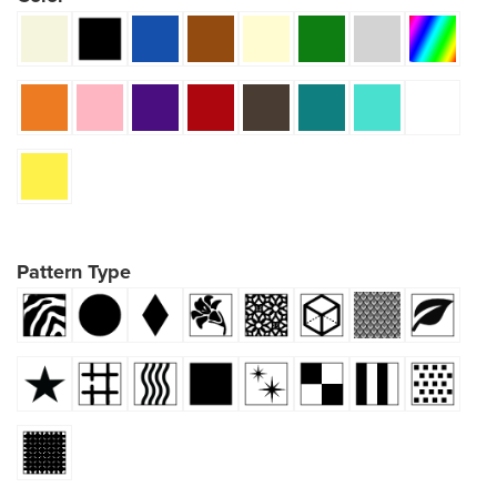
Pattern Type