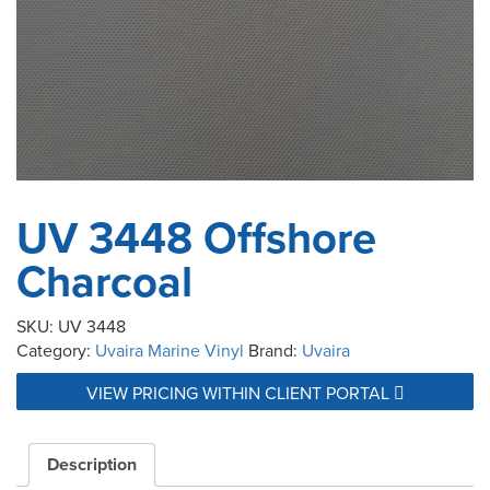
UV 3448 Offshore
Charcoal
SKU:
UV 3448
Category:
Uvaira Marine Vinyl
Brand:
Uvaira
VIEW PRICING WITHIN CLIENT PORTAL
Description