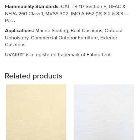
Flammability Standards:
CAL TB 117 Section E, UFAC &
NFPA 260 Class 1, MVSS 302, IMO A.652 (16) 8.2 & 8.3 —
Pass
Applications:
Marine Seating, Boat Cushions, Outdoor
Upholstery, Commercial Outdoor Furniture, Exterior
Cushions
UVAIRA® is a registered trademark of Fabric Tent.
Related products