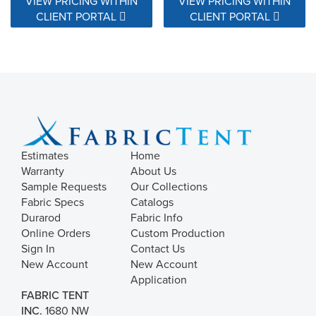
VIEW PRICING WITHIN
VIEW PRICING WITHIN
CLIENT PORTAL
CLIENT PORTAL
Estimates
Home
Warranty
About Us
Sample Requests
Our Collections
Fabric Specs
Catalogs
Durarod
Fabric Info
Online Orders
Custom Production
Sign In
Contact Us
New Account
New Account
Application
FABRIC TENT
INC.
1680 NW