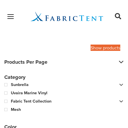
Open menu
Ope
sear
Products
SEARCH
search
Show products
Products Per Page
Category
Sunbrella
Uvaira Marine Vinyl
Fabric Tent Collection
Mesh
Color