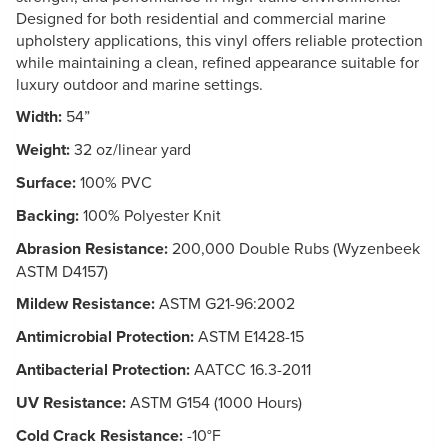
Designed for both residential and commercial marine
upholstery applications, this vinyl offers reliable protection
while maintaining a clean, refined appearance suitable for
luxury outdoor and marine settings.
Width:
54”
Weight:
32 oz/linear yard
Surface:
100% PVC
Backing:
100% Polyester Knit
Abrasion Resistance:
200,000 Double Rubs (Wyzenbeek
ASTM D4157)
Mildew Resistance:
ASTM G21-96:2002
Antimicrobial Protection:
ASTM E1428-15
Antibacterial Protection:
AATCC 16.3-2011
UV Resistance:
ASTM G154 (1000 Hours)
Cold Crack Resistance:
-10°F