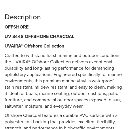
Description
OFFSHORE
UV 3448 OFFSHORE CHARCOAL
UVAIRA® Offshore Collection
Crafted to withstand harsh marine and outdoor conditions,
the UVAIRA® Offshore Collection delivers exceptional
durability and long-lasting performance for demanding
upholstery applications. Engineered specifically for marine
environments, this premium marine vinyl is waterproof,
stain resistant, mildew resistant, and easy to clean, making
it ideal for boats, marine seating, outdoor cushions, patio
furniture, and commercial outdoor spaces exposed to sun,
saltwater, moisture, and everyday wear.
Offshore Charcoal features a durable PVC surface with a
polyester knit backing that provides excellent flexibility,
strength, and performance in high-traffic environments.