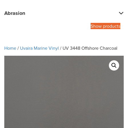
Abrasion
Show products
Home
/
Uvaira Marine Vinyl
/ UV 3448 Offshore Charcoal