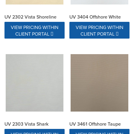
UV 2302 Vista Shoreline
UV 3404 Offshore White
VIEW PRICING WITHIN
VIEW PRICING WITHIN
CLIENT PORTAL
CLIENT PORTAL
UV 2303 Vista Shark
UV 3461 Offshore Taupe