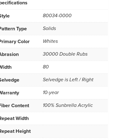
pecifications
Style
80034-0000
Pattern Type
Solids
Primary Color
Whites
Abrasion
30000 Double Rubs
Width
80
Selvedge
Selvedge is Left / Right
Warranty
10-year
Fiber Content
100% Sunbrella Acrylic
Repeat Width
Repeat Height