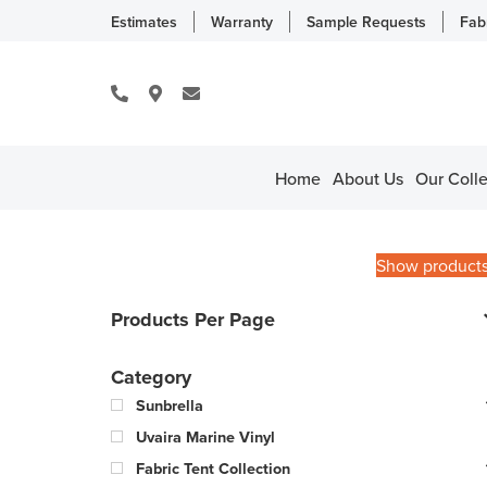
Estimates
Warranty
Sample Requests
Fab
Home
About Us
Our Colle
Show product
Products Per Page
Category
Sunbrella
Uvaira Marine Vinyl
Fabric Tent Collection