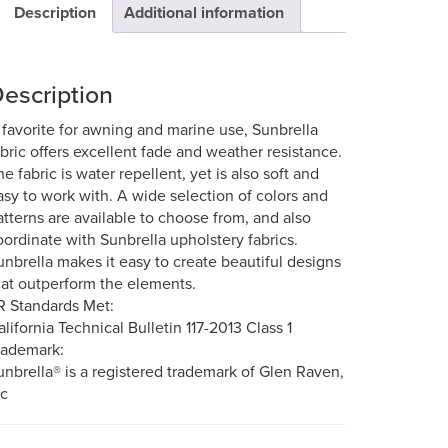
Description
Additional information
escription
 favorite for awning and marine use, Sunbrella
abric offers excellent fade and weather resistance.
he fabric is water repellent, yet is also soft and
asy to work with. A wide selection of colors and
atterns are available to choose from, and also
oordinate with Sunbrella upholstery fabrics.
unbrella makes it easy to create beautiful designs
hat outperform the elements.
R Standards Met:
alifornia Technical Bulletin 117-2013 Class 1
rademark:
unbrella® is a registered trademark of Glen Raven,
nc