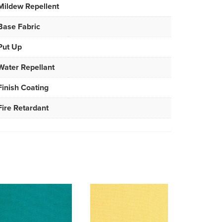
Mildew Repellent
Base Fabric
Put Up
Water Repellant
Finish Coating
Fire Retardant