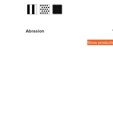
Abrasion
Show product