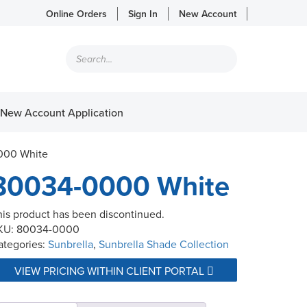
Online Orders
Sign In
New Account
Products
search
New Account Application
000 White
80034-0000 White
his product has been discontinued.
KU:
80034-0000
ategories:
Sunbrella
,
Sunbrella Shade Collection
VIEW PRICING WITHIN CLIENT PORTAL