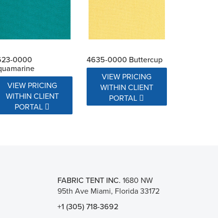
623-0000
4635-0000 Buttercup
quamarine
VIEW PRICING
VIEW PRICING
WITHIN CLIENT
WITHIN CLIENT
PORTAL
PORTAL
FABRIC TENT INC.
1680 NW
95th Ave Miami, Florida 33172
+1 (305) 718-3692