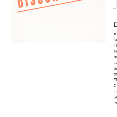
D
A
f
T
e
p
c
S
t
F
C
T
S
I