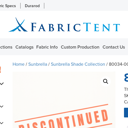
ric Specs
Durarod
ctions
Catalogs
Fabric Info
Custom Production
Contact Us
Home
/
Sunbrella
/
Sunbrella Shade Collection
/ 80034-0
s
T
S
C