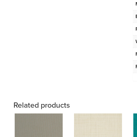
Related products