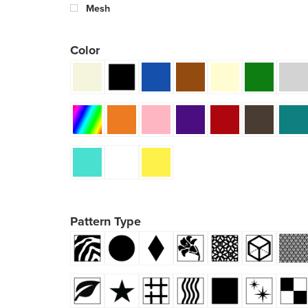
Mesh
Color
Pattern Type