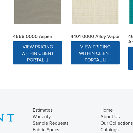
4668-0000 Aspen
4401-0000 Alloy Vapor
4
A
VIEW PRICING
VIEW PRICING
WITHIN CLIENT
WITHIN CLIENT
PORTAL
PORTAL
Estimates
Home
Warranty
About Us
Sample Requests
Our Collections
Fabric Specs
Catalogs