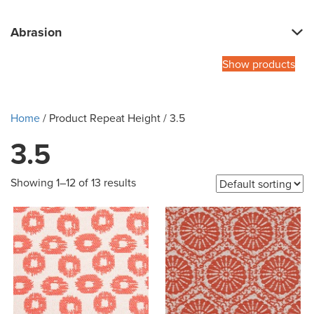
Abrasion
Show products
Home
/ Product Repeat Height / 3.5
3.5
Showing 1–12 of 13 results