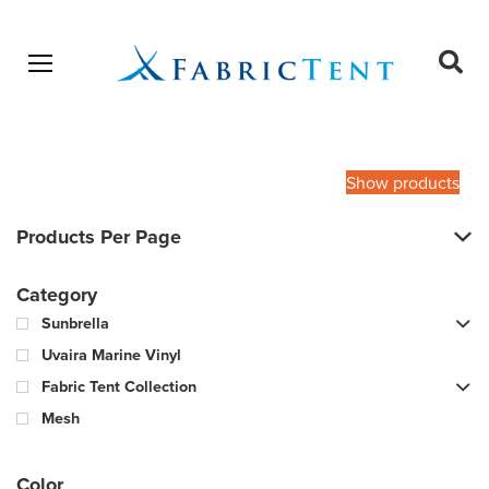
Open menu
Ope
sear
Products
SEARCH
search
Show products
Products Per Page
Category
Sunbrella
Uvaira Marine Vinyl
Fabric Tent Collection
Mesh
Color