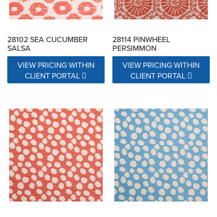
28102 SEA CUCUMBER
28114 PINWHEEL
SALSA
PERSIMMON
VIEW PRICING WITHIN
VIEW PRICING WITHIN
CLIENT PORTAL
CLIENT PORTAL