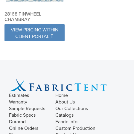
28168 PINWHEEL
CHAMBRAY
VIEW PRICING WITHIN
CLIENT PORTAL
Estimates
Home
Warranty
About Us
Sample Requests
Our Collections
Fabric Specs
Catalogs
Durarod
Fabric Info
Online Orders
Custom Production