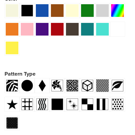
Pattern Type