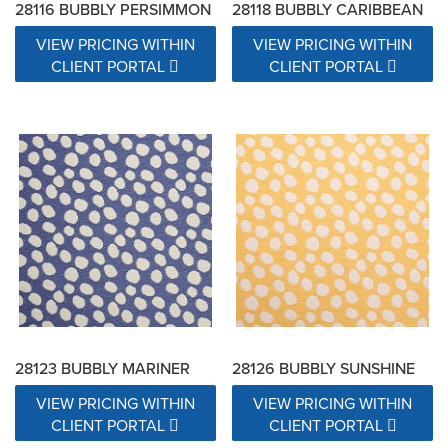
28116 BUBBLY PERSIMMON
28118 BUBBLY CARIBBEAN
VIEW PRICING WITHIN
VIEW PRICING WITHIN
CLIENT PORTAL
CLIENT PORTAL
28123 BUBBLY MARINER
28126 BUBBLY SUNSHINE
VIEW PRICING WITHIN
VIEW PRICING WITHIN
CLIENT PORTAL
CLIENT PORTAL