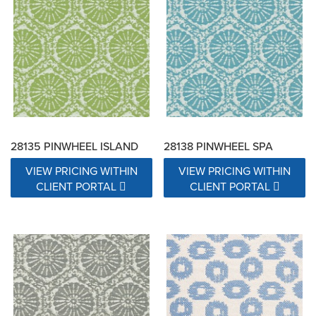
28135 PINWHEEL ISLAND
28138 PINWHEEL SPA
VIEW PRICING WITHIN
VIEW PRICING WITHIN
CLIENT PORTAL
CLIENT PORTAL