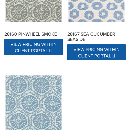
28160 PINWHEEL SMOKE
28167 SEA CUCUMBER
SEASIDE
VIEW PRICING WITHIN
VIEW PRICING WITHIN
CLIENT PORTAL
CLIENT PORTAL