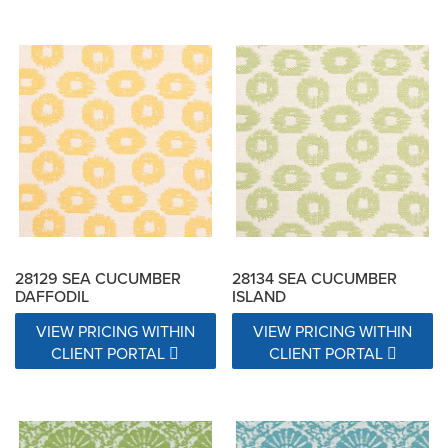
28129 SEA CUCUMBER
28134 SEA CUCUMBER
DAFFODIL
ISLAND
VIEW PRICING WITHIN
VIEW PRICING WITHIN
CLIENT PORTAL
CLIENT PORTAL