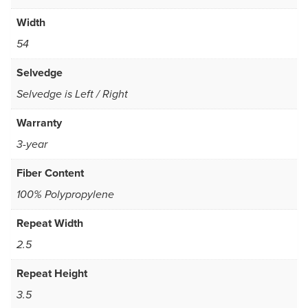
Width
54
Selvedge
Selvedge is Left / Right
Warranty
3-year
Fiber Content
100% Polypropylene
Repeat Width
2.5
Repeat Height
3.5