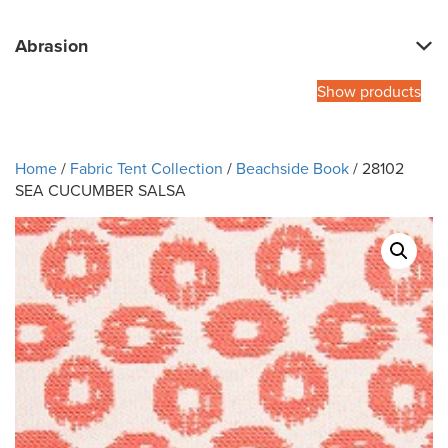
Abrasion
Show products
Home
/
Fabric Tent Collection
/
Beachside Book
/ 28102
SEA CUCUMBER SALSA