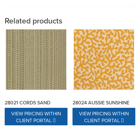
Related products
28021 CORDS SAND
28024 AUSSIE SUNSHINE
VIEW PRICING WITHIN
VIEW PRICING WITHIN
CLIENT PORTAL
CLIENT PORTAL