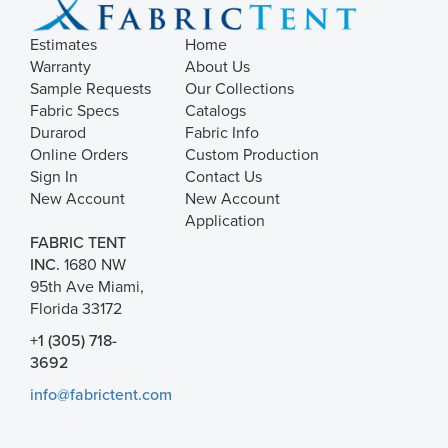
Estimates
Home
Warranty
About Us
Sample Requests
Our Collections
Fabric Specs
Catalogs
Durarod
Fabric Info
Online Orders
Custom Production
Sign In
Contact Us
New Account
New Account
Application
FABRIC TENT
INC.
1680 NW
95th Ave Miami,
Florida 33172
+1 (305) 718-
3692
info@fabrictent.com