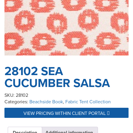
28102 SEA
CUCUMBER SALSA
SKU:
28102
Categories:
Beachside Book
,
Fabric Tent Collection
VIEW PRICING WITHIN CLIENT PORTAL
Description
Additional information