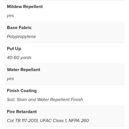
Mildew Repellent
yes
Base Fabric
Polypropylene
Put Up
40-60 yards
Water Repellant
yes
Finish Coating
Soil, Stain and Water Repellent Finish
Fire Retardant
Cal TB 117-2013, UFAC Class 1, NFPA 260