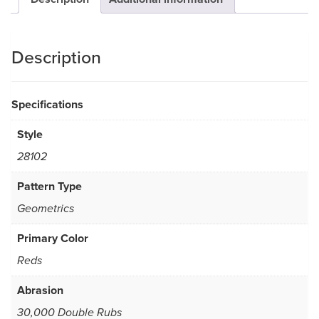
Description
Specifications
Style
28102
Pattern Type
Geometrics
Primary Color
Reds
Abrasion
30,000 Double Rubs