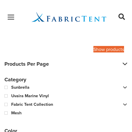
Open menu
Ope
sear
Products
SEARCH
search
Show products
Products Per Page
Category
Sunbrella
Uvaira Marine Vinyl
Fabric Tent Collection
Mesh
Color