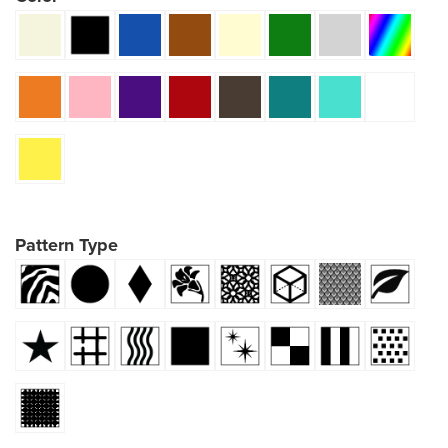
Pattern Type