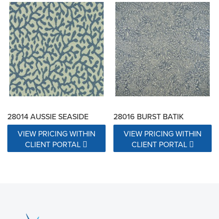
28014 AUSSIE SEASIDE
28016 BURST BATIK
VIEW PRICING WITHIN
VIEW PRICING WITHIN
CLIENT PORTAL
CLIENT PORTAL