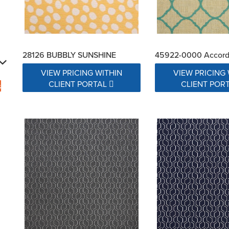
28126 BUBBLY SUNSHINE
45922-0000 Accord
VIEW PRICING WITHIN
VIEW PRICING 
CLIENT PORTAL
CLIENT POR
s