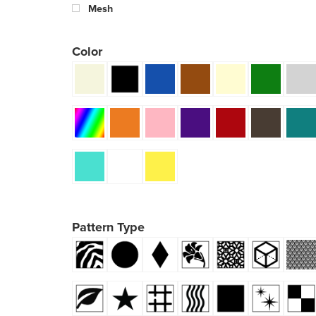
Mesh
Color
Pattern Type