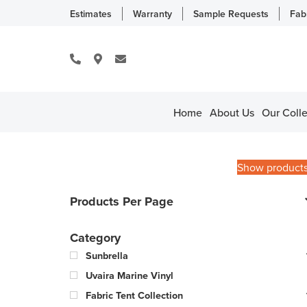
Estimates
Warranty
Sample Requests
Fab
Home
About Us
Our Colle
Show product
Products Per Page
Category
Sunbrella
Uvaira Marine Vinyl
Fabric Tent Collection