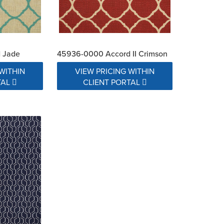
 Jade
45936-0000 Accord II Crimson
WITHIN
VIEW PRICING WITHIN
TAL
CLIENT PORTAL