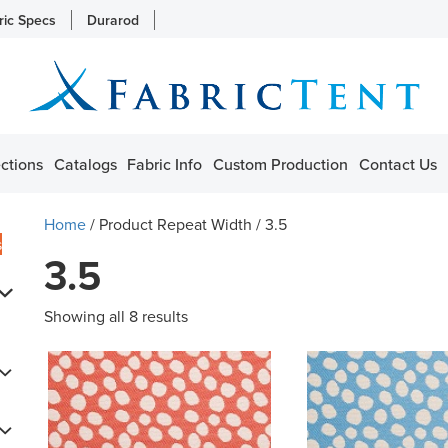
ric Specs
Durarod
ctions
Catalogs
Fabric Info
Custom Production
Contact Us
Home
/ Product Repeat Width / 3.5
s
3.5
Showing all 8 results