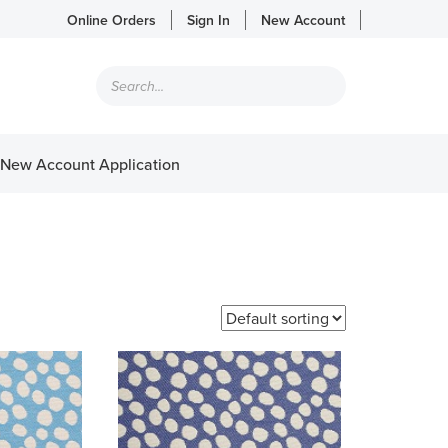
Online Orders
Sign In
New Account
Products
search
New Account Application