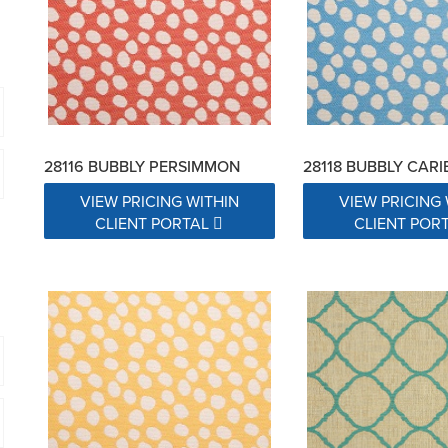
28116 BUBBLY PERSIMMON
28118 BUBBLY CAR
VIEW PRICING WITHIN
VIEW PRICING 
CLIENT PORTAL
CLIENT POR