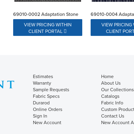
69010-0002 Adaptation Stone
69010-0004 Adaptat
VIEW PRICING WITHIN
VIEW PRICING 
CLIENT PORTAL
CLIENT POR
Estimates
Home
Warranty
About Us
Sample Requests
Our Collections
Fabric Specs
Catalogs
Durarod
Fabric Info
Online Orders
Custom Produc
Sign In
Contact Us
New Account
New Account Ap