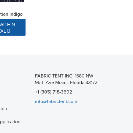
ion Indigo
WITHIN
TAL
FABRIC TENT INC.
1680 NW
95th Ave Miami, Florida 33172
+1 (305) 718-3692
info@fabrictent.com
tion
plication