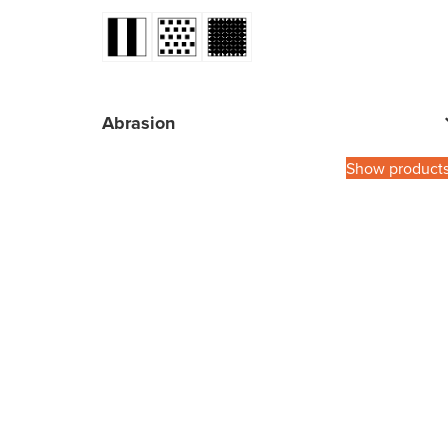
Abrasion
Show product