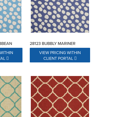
IBBEAN
28123 BUBBLY MARINER
WITHIN
VIEW PRICING WITHIN
TAL
CLIENT PORTAL