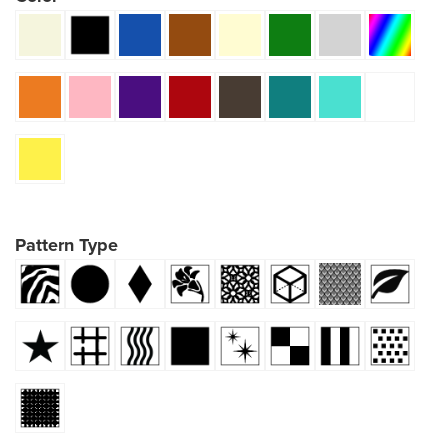
Pattern Type