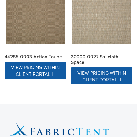
44285-0003 Action Taupe
32000-0027 Sailcloth
Space
VIEW PRICING WITHIN
VIEW PRICING WITHIN
CLIENT PORTAL
CLIENT PORTAL