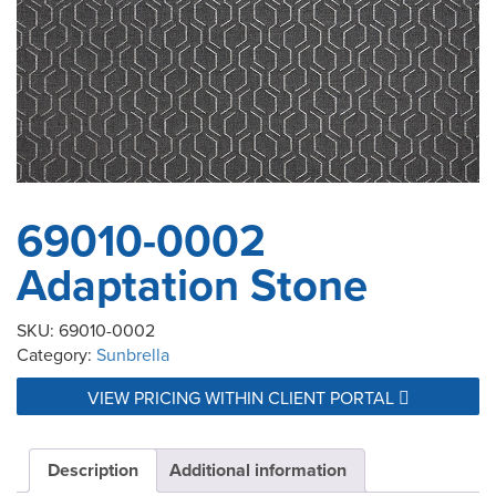
69010-0002
Adaptation Stone
SKU:
69010-0002
Category:
Sunbrella
VIEW PRICING WITHIN CLIENT PORTAL
Description
Additional information