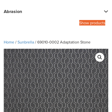
Abrasion
Show products
Home
/
Sunbrella
/ 69010-0002 Adaptation Stone