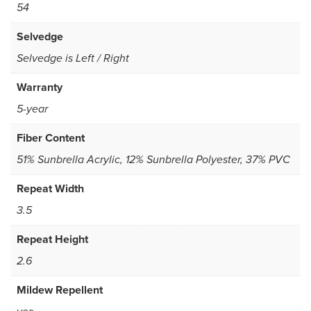
54
Selvedge
Selvedge is Left / Right
Warranty
5-year
Fiber Content
51% Sunbrella Acrylic, 12% Sunbrella Polyester, 37% PVC
Repeat Width
3.5
Repeat Height
2.6
Mildew Repellent