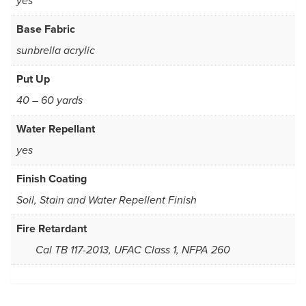
yes
Base Fabric
sunbrella acrylic
Put Up
40 – 60 yards
Water Repellant
yes
Finish Coating
Soil, Stain and Water Repellent Finish
Fire Retardant
Cal TB 117-2013, UFAC Class 1, NFPA 260