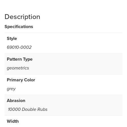
Description
Specifications
Style
69010-0002
Pattern Type
geometrics
Primary Color
grey
Abrasion
10000 Double Rubs
Width