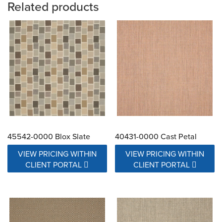
Related products
45542-0000 Blox Slate
40431-0000 Cast Petal
VIEW PRICING WITHIN
VIEW PRICING WITHIN
CLIENT PORTAL
CLIENT PORTAL