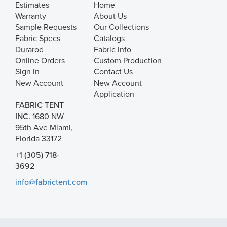
Estimates
Home
Warranty
About Us
Sample Requests
Our Collections
Fabric Specs
Catalogs
Durarod
Fabric Info
Online Orders
Custom Production
Sign In
Contact Us
New Account
New Account
Application
FABRIC TENT
INC.
1680 NW
95th Ave Miami,
Florida 33172
+1 (305) 718-
3692
info@fabrictent.com