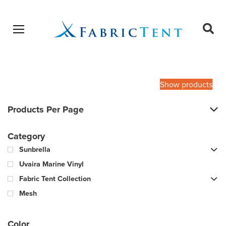
Open menu
Ope
sear
Products
SEARCH
search
Show products
Products Per Page
Category
Sunbrella
Uvaira Marine Vinyl
Fabric Tent Collection
Mesh
Color