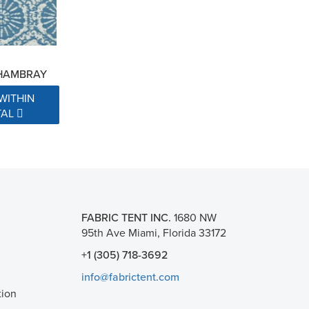
CHAMBRAY
WITHIN
TAL
FABRIC TENT INC.
1680 NW
95th Ave Miami, Florida 33172
+1 (305) 718-3692
info@fabrictent.com
tion