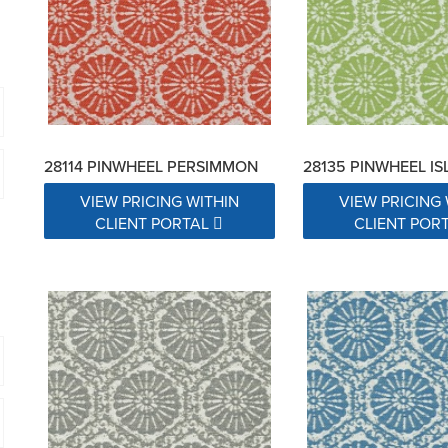
28114 PINWHEEL PERSIMMON
28135 PINWHEEL I
VIEW PRICING WITHIN
VIEW PRICING 
CLIENT PORTAL
CLIENT POR