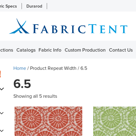
ric Specs
Durarod
ctions
Catalogs
Fabric Info
Custom Production
Contact Us
Home
/ Product Repeat Width / 6.5
s
6.5
Showing all 5 results