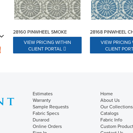
28160 PINWHEEL SMOKE
28168 PINWHEEL 
VIEW PRICING WITHIN
VIEW PRICING 
CLIENT PORTAL
CLIENT POR
s
Estimates
Home
Warranty
About Us
Sample Requests
Our Collections
Fabric Specs
Catalogs
Durarod
Fabric Info
Online Orders
Custom Produc
Sign In
Contact Us