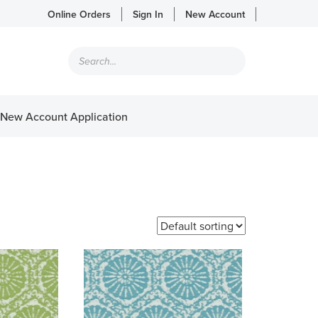
Online Orders
Sign In
New Account
Products
search
New Account Application