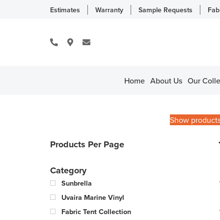
Estimates
Warranty
Sample Requests
Fab
Home
About Us
Our Colle
Show product
Products Per Page
Category
Sunbrella
Uvaira Marine Vinyl
Fabric Tent Collection