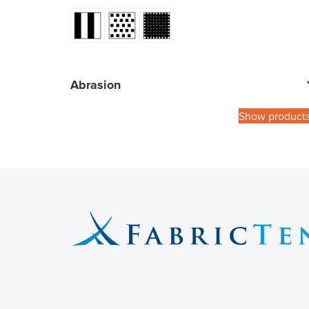
Abrasion
Show product