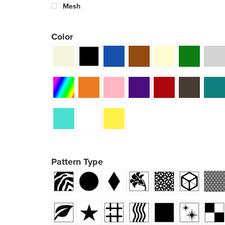
Mesh
Color
Pattern Type