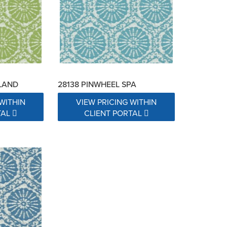
SLAND
28138 PINWHEEL SPA
WITHIN
VIEW PRICING WITHIN
TAL
CLIENT PORTAL