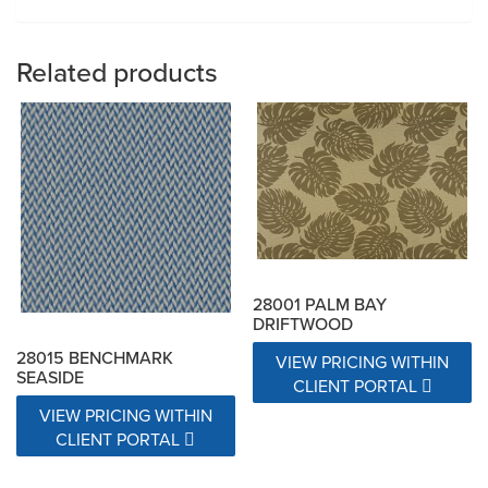
Related products
28001 PALM BAY
DRIFTWOOD
28015 BENCHMARK
VIEW PRICING WITHIN
SEASIDE
CLIENT PORTAL
VIEW PRICING WITHIN
CLIENT PORTAL