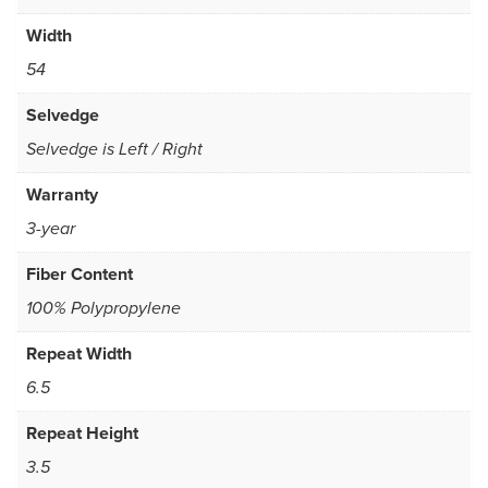
Width
54
Selvedge
Selvedge is Left / Right
Warranty
3-year
Fiber Content
100% Polypropylene
Repeat Width
6.5
Repeat Height
3.5