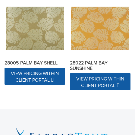
28005 PALM BAY SHELL
28022 PALM BAY
SUNSHINE
VIEW PRICING WITHIN
VIEW PRICING WITHIN
CLIENT PORTAL
CLIENT PORTAL