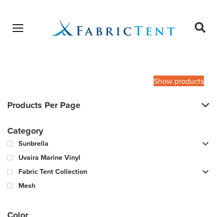
Open menu
Ope
sear
Products
SEARCH
search
Show products
Products Per Page
Category
Sunbrella
Uvaira Marine Vinyl
Fabric Tent Collection
Mesh
Color