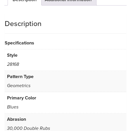
Description
Specifications
Style
28168
Pattern Type
Geometrics
Primary Color
Blues
Abrasion
30,000 Double Rubs