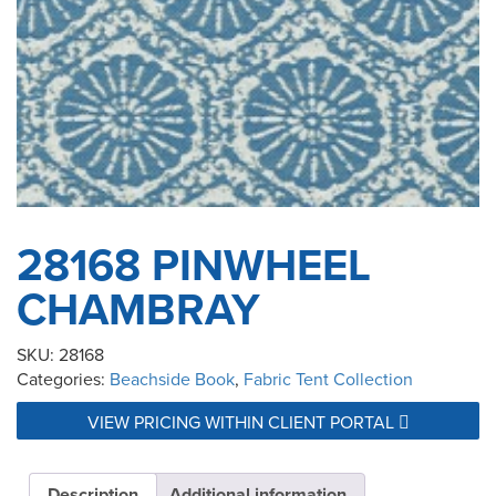
28168 PINWHEEL
CHAMBRAY
SKU:
28168
Categories:
Beachside Book
,
Fabric Tent Collection
VIEW PRICING WITHIN CLIENT PORTAL
Description
Additional information