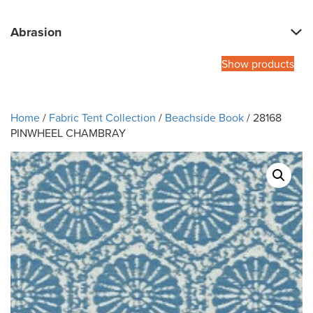
Abrasion
Show products
Home
/
Fabric Tent Collection
/
Beachside Book
/ 28168
PINWHEEL CHAMBRAY