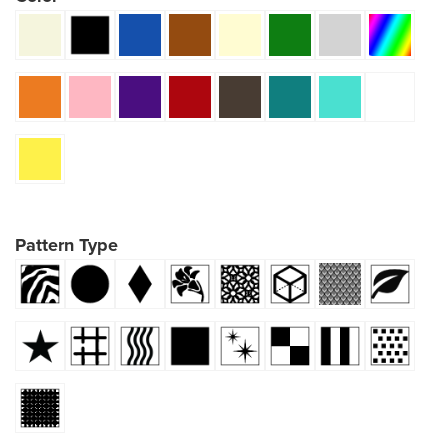
Pattern Type