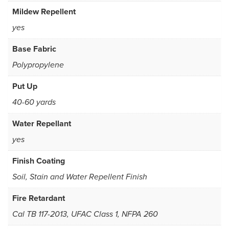
Mildew Repellent
yes
Base Fabric
Polypropylene
Put Up
40-60 yards
Water Repellant
yes
Finish Coating
Soil, Stain and Water Repellent Finish
Fire Retardant
Cal TB 117-2013, UFAC Class 1, NFPA 260