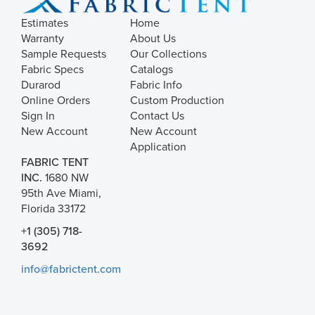
Estimates
Home
Warranty
About Us
Sample Requests
Our Collections
Fabric Specs
Catalogs
Durarod
Fabric Info
Online Orders
Custom Production
Sign In
Contact Us
New Account
New Account
Application
FABRIC TENT
INC.
1680 NW
95th Ave Miami,
Florida 33172
+1 (305) 718-
3692
info@fabrictent.com