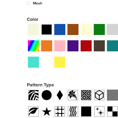
Mesh
Color
Pattern Type