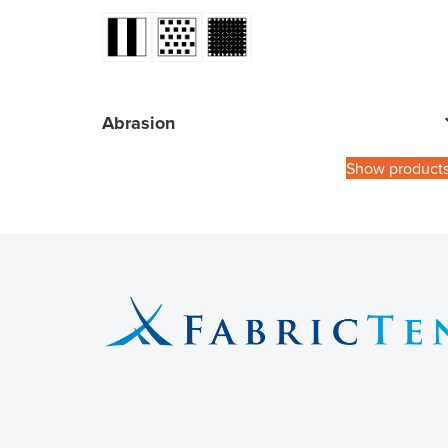
Abrasion
Show product