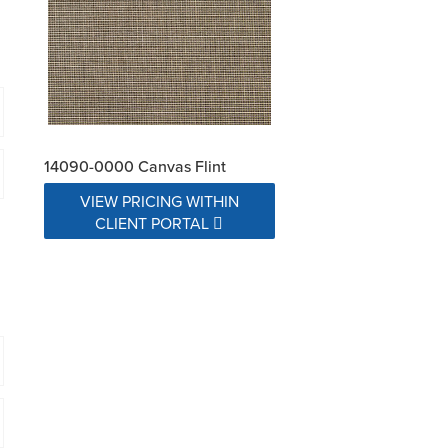
14090-0000 Canvas Flint
VIEW PRICING WITHIN
CLIENT PORTAL