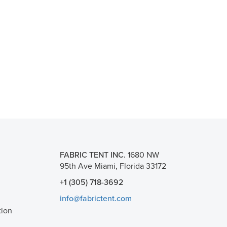
FABRIC TENT INC.
1680 NW
95th Ave Miami, Florida 33172
+1 (305) 718-3692
info@fabrictent.com
tion