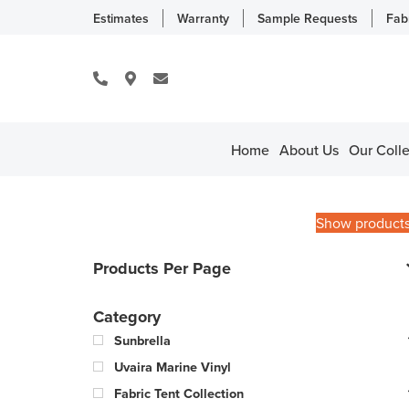
Estimates
Warranty
Sample Requests
Fab
Home
About Us
Our Colle
Show product
Products Per Page
Category
Sunbrella
Uvaira Marine Vinyl
Fabric Tent Collection