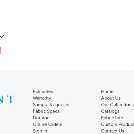
s
Estimates
Home
Warranty
About Us
Sample Requests
Our Collections
Fabric Specs
Catalogs
Durarod
Fabric Info
Online Orders
Custom Produc
Sign In
Contact Us