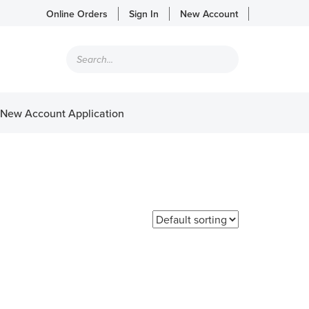
Online Orders
Sign In
New Account
Products
search
New Account Application