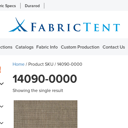
ric Specs
Durarod
ctions
Catalogs
Fabric Info
Custom Production
Contact Us
Home
/ Product SKU / 14090-0000
s
14090-0000
Showing the single result