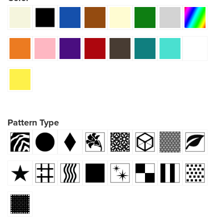
Pattern Type