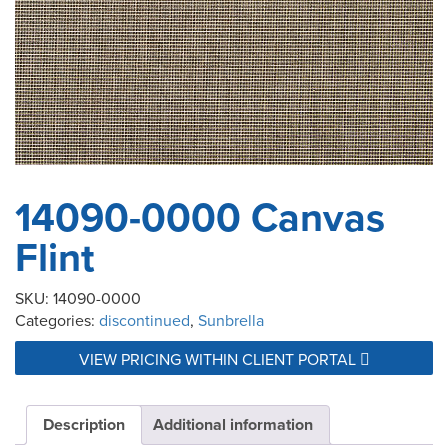
14090-0000 Canvas
Flint
SKU:
14090-0000
Categories:
discontinued
,
Sunbrella
VIEW PRICING WITHIN CLIENT PORTAL
Description
Additional information