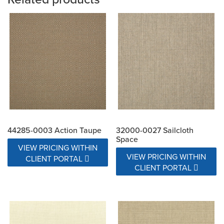
44285-0003 Action Taupe
32000-0027 Sailcloth
Space
VIEW PRICING WITHIN
VIEW PRICING WITHIN
CLIENT PORTAL
CLIENT PORTAL