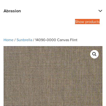
Abrasion
Show products
Home
/
Sunbrella
/ 14090-0000 Canvas Flint