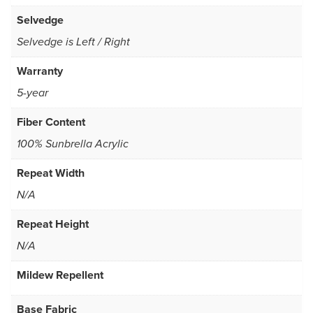
Selvedge
Selvedge is Left / Right
Warranty
5-year
Fiber Content
100% Sunbrella Acrylic
Repeat Width
N/A
Repeat Height
N/A
Mildew Repellent
Base Fabric