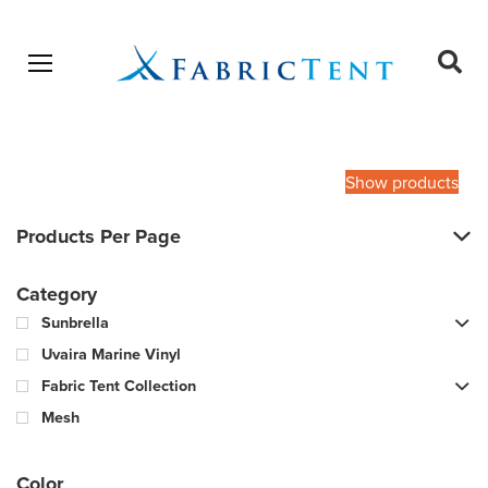
Open menu
Ope
sear
Products
SEARCH
search
Show products
Products Per Page
Category
Sunbrella
Uvaira Marine Vinyl
Fabric Tent Collection
Mesh
Color