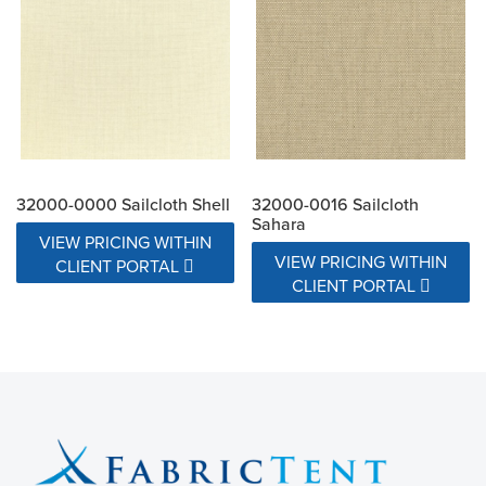
32000-0000 Sailcloth Shell
32000-0016 Sailcloth
Sahara
VIEW PRICING WITHIN
VIEW PRICING WITHIN
CLIENT PORTAL
CLIENT PORTAL