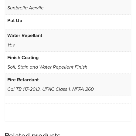
Sunbrella Acrylic
Put Up
Water Repellant
Yes
Finish Coating
Soil, Stain and Water Repellent Finish
Fire Retardant
Cal TB 117-2013, UFAC Class 1, NFPA 260
Related products