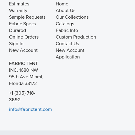
Estimates
Home
Warranty
About Us
Sample Requests
Our Collections
Fabric Specs
Catalogs
Durarod
Fabric Info
Online Orders
Custom Production
Sign In
Contact Us
New Account
New Account
Application
FABRIC TENT
INC.
1680 NW
95th Ave Miami,
Florida 33172
+1 (305) 718-
3692
info@fabrictent.com