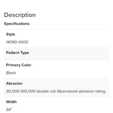
Description
Specifications
Style
14090-0000
Pattern Type
Primary Color
Black
Abrasion
30,000-100,000 double rub Wyzenbeek abrasion rating
Width
54″