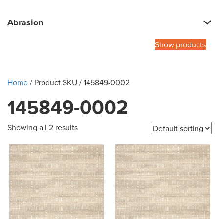
Abrasion
Show products
Home
/ Product SKU / 145849-0002
145849-0002
Showing all 2 results