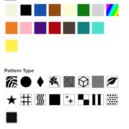
Pattern Type