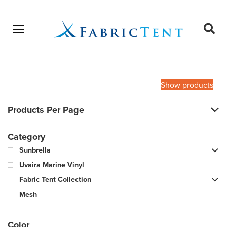
Open menu
Ope
sear
Products
SEARCH
search
Show products
Products Per Page
Category
Sunbrella
Uvaira Marine Vinyl
Fabric Tent Collection
Mesh
Color