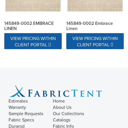
145849-0002 EMBRACE
145849-0002 Embrace
LINEN
Linen
VIEW PRICING WITHIN
VIEW PRICING WITHIN
CLIENT PORTAL
CLIENT PORTAL
Estimates
Home
Warranty
About Us
Sample Requests
Our Collections
Fabric Specs
Catalogs
Durarod
Fabric Info